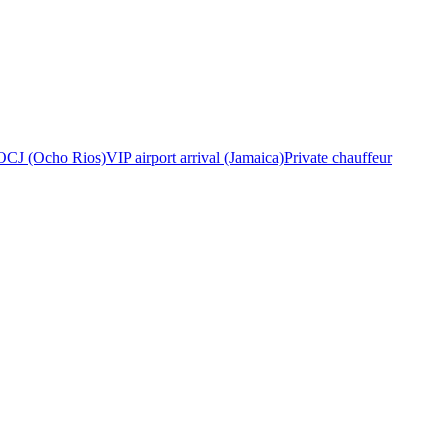
OCJ (Ocho Rios)
VIP airport arrival (Jamaica)
Private chauffeur