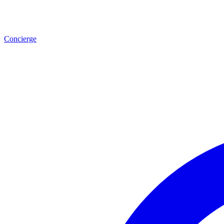
Concierge