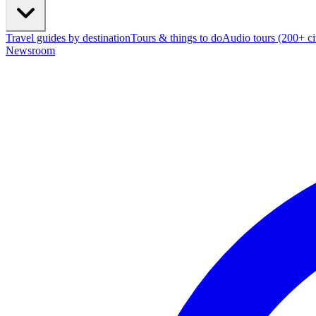
Travel guides by destination
Tours & things to do
Audio tours (200+ cit
Newsroom