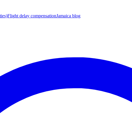
ies)
Flight delay compensation
Jamaica blog