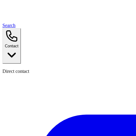
Search
Contact
Direct contact