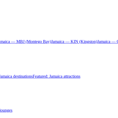
amaica — MBJ (Montego Bay)
Jamaica — KIN (Kingston)
Jamaica — 
Jamaica destinations
Featured: Jamaica attractions
 lounges