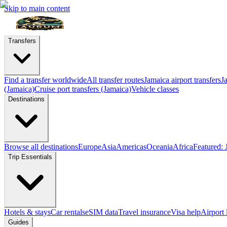
Skip to main content
Transfers
Find a transfer worldwide
All transfer routes
Jamaica airport transfers
J
(Jamaica)
Cruise port transfers (Jamaica)
Vehicle classes
Destinations
Browse all destinations
Europe
Asia
Americas
Oceania
Africa
Featured: 
Trip Essentials
Hotels & stays
Car rentals
eSIM data
Travel insurance
Visa help
Airport
Guides