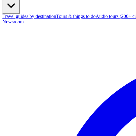
Travel guides by destination
Tours & things to do
Audio tours (200+ cit
Newsroom