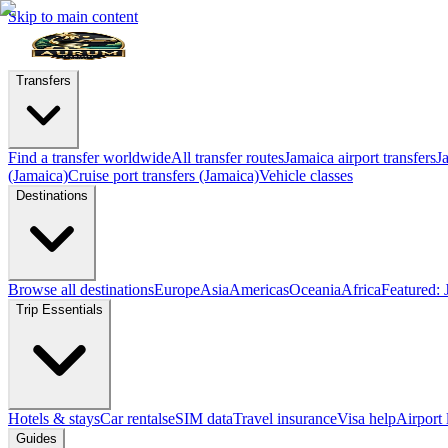
Skip to main content
Transfers
Find a transfer worldwide
All transfer routes
Jamaica airport transfers
J
(Jamaica)
Cruise port transfers (Jamaica)
Vehicle classes
Destinations
Browse all destinations
Europe
Asia
Americas
Oceania
Africa
Featured: 
Trip Essentials
Hotels & stays
Car rentals
eSIM data
Travel insurance
Visa help
Airport
Guides