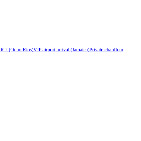
OCJ (Ocho Rios)
VIP airport arrival (Jamaica)
Private chauffeur