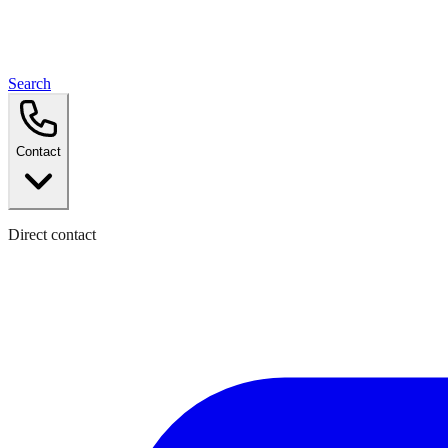
Search
Contact
Direct contact