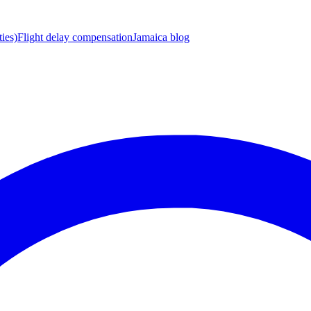
ies)
Flight delay compensation
Jamaica blog