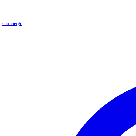
Concierge