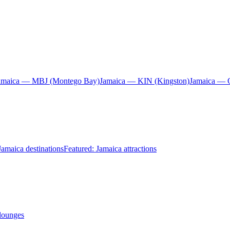
amaica — MBJ (Montego Bay)
Jamaica — KIN (Kingston)
Jamaica — 
Jamaica destinations
Featured: Jamaica attractions
 lounges