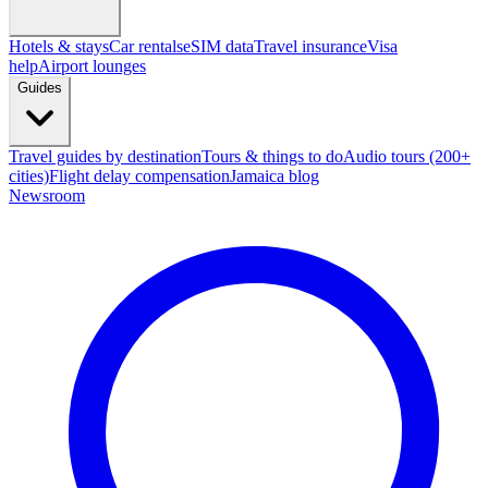
Hotels & stays
Car rentals
eSIM data
Travel insurance
Visa
help
Airport lounges
Guides
Travel guides by destination
Tours & things to do
Audio tours (200+
cities)
Flight delay compensation
Jamaica blog
Newsroom