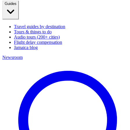
Guides
Travel guides by destination
Tours & things to do
Audio tours (200+ cities)
Flight delay compensation
Jamaica blog
Newsroom