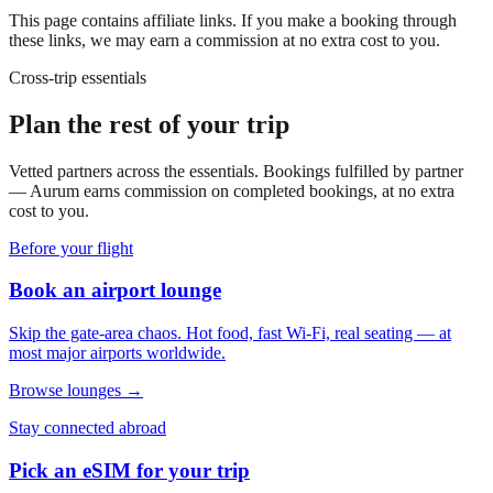
This page contains affiliate links. If you make a booking through
these links, we may earn a commission at no extra cost to you.
Cross-trip essentials
Plan the rest of your trip
Vetted partners across the essentials. Bookings fulfilled by partner
— Aurum earns commission on completed bookings, at no extra
cost to you.
Before your flight
Book an airport lounge
Skip the gate-area chaos. Hot food, fast Wi-Fi, real seating — at
most major airports worldwide.
Browse lounges →
Stay connected abroad
Pick an eSIM for your trip