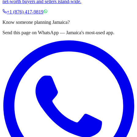
net-worth buyers and sellers island-wide.
+1 (876) 417-9819
Know someone planning Jamaica?
Send this page on WhatsApp — Jamaica's most-used app.