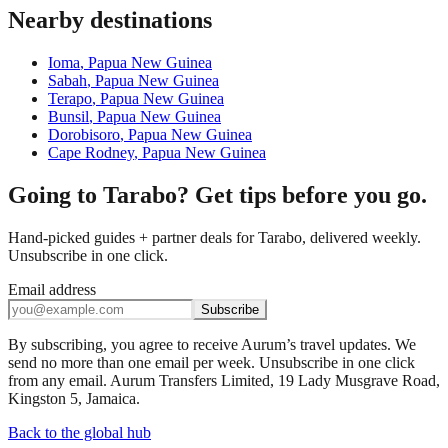
Nearby destinations
Ioma
,
Papua New Guinea
Sabah
,
Papua New Guinea
Terapo
,
Papua New Guinea
Bunsil
,
Papua New Guinea
Dorobisoro
,
Papua New Guinea
Cape Rodney
,
Papua New Guinea
Going to Tarabo? Get tips before you go.
Hand-picked guides + partner deals for Tarabo, delivered weekly.
Unsubscribe in one click.
Email address
Subscribe
By subscribing, you agree to receive Aurum’s travel updates. We
send no more than one email per week. Unsubscribe in one click
from any email. Aurum Transfers Limited, 19 Lady Musgrave Road,
Kingston 5, Jamaica.
Back to the global hub