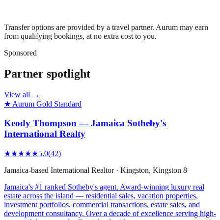
Transfer options are provided by a travel partner. Aurum may earn
from qualifying bookings, at no extra cost to you.
Sponsored
Partner spotlight
View all →
★ Aurum Gold Standard
Keody Thompson — Jamaica Sotheby's
International Realty
★★★★★
5.0
(
42
)
Jamaica-based International Realtor
·
Kingston
, Kingston 8
Jamaica's #1 ranked Sotheby's agent. Award-winning luxury real
estate across the island — residential sales, vacation properties,
investment portfolios, commercial transactions, estate sales, and
development consultancy. Over a decade of excellence serving high-