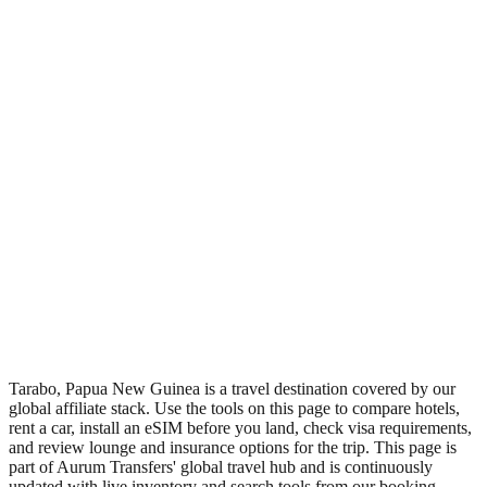
•
Region: Papua New Guinea, Oceania.
•
Climate band: tropical northern-hemisphere zone with a wet
season and a dry season.
•
Nearest airport: TBQ.
•
Timezone: Pacific/Port_Moresby.
•
Coordinates: 12.30, 22.75.
•
Live partner coverage: Travelpayouts, Booking, Safetywing.
•
Recognised as a major tourist destination.
Tarabo, Papua New Guinea is a travel destination covered by our
global affiliate stack. Use the tools on this page to compare hotels,
rent a car, install an eSIM before you land, check visa requirements,
and review lounge and insurance options for the trip. This page is
part of Aurum Transfers' global travel hub and is continuously
updated with live inventory and search tools from our booking