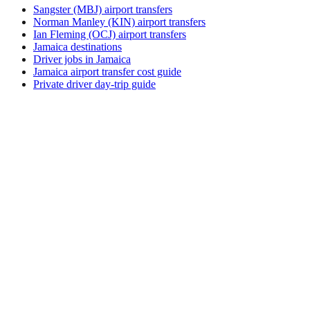
Sangster (MBJ) airport transfers
Norman Manley (KIN) airport transfers
Ian Fleming (OCJ) airport transfers
Jamaica destinations
Driver jobs in Jamaica
Jamaica airport transfer cost guide
Private driver day-trip guide
How do I get around Tarabo?
Tarabo supports a mix of taxi, ride-hail, bus and rental car.
Availability and prices vary by district and time of day. Check
the activity and transport options on this page before you
book.
What is the best time to visit Tarabo, Papua
New Guinea?
The best time to visit Tarabo depends on your priorities —
weather, crowds, prices, and local events all shift through the