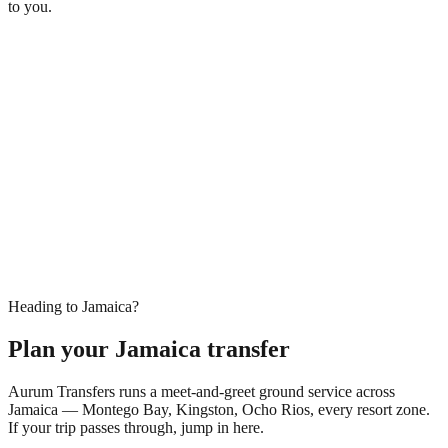
to you.
Heading to Jamaica?
Plan your Jamaica transfer
Aurum Transfers runs a meet-and-greet ground service across
Jamaica — Montego Bay, Kingston, Ocho Rios, every resort zone.
If your trip passes through, jump in here.