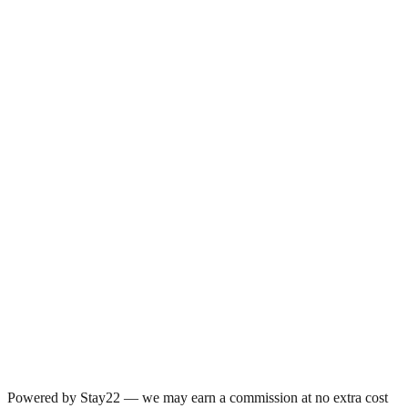
Powered by Stay22 — we may earn a commission at no extra cost