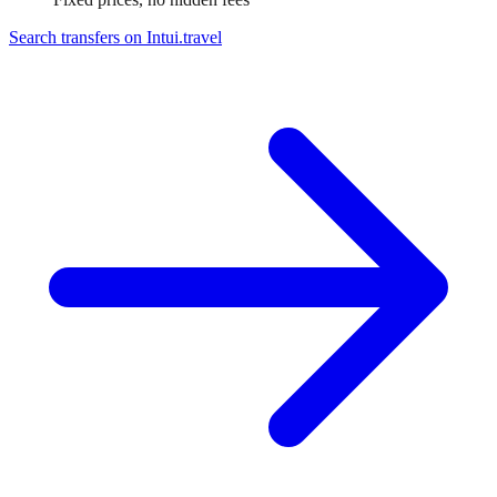
Search transfers on
Intui.travel