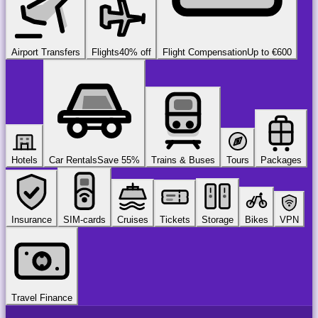
Airport Transfers
Flights
40% off
Flight Compensation
Up to €600
Hotels
Car Rentals
Save 55%
Trains & Buses
Tours
Packages
Insurance
SIM-cards
Cruises
Tickets
Storage
Bikes
VPN
Travel Finance
airport
chauffeur