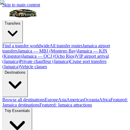
Skip to main content
Transfers
Find a transfer worldwide
All transfer routes
Jamaica airport
transfers
Jamaica — MBJ (Montego Bay)
Jamaica — KIN
(Kingston)
Jamaica — OCJ (Ocho Rios)
VIP airport arrival
(Jamaica)
Private chauffeur (Jamaica)
Cruise port transfers
(Jamaica)
Vehicle classes
Destinations
Browse all destinations
Europe
Asia
Americas
Oceania
Africa
Featured:
Jamaica destinations
Featured: Jamaica attractions
Trip Essentials