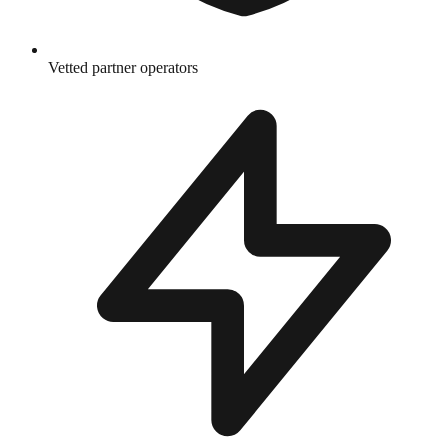
Vetted partner operators