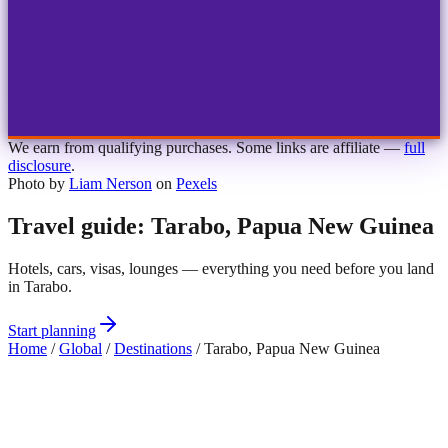
1
2
3
4
Choose airport
MBJ
Montego Bay
Sangster Int'l
KIN
Kingston
Norman Manley
OCJ
Ocho Rios
Ian Fleming
We earn from qualifying purchases. Some links are affiliate —
full
disclosure
.
Photo by
Liam Nerson
on
Pexels
Travel guide: Tarabo, Papua New Guinea
Hotels, cars, visas, lounges — everything you need before you land
in Tarabo.
Start planning
Home
/
Global
/
Destinations
/
Tarabo, Papua New Guinea