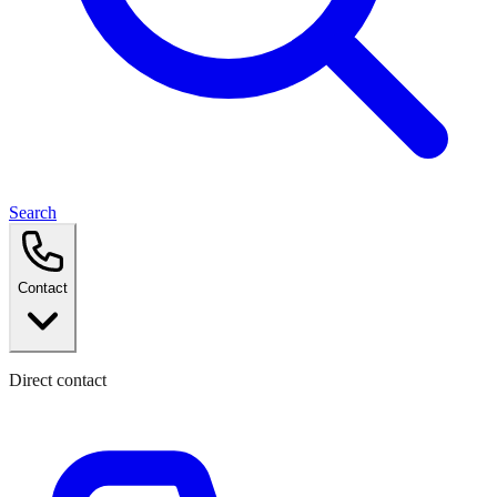
Search
Contact
Direct contact