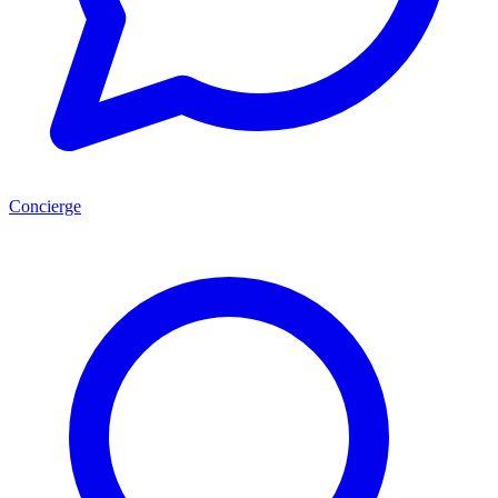
Concierge