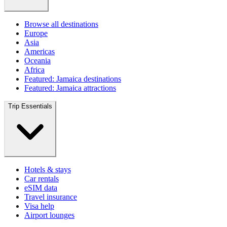
Browse all destinations
Europe
Asia
Americas
Oceania
Africa
Featured: Jamaica destinations
Featured: Jamaica attractions
Trip Essentials
Hotels & stays
Car rentals
eSIM data
Travel insurance
Visa help
Airport lounges