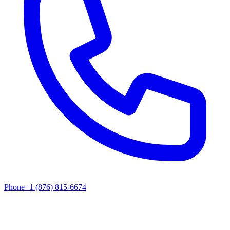
Phone
+1 (876) 815-6674