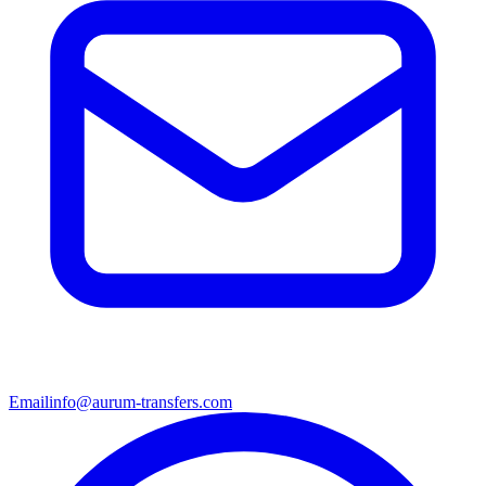
Email
info@aurum-transfers.com