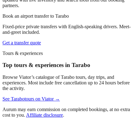
partners.
Book an airport transfer to
Tarabo
Fixed-price private transfers with English-speaking drivers. Meet-
and-greet included.
Get a transfer quote
Tours & experiences
Top tours & experiences in Tarabo
Browse Viator’s catalogue of
Tarabo
tours, day trips, and
experiences. Most include free cancellation up to 24 hours before
the activity.
See
Tarabo
tours on Viator →
Aurum may earn commission on completed bookings, at no extra
cost to you.
Affiliate disclosure
.