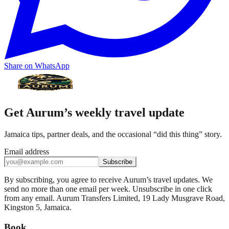
Share on WhatsApp
Get Aurum’s weekly travel update
Jamaica tips, partner deals, and the occasional “did this thing” story.
Email address
Subscribe
By subscribing, you agree to receive Aurum’s travel updates. We
send no more than one email per week. Unsubscribe in one click
from any email. Aurum Transfers Limited, 19 Lady Musgrave Road,
Kingston 5, Jamaica.
Book