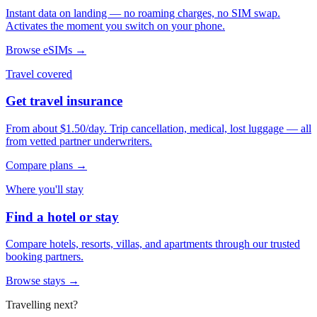
Instant data on landing — no roaming charges, no SIM swap.
Activates the moment you switch on your phone.
Browse eSIMs →
Travel covered
Get travel insurance
From about $1.50/day. Trip cancellation, medical, lost luggage — all
from vetted partner underwriters.
Compare plans →
Where you'll stay
Find a hotel or stay
Compare hotels, resorts, villas, and apartments through our trusted
booking partners.
Browse stays →
Travelling next?