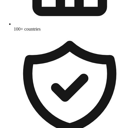
100+ countries