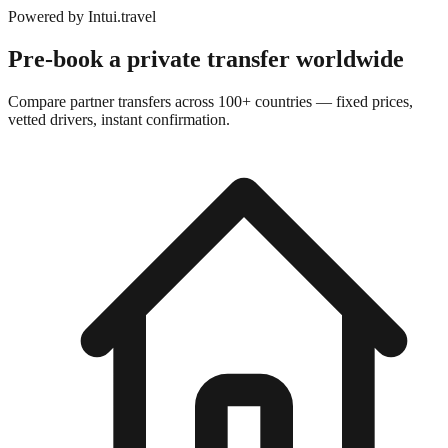
Powered by
Intui.travel
Pre-book a private transfer worldwide
Compare partner transfers across 100+ countries — fixed prices,
vetted drivers, instant confirmation.