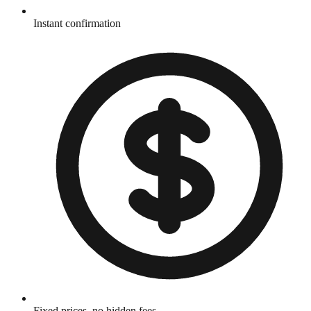
Instant confirmation
Fixed prices, no hidden fees