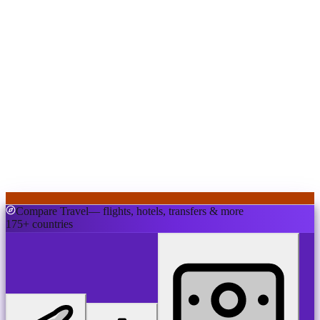
Compare Travel
— flights, hotels, transfers & more
175+ countries