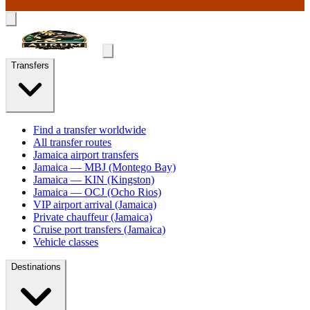
Transfers
Find a transfer worldwide
All transfer routes
Jamaica airport transfers
Jamaica — MBJ (Montego Bay)
Jamaica — KIN (Kingston)
Jamaica — OCJ (Ocho Rios)
VIP airport arrival (Jamaica)
Private chauffeur (Jamaica)
Cruise port transfers (Jamaica)
Vehicle classes
Destinations