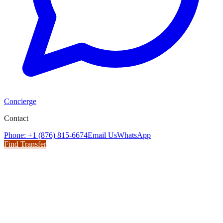
Concierge
Contact
Phone: +1 (876) 815-6674
Email Us
WhatsApp
Find Transfer