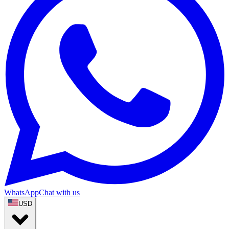
WhatsApp
Chat with us
USD