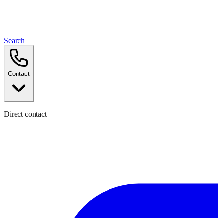
Search
Contact
Direct contact