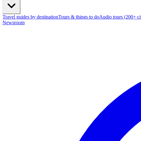
Travel guides by destination
Tours & things to do
Audio tours (200+ cit
Newsroom