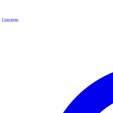
Concierge