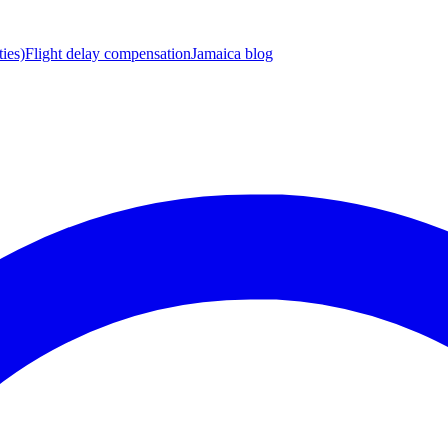
ies)
Flight delay compensation
Jamaica blog