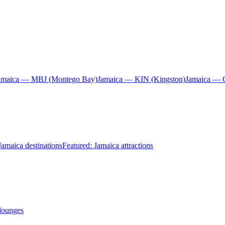
amaica — MBJ (Montego Bay)
Jamaica — KIN (Kingston)
Jamaica — 
Jamaica destinations
Featured: Jamaica attractions
 lounges