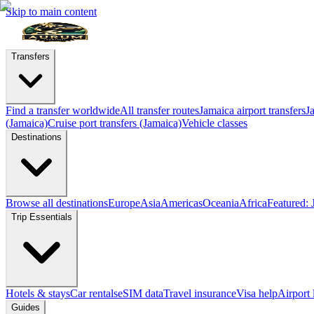
Skip to main content
Transfers
Find a transfer worldwide
All transfer routes
Jamaica airport transfers
J
(Jamaica)
Cruise port transfers (Jamaica)
Vehicle classes
Destinations
Browse all destinations
Europe
Asia
Americas
Oceania
Africa
Featured: 
Trip Essentials
Hotels & stays
Car rentals
eSIM data
Travel insurance
Visa help
Airport
Guides