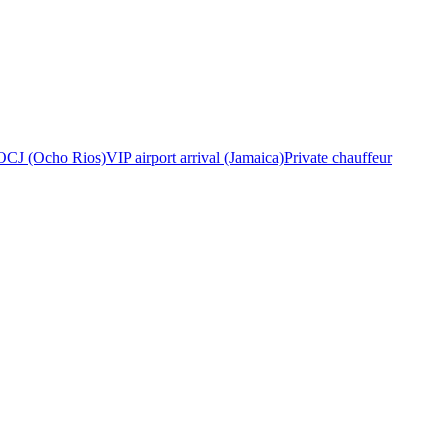
OCJ (Ocho Rios)
VIP airport arrival (Jamaica)
Private chauffeur