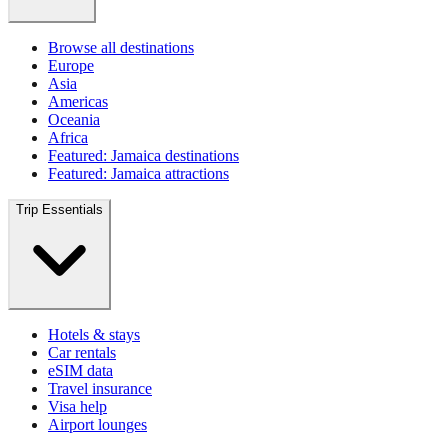
Browse all destinations
Europe
Asia
Americas
Oceania
Africa
Featured: Jamaica destinations
Featured: Jamaica attractions
Trip Essentials
Hotels & stays
Car rentals
eSIM data
Travel insurance
Visa help
Airport lounges