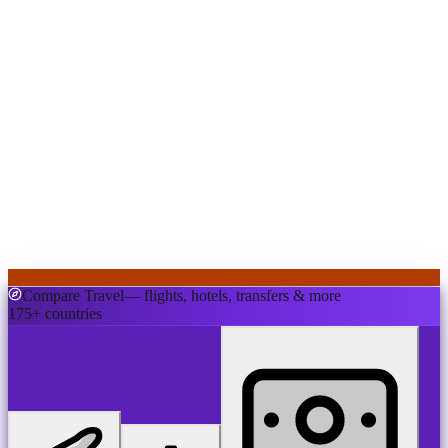
Compare Travel
— flights, hotels, transfers & more
175+ countries