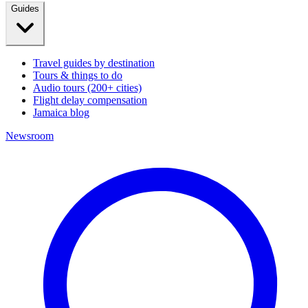
Guides
Travel guides by destination
Tours & things to do
Audio tours (200+ cities)
Flight delay compensation
Jamaica blog
Newsroom