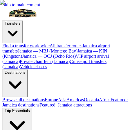
Skip to main content
Transfers
Find a transfer worldwide
All transfer routes
Jamaica airport
transfers
Jamaica — MBJ (Montego Bay)
Jamaica — KIN
(Kingston)
Jamaica — OCJ (Ocho Rios)
VIP airport arrival
(Jamaica)
Private chauffeur (Jamaica)
Cruise port transfers
(Jamaica)
Vehicle classes
Destinations
Browse all destinations
Europe
Asia
Americas
Oceania
Africa
Featured:
Jamaica destinations
Featured: Jamaica attractions
Trip Essentials