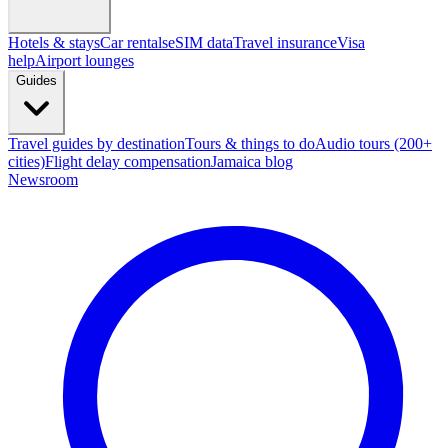
Hotels & stays
Car rentals
eSIM data
Travel insurance
Visa
help
Airport lounges
Guides
Travel guides by destination
Tours & things to do
Audio tours (200+
cities)
Flight delay compensation
Jamaica blog
Newsroom