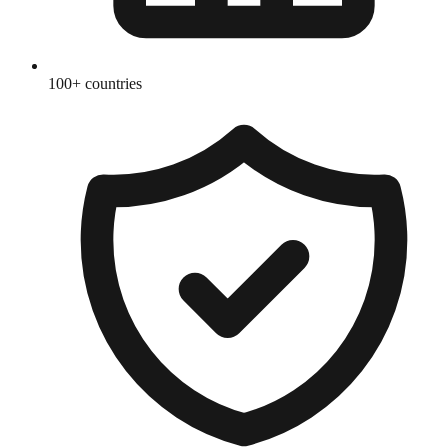
100+ countries