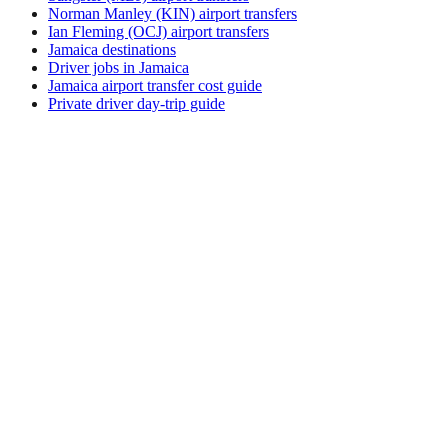
Norman Manley (KIN) airport transfers
Ian Fleming (OCJ) airport transfers
Jamaica destinations
Driver jobs in Jamaica
Jamaica airport transfer cost guide
Private driver day-trip guide
How do I get around Ama?
Ama supports a mix of taxi, ride-hail, bus and rental car.
Availability and prices vary by district and time of day. Check
the activity and transport options on this page before you
book.
What is the best time to visit Ama, Papua New
Guinea?
The best time to visit Ama depends on your priorities —
weather, crowds, prices, and local events all shift through the
year. Review seasonal calendars from official tourism sources