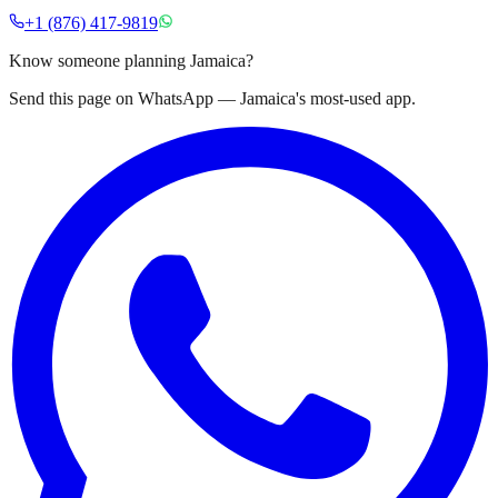
+1 (876) 417-9819
Know someone planning Jamaica?
Send this page on WhatsApp — Jamaica's most-used app.