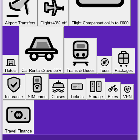
Airport Transfers
Flights
40% off
Flight Compensation
Up to €600
Hotels
Car Rentals
Save 55%
Trains & Buses
Tours
Packages
Insurance
SIM-cards
Cruises
Tickets
Storage
Bikes
VPN
Travel Finance
airport
chauffeur