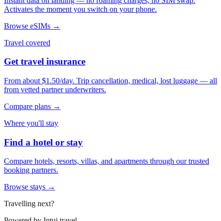
Instant data on landing — no roaming charges, no SIM swap.
Activates the moment you switch on your phone.
Browse eSIMs →
Travel covered
Get travel insurance
From about $1.50/day. Trip cancellation, medical, lost luggage — all
from vetted partner underwriters.
Compare plans →
Where you'll stay
Find a hotel or stay
Compare hotels, resorts, villas, and apartments through our trusted
booking partners.
Browse stays →
Travelling next?
Powered by
Intui.travel