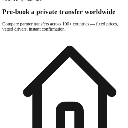
Pre-book a private transfer worldwide
Compare partner transfers across 100+ countries — fixed prices,
vetted drivers, instant confirmation.