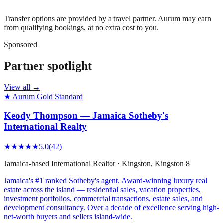
Transfer options are provided by a travel partner. Aurum may earn
from qualifying bookings, at no extra cost to you.
Sponsored
Partner spotlight
View all →
★ Aurum Gold Standard
Keody Thompson — Jamaica Sotheby's
International Realty
★★★★★
5.0
(
42
)
Jamaica-based International Realtor
·
Kingston
, Kingston 8
Jamaica's #1 ranked Sotheby's agent. Award-winning luxury real
estate across the island — residential sales, vacation properties,
investment portfolios, commercial transactions, estate sales, and
development consultancy. Over a decade of excellence serving high-
net-worth buyers and sellers island-wide.