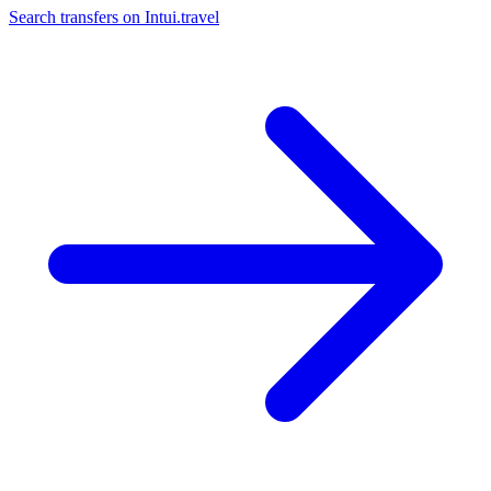
Search transfers on
Intui.travel