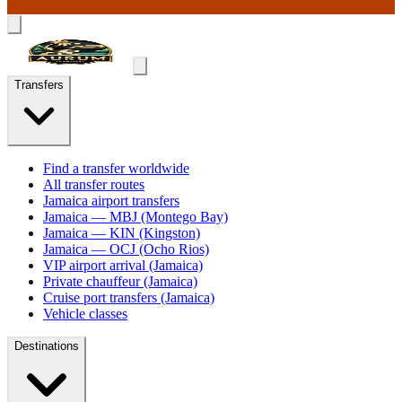
Transfers
Find a transfer worldwide
All transfer routes
Jamaica airport transfers
Jamaica — MBJ (Montego Bay)
Jamaica — KIN (Kingston)
Jamaica — OCJ (Ocho Rios)
VIP airport arrival (Jamaica)
Private chauffeur (Jamaica)
Cruise port transfers (Jamaica)
Vehicle classes
Destinations