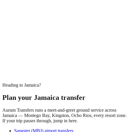
Heading to Jamaica?
Plan your Jamaica transfer
Aurum Transfers runs a meet-and-greet ground service across
Jamaica — Montego Bay, Kingston, Ocho Rios, every resort zone.
If your trip passes through, jump in here.
Sangster (MBJ) airport transfers