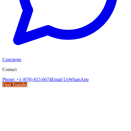
Concierge
Contact
Phone: +1 (876) 815-6674
Email Us
WhatsApp
Find Transfer