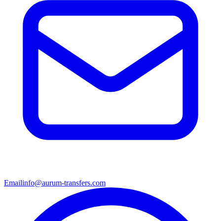
Email
info@aurum-transfers.com