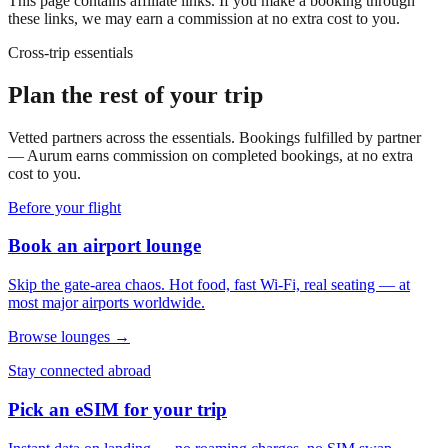
This page contains affiliate links. If you make a booking through
these links, we may earn a commission at no extra cost to you.
Cross-trip essentials
Plan the rest of your trip
Vetted partners across the essentials. Bookings fulfilled by partner
— Aurum earns commission on completed bookings, at no extra
cost to you.
Before your flight
Book an airport lounge
Skip the gate-area chaos. Hot food, fast Wi-Fi, real seating — at
most major airports worldwide.
Browse lounges →
Stay connected abroad
Pick an eSIM for your trip