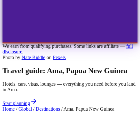
1
2
3
4
Choose airport
MBJ
Montego Bay
Sangster Int'l
KIN
Kingston
Norman Manley
OCJ
Ocho Rios
Ian Fleming
We earn from qualifying purchases. Some links are affiliate —
full
disclosure
.
Photo by
Nate Biddle
on
Pexels
Travel guide: Ama, Papua New Guinea
Hotels, cars, visas, lounges — everything you need before you land
in Ama.
Start planning
Home
/
Global
/
Destinations
/
Ama, Papua New Guinea