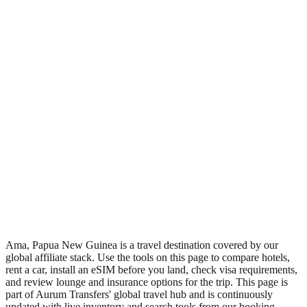
•
Region: Papua New Guinea, Oceania.
•
Climate band: tropical southern-hemisphere zone with a wet
season and a dry season.
•
Nearest airport: AMF.
•
Timezone: Pacific/Port_Moresby.
•
Coordinates: -4.17, 141.67.
•
Live partner coverage: Travelpayouts, Booking, Safetywing.
•
Recognised as a major tourist destination.
Ama, Papua New Guinea is a travel destination covered by our
global affiliate stack. Use the tools on this page to compare hotels,
rent a car, install an eSIM before you land, check visa requirements,
and review lounge and insurance options for the trip. This page is
part of Aurum Transfers' global travel hub and is continuously
updated with live inventory and search tools from our booking