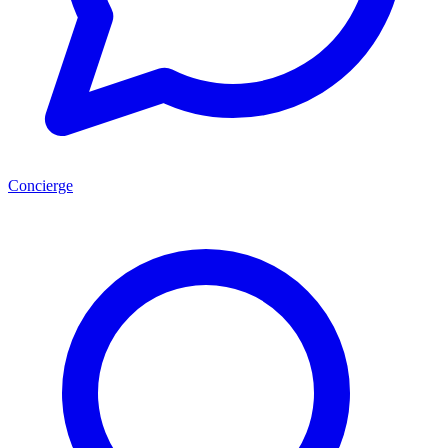
Concierge