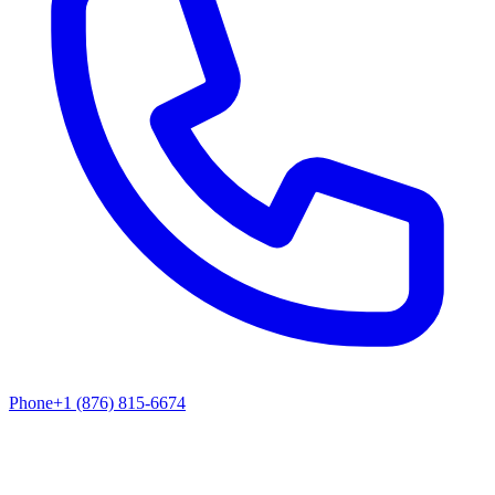
Phone
+1 (876) 815-6674