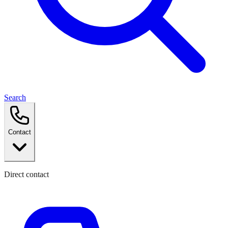
Search
Contact
Direct contact