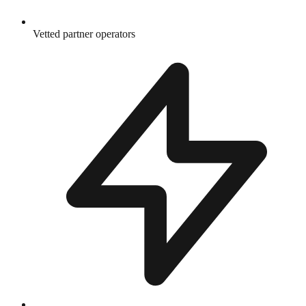
Vetted partner operators