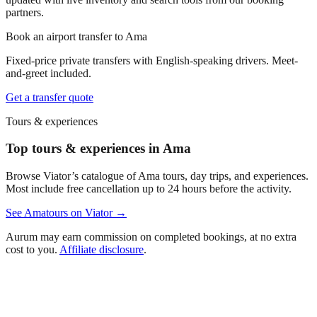
partners.
Book an airport transfer to
Ama
Fixed-price private transfers with English-speaking drivers. Meet-
and-greet included.
Get a transfer quote
Tours & experiences
Top tours & experiences in Ama
Browse Viator’s catalogue of
Ama
tours, day trips, and experiences.
Most include free cancellation up to 24 hours before the activity.
See
Ama
tours on Viator →
Aurum may earn commission on completed bookings, at no extra
cost to you.
Affiliate disclosure
.