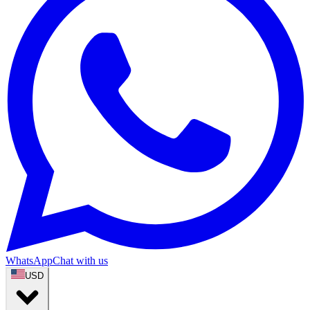
WhatsApp
Chat with us
USD