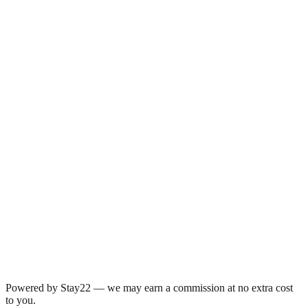
Powered by Stay22 — we may earn a commission at no extra cost
to you.