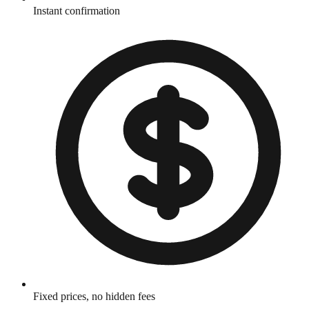
Instant confirmation
Fixed prices, no hidden fees