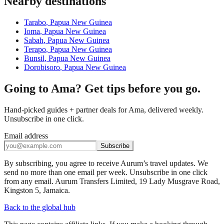
Nearby destinations
Tarabo
,
Papua New Guinea
Ioma
,
Papua New Guinea
Sabah
,
Papua New Guinea
Terapo
,
Papua New Guinea
Bunsil
,
Papua New Guinea
Dorobisoro
,
Papua New Guinea
Going to Ama? Get tips before you go.
Hand-picked guides + partner deals for Ama, delivered weekly.
Unsubscribe in one click.
Email address
Subscribe
By subscribing, you agree to receive Aurum’s travel updates. We
send no more than one email per week. Unsubscribe in one click
from any email. Aurum Transfers Limited, 19 Lady Musgrave Road,
Kingston 5, Jamaica.
Back to the global hub