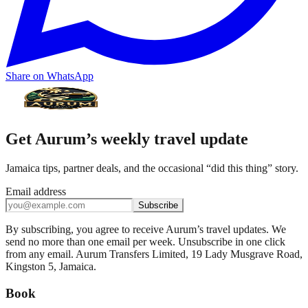
Share on WhatsApp
Get Aurum’s weekly travel update
Jamaica tips, partner deals, and the occasional “did this thing” story.
Email address
Subscribe
By subscribing, you agree to receive Aurum’s travel updates. We
send no more than one email per week. Unsubscribe in one click
from any email. Aurum Transfers Limited, 19 Lady Musgrave Road,
Kingston 5, Jamaica.
Book