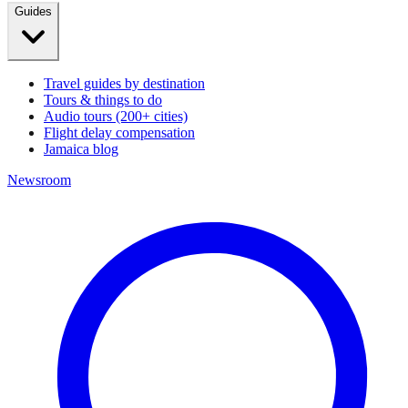
Guides
Travel guides by destination
Tours & things to do
Audio tours (200+ cities)
Flight delay compensation
Jamaica blog
Newsroom