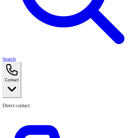
Search
Contact
Direct contact