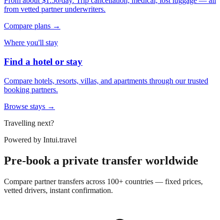
From about $1.50/day. Trip cancellation, medical, lost luggage — all
from vetted partner underwriters.
Compare plans →
Where you'll stay
Find a hotel or stay
Compare hotels, resorts, villas, and apartments through our trusted
booking partners.
Browse stays →
Travelling next?
Powered by
Intui.travel
Pre-book a private transfer worldwide
Compare partner transfers across 100+ countries — fixed prices,
vetted drivers, instant confirmation.