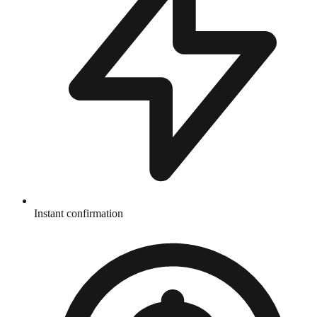
Instant confirmation