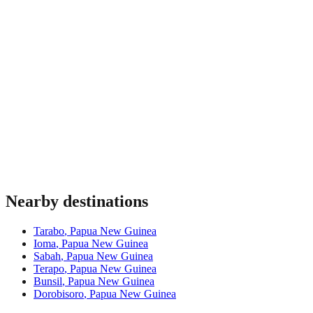
Nearby destinations
Tarabo
,
Papua New Guinea
Ioma
,
Papua New Guinea
Sabah
,
Papua New Guinea
Terapo
,
Papua New Guinea
Bunsil
,
Papua New Guinea
Dorobisoro
,
Papua New Guinea