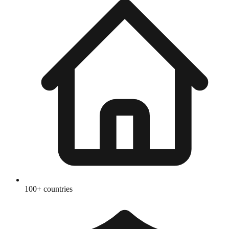
100+ countries