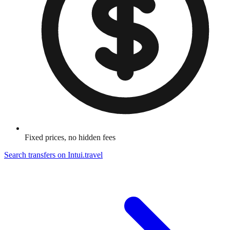
Fixed prices, no hidden fees
Search transfers on
Intui.travel