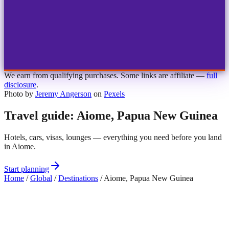
1
2
3
4
Choose airport
MBJ
Montego Bay
Sangster Int'l
KIN
Kingston
Norman Manley
OCJ
Ocho Rios
Ian Fleming
We earn from qualifying purchases. Some links are affiliate —
full
disclosure
.
Photo by
Jeremy Angerson
on
Pexels
Travel guide: Aiome, Papua New Guinea
Hotels, cars, visas, lounges — everything you need before you land
in Aiome.
Start planning
Home
/
Global
/
Destinations
/
Aiome, Papua New Guinea