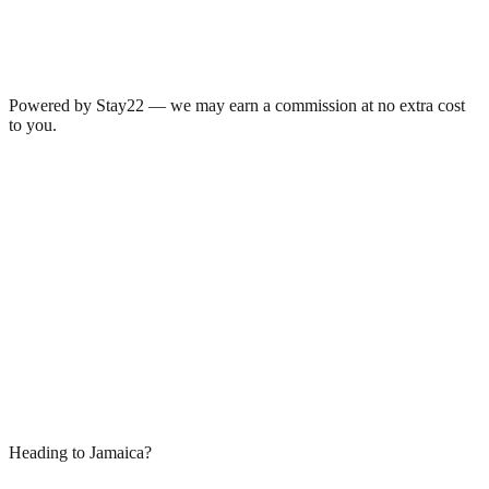
Powered by Stay22 — we may earn a commission at no extra cost
to you.
Heading to Jamaica?