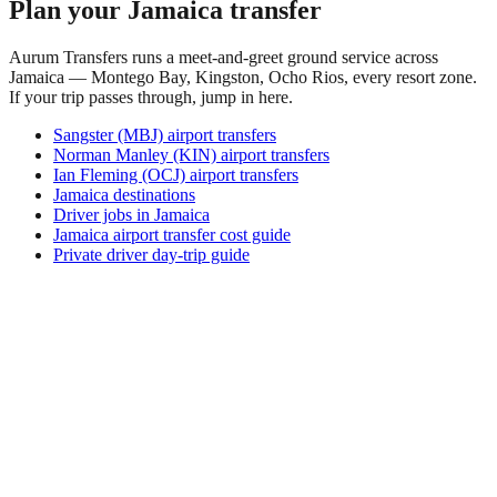
Plan your Jamaica transfer
Aurum Transfers runs a meet-and-greet ground service across
Jamaica — Montego Bay, Kingston, Ocho Rios, every resort zone.
If your trip passes through, jump in here.
Sangster (MBJ) airport transfers
Norman Manley (KIN) airport transfers
Ian Fleming (OCJ) airport transfers
Jamaica destinations
Driver jobs in Jamaica
Jamaica airport transfer cost guide
Private driver day-trip guide
Where is Aiome?
Aiome is in the Madang Province of Papua New Guinea, in
the rugged interior in the middle Ramu river region, beneath
the mountain ranges. It is a remote settlement well off the
main routes, in a landscape of rainforest, rivers, grassland and
mountains, far from the coast and larger towns.