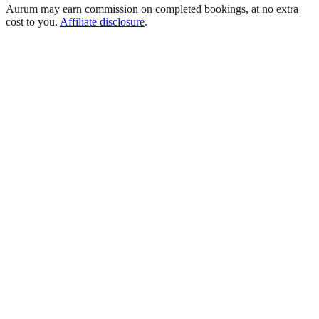
Aurum may earn commission on completed bookings, at no extra
cost to you.
Affiliate disclosure
.