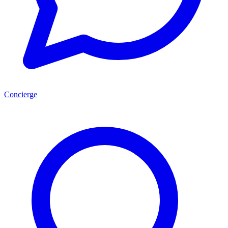
Concierge