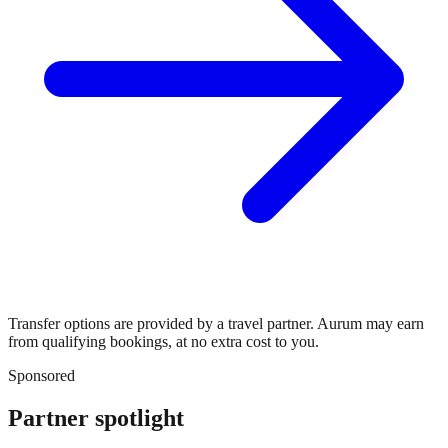
Transfer options are provided by a travel partner. Aurum may earn
from qualifying bookings, at no extra cost to you.
Sponsored
Partner spotlight