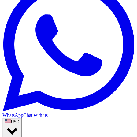
WhatsApp
Chat with us
USD