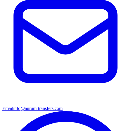
Email
info@aurum-transfers.com