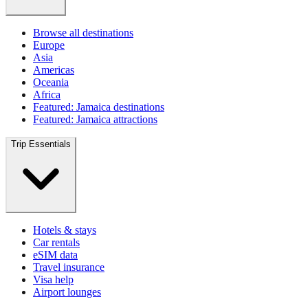
Browse all destinations
Europe
Asia
Americas
Oceania
Africa
Featured: Jamaica destinations
Featured: Jamaica attractions
Trip Essentials
Hotels & stays
Car rentals
eSIM data
Travel insurance
Visa help
Airport lounges