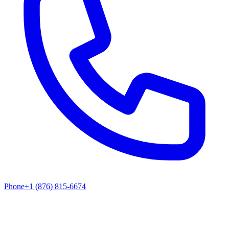
Phone
+1 (876) 815-6674