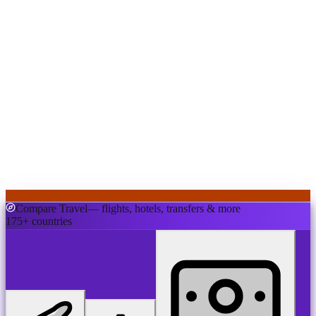
Compare Travel
— flights, hotels, transfers & more
175+ countries