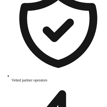
Vetted partner operators