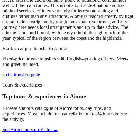
well off the main routes. This is not a tourist destination and has
minimal services, of interest mainly for its remote setting and
cultures rather than any attractions. Aiome is reached chiefly by light
aircraft to its airstrip and by rough tracks and river travel, and any
journey here needs local arrangements and up-to-date advice. The
climate is hot and humid, with heavy rainfall through much of the
year, typical of the region between the coast and the highlands.
Book an airport transfer to
Aiome
Fixed-price private transfers with English-speaking drivers. Meet-
and-greet included.
Get a transfer quote
Tours & experiences
Top tours & experiences in Aiome
Browse Viator’s catalogue of
Aiome
tours, day trips, and
experiences. Most include free cancellation up to 24 hours before
the activity.
See
Aiome
tours on Viator →