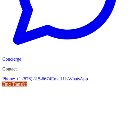
Concierge
Contact
Phone: +1 (876) 815-6674
Email Us
WhatsApp
Find Transfer