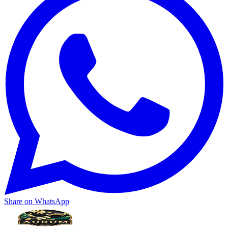
Share on WhatsApp