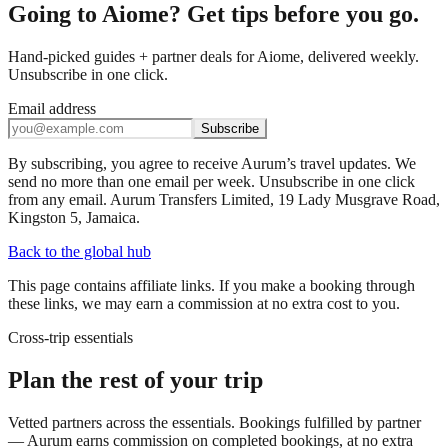
Going to Aiome? Get tips before you go.
Hand-picked guides + partner deals for Aiome, delivered weekly.
Unsubscribe in one click.
Email address
Subscribe
By subscribing, you agree to receive Aurum’s travel updates. We
send no more than one email per week. Unsubscribe in one click
from any email. Aurum Transfers Limited, 19 Lady Musgrave Road,
Kingston 5, Jamaica.
Back to the global hub
This page contains affiliate links. If you make a booking through
these links, we may earn a commission at no extra cost to you.
Cross-trip essentials
Plan the rest of your trip
Vetted partners across the essentials. Bookings fulfilled by partner
— Aurum earns commission on completed bookings, at no extra