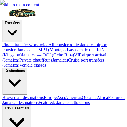
Skip to main content
Transfers
Find a transfer worldwide
All transfer routes
Jamaica airport
transfers
Jamaica — MBJ (Montego Bay)
Jamaica — KIN
(Kingston)
Jamaica — OCJ (Ocho Rios)
VIP airport arrival
(Jamaica)
Private chauffeur (Jamaica)
Cruise port transfers
(Jamaica)
Vehicle classes
Destinations
Browse all destinations
Europe
Asia
Americas
Oceania
Africa
Featured:
Jamaica destinations
Featured: Jamaica attractions
Trip Essentials