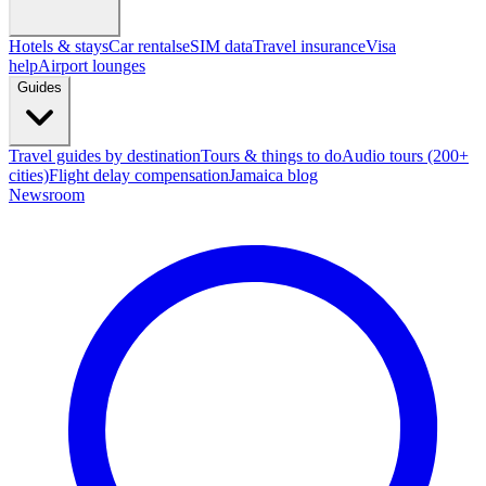
Hotels & stays
Car rentals
eSIM data
Travel insurance
Visa
help
Airport lounges
Guides
Travel guides by destination
Tours & things to do
Audio tours (200+
cities)
Flight delay compensation
Jamaica blog
Newsroom