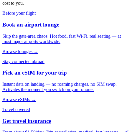
cost to you.
Before your flight
Book an airport lounge
Skip the gate-area chaos. Hot food, fast Wi-Fi, real seating — at
most major airports worldwide.
Browse lounges →
Stay connected abroad
Pick an eSIM for your trip
Instant data on landing — no roaming charges, no SIM swap.
Activates the moment you switch on your phone.
Browse eSIMs →
Travel covered
Get travel insurance