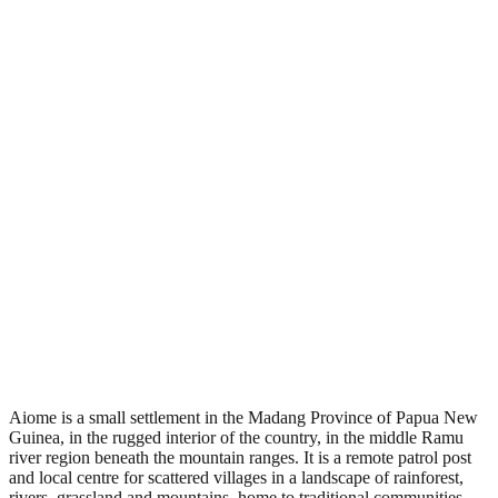
•
Region: Papua New Guinea, Oceania.
•
Climate band: tropical southern-hemisphere zone with a wet
season and a dry season.
•
Nearest airport: AIE.
•
Timezone: Pacific/Port_Moresby.
•
Coordinates: -5.17, 144.67.
•
Located in the Southern Hemisphere.
Aiome is a small settlement in the Madang Province of Papua New
Guinea, in the rugged interior of the country, in the middle Ramu
river region beneath the mountain ranges. It is a remote patrol post
and local centre for scattered villages in a landscape of rainforest,
rivers, grassland and mountains, home to traditional communities