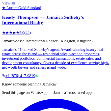
View all →
★ Aurum Gold Standard
Keody Thompson — Jamaica Sotheby's
International Realty
★★★★★
5.0
(
42
)
Jamaica-based International Realtor
·
Kingston
, Kingston 8
Jamaica's #1 ranked Sotheby's agent. Award-winning luxury real
estate across the island — residential sales, vacation properties,
investment portfolios, commercial transactions, estate sales, and
development consultancy. Over a decade of excellence serving high-
net-worth buyers and sellers island-wide.
+1 (876) 417-9819
Know someone planning Jamaica?
Send this page on WhatsApp — Jamaica's most-used app.