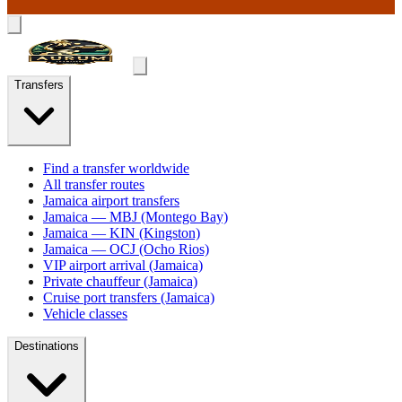
Transfers
Find a transfer worldwide
All transfer routes
Jamaica airport transfers
Jamaica — MBJ (Montego Bay)
Jamaica — KIN (Kingston)
Jamaica — OCJ (Ocho Rios)
VIP airport arrival (Jamaica)
Private chauffeur (Jamaica)
Cruise port transfers (Jamaica)
Vehicle classes
Destinations