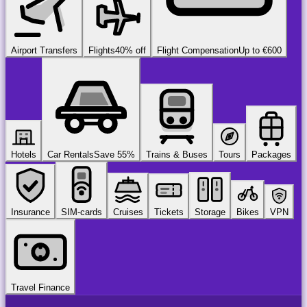
Airport Transfers
Flights
40% off
Flight Compensation
Up to €600
Hotels
Car Rentals
Save 55%
Trains & Buses
Tours
Packages
Insurance
SIM-cards
Cruises
Tickets
Storage
Bikes
VPN
Travel Finance
airport
chauffeur