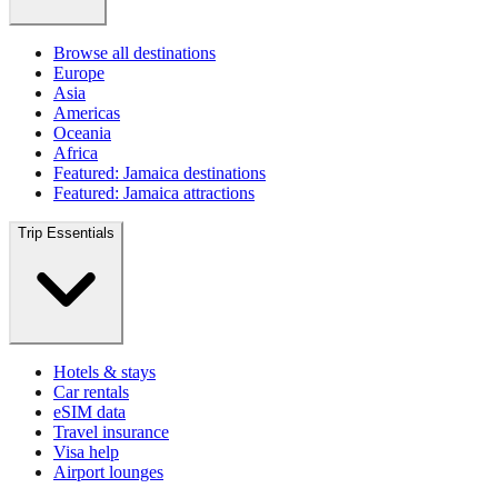
Browse all destinations
Europe
Asia
Americas
Oceania
Africa
Featured: Jamaica destinations
Featured: Jamaica attractions
Trip Essentials
Hotels & stays
Car rentals
eSIM data
Travel insurance
Visa help
Airport lounges