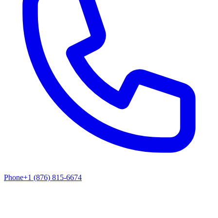
Phone
+1 (876) 815-6674