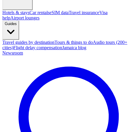
Hotels & stays
Car rentals
eSIM data
Travel insurance
Visa
help
Airport lounges
Guides
Travel guides by destination
Tours & things to do
Audio tours (200+
cities)
Flight delay compensation
Jamaica blog
Newsroom