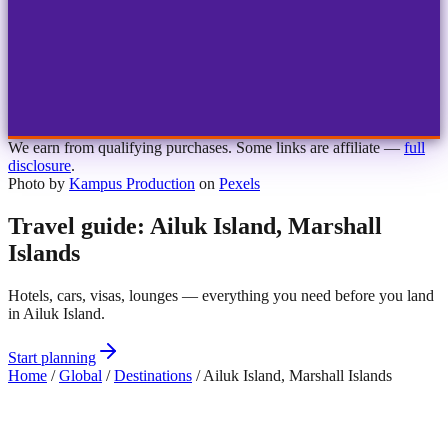
1
2
3
4
Choose airport
MBJ
Montego Bay
Sangster Int'l
KIN
Kingston
Norman Manley
OCJ
Ocho Rios
Ian Fleming
We earn from qualifying purchases. Some links are affiliate —
full
disclosure
.
Photo by
Kampus Production
on
Pexels
Travel guide: Ailuk Island, Marshall
Islands
Hotels, cars, visas, lounges — everything you need before you land
in Ailuk Island.
Start planning
Home
/
Global
/
Destinations
/
Ailuk Island, Marshall Islands