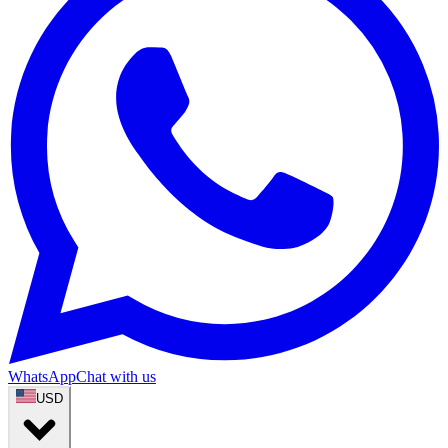
WhatsApp
Chat with us
USD