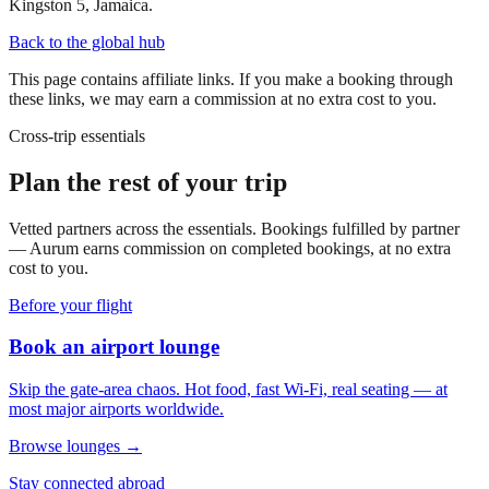
Kingston 5, Jamaica.
Back to the global hub
This page contains affiliate links. If you make a booking through
these links, we may earn a commission at no extra cost to you.
Cross-trip essentials
Plan the rest of your trip
Vetted partners across the essentials. Bookings fulfilled by partner
— Aurum earns commission on completed bookings, at no extra
cost to you.
Before your flight
Book an airport lounge
Skip the gate-area chaos. Hot food, fast Wi-Fi, real seating — at
most major airports worldwide.
Browse lounges →
Stay connected abroad