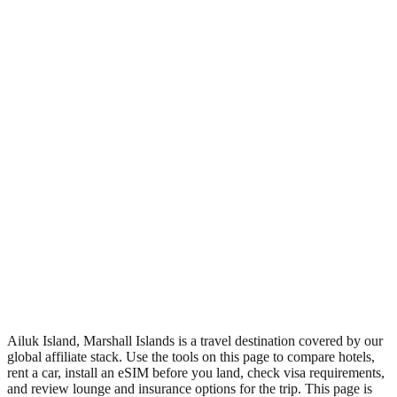
•
Region: Marshall Islands, Oceania.
•
Climate band: tropical northern-hemisphere zone with a wet
season and a dry season.
•
Nearest airport: AIM.
•
Timezone: Pacific/Majuro.
•
Coordinates: 10.20, 169.98.
•
Live partner coverage: Travelpayouts, Booking, Safetywing,
Wegotrip.
Ailuk Island, Marshall Islands is a travel destination covered by our
global affiliate stack. Use the tools on this page to compare hotels,
rent a car, install an eSIM before you land, check visa requirements,
and review lounge and insurance options for the trip. This page is