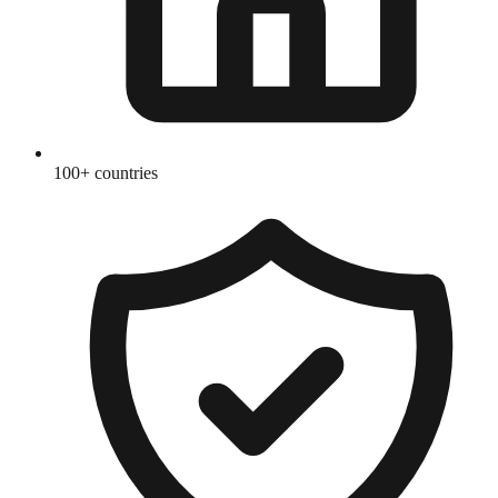
100+ countries