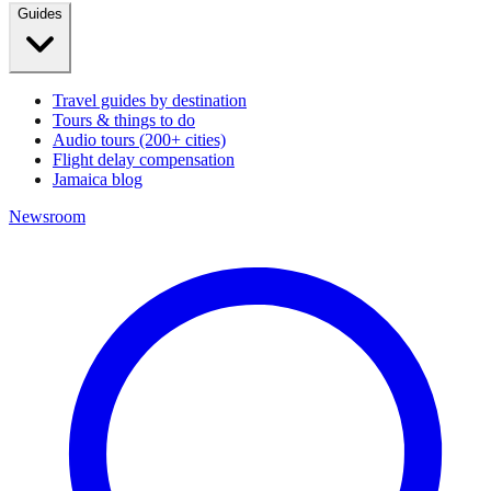
Guides
Travel guides by destination
Tours & things to do
Audio tours (200+ cities)
Flight delay compensation
Jamaica blog
Newsroom