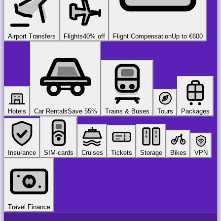
Airport Transfers
Flights
40% off
Flight Compensation
Up to €600
Hotels
Car Rentals
Save 55%
Trains & Buses
Tours
Packages
Insurance
SIM-cards
Cruises
Tickets
Storage
Bikes
VPN
Travel Finance
airport
chauffeur