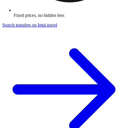
Fixed prices, no hidden fees
Search transfers on
Intui.travel