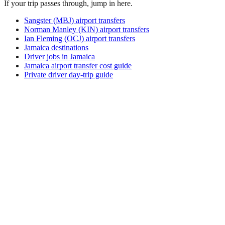
If your trip passes through, jump in here.
Sangster (MBJ) airport transfers
Norman Manley (KIN) airport transfers
Ian Fleming (OCJ) airport transfers
Jamaica destinations
Driver jobs in Jamaica
Jamaica airport transfer cost guide
Private driver day-trip guide
How do I get around Ailuk Island?
Ailuk Island supports a mix of taxi, ride-hail, bus and rental
car. Availability and prices vary by district and time of day.
Check the activity and transport options on this page before
you book.
What is the best time to visit Ailuk Island,
Marshall Islands?
The best time to visit Ailuk Island depends on your priorities