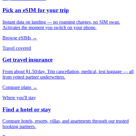
Pick an eSIM for your trip
Instant data on landing — no roaming charges, no SIM swap.
Activates the moment you switch on your phone.
Browse eSIMs →
Travel covered
Get travel insurance
From about $1.50/day. Trip cancellation, medical, lost luggage — all
from vetted partner underwriters.
Compare plans →
Where you'll stay
Find a hotel or stay
Compare hotels, resorts, villas, and apartments through our trusted
booking partners.