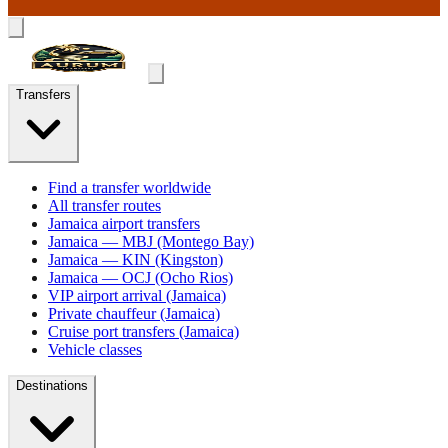
Transfers
Find a transfer worldwide
All transfer routes
Jamaica airport transfers
Jamaica — MBJ (Montego Bay)
Jamaica — KIN (Kingston)
Jamaica — OCJ (Ocho Rios)
VIP airport arrival (Jamaica)
Private chauffeur (Jamaica)
Cruise port transfers (Jamaica)
Vehicle classes
Destinations