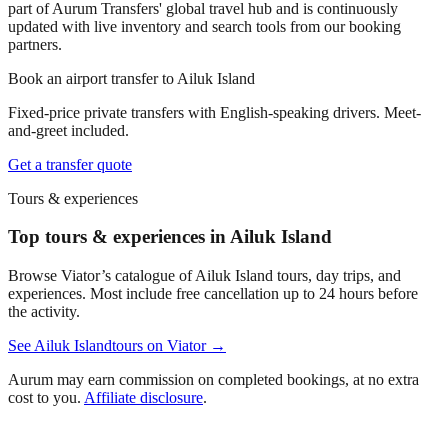
part of Aurum Transfers' global travel hub and is continuously
updated with live inventory and search tools from our booking
partners.
Book an airport transfer to
Ailuk Island
Fixed-price private transfers with English-speaking drivers. Meet-
and-greet included.
Get a transfer quote
Tours & experiences
Top tours & experiences in Ailuk Island
Browse Viator’s catalogue of
Ailuk Island
tours, day trips, and
experiences. Most include free cancellation up to 24 hours before
the activity.
See
Ailuk Island
tours on Viator →
Aurum may earn commission on completed bookings, at no extra
cost to you.
Affiliate disclosure
.