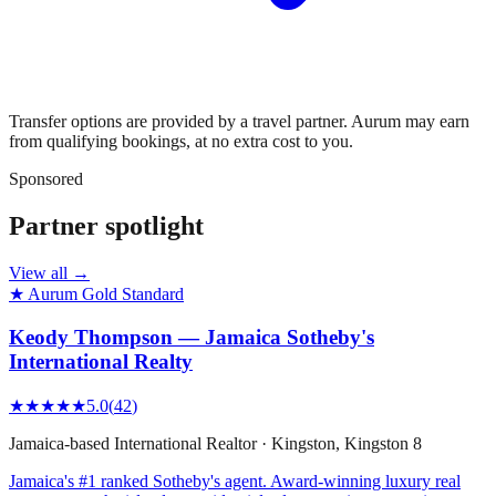
Transfer options are provided by a travel partner. Aurum may earn
from qualifying bookings, at no extra cost to you.
Sponsored
Partner spotlight
View all →
★ Aurum Gold Standard
Keody Thompson — Jamaica Sotheby's
International Realty
★★★★★
5.0
(
42
)
Jamaica-based International Realtor
·
Kingston
, Kingston 8
Jamaica's #1 ranked Sotheby's agent. Award-winning luxury real