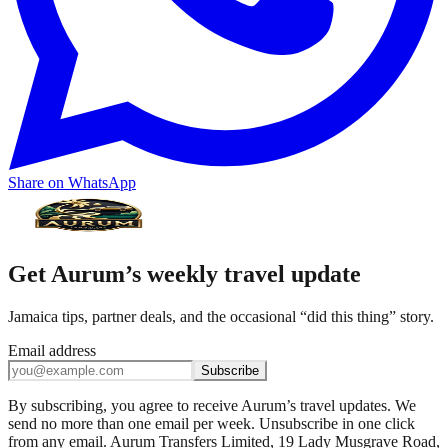
Share on WhatsApp
Get Aurum’s weekly travel update
Jamaica tips, partner deals, and the occasional “did this thing” story.
Email address
Subscribe
By subscribing, you agree to receive Aurum’s travel updates. We
send no more than one email per week. Unsubscribe in one click
from any email. Aurum Transfers Limited, 19 Lady Musgrave Road,