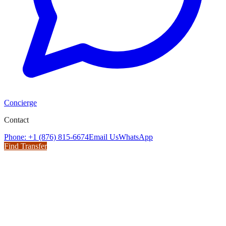
Concierge
Contact
Phone: +1 (876) 815-6674
Email Us
WhatsApp
Find Transfer