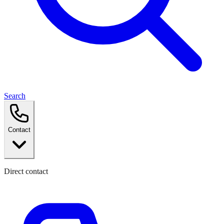
Search
Contact
Direct contact