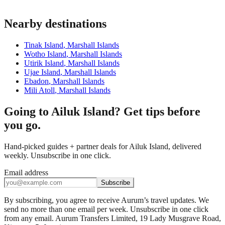
Nearby destinations
Tinak Island
,
Marshall Islands
Wotho Island
,
Marshall Islands
Utirik Island
,
Marshall Islands
Ujae Island
,
Marshall Islands
Ebadon
,
Marshall Islands
Mili Atoll
,
Marshall Islands
Going to Ailuk Island? Get tips before
you go.
Hand-picked guides + partner deals for Ailuk Island, delivered
weekly. Unsubscribe in one click.
Email address
Subscribe
By subscribing, you agree to receive Aurum’s travel updates. We
send no more than one email per week. Unsubscribe in one click
from any email. Aurum Transfers Limited, 19 Lady Musgrave Road,