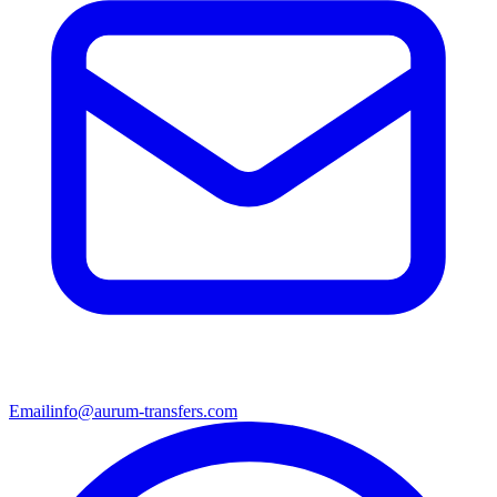
Email
info@aurum-transfers.com