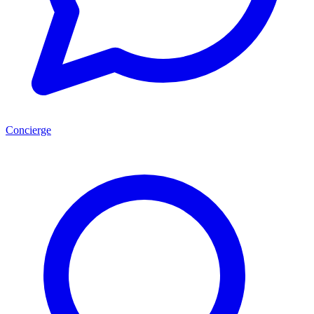
Concierge