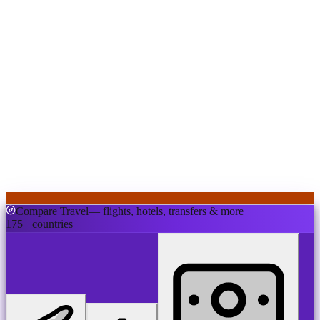
Compare Travel
— flights, hotels, transfers & more
175+ countries