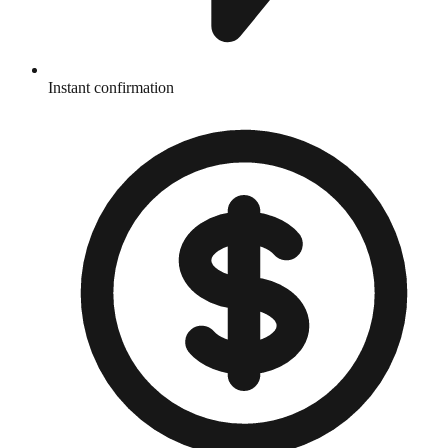
Instant confirmation