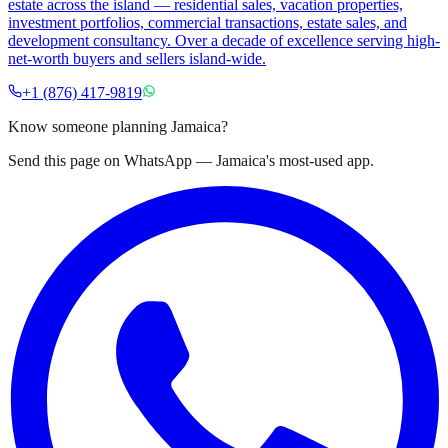
estate across the island — residential sales, vacation properties,
investment portfolios, commercial transactions, estate sales, and
development consultancy. Over a decade of excellence serving high-
net-worth buyers and sellers island-wide.
+1 (876) 417-9819
Know someone planning Jamaica?
Send this page on WhatsApp — Jamaica's most-used app.