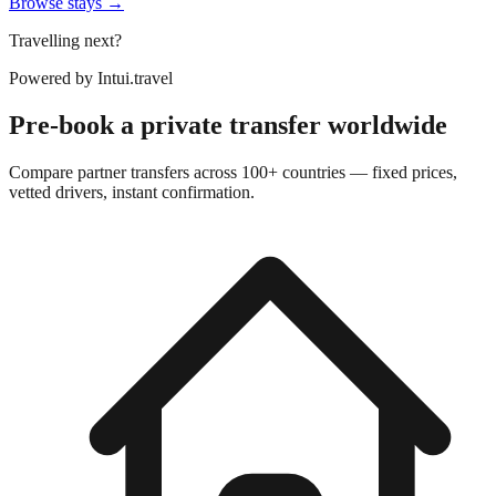
Browse stays →
Travelling next?
Powered by
Intui.travel
Pre-book a private transfer worldwide
Compare partner transfers across 100+ countries — fixed prices,
vetted drivers, instant confirmation.