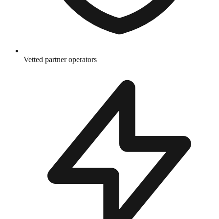
Vetted partner operators