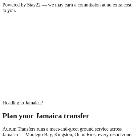
Powered by Stay22 — we may earn a commission at no extra cost
to you.
Heading to Jamaica?
Plan your Jamaica transfer
Aurum Transfers runs a meet-and-greet ground service across
Jamaica — Montego Bay, Kingston, Ocho Rios, every resort zone.