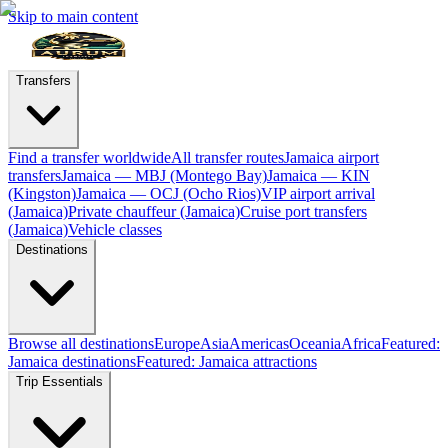
Skip to main content
Transfers
Find a transfer worldwide
All transfer routes
Jamaica airport
transfers
Jamaica — MBJ (Montego Bay)
Jamaica — KIN
(Kingston)
Jamaica — OCJ (Ocho Rios)
VIP airport arrival
(Jamaica)
Private chauffeur (Jamaica)
Cruise port transfers
(Jamaica)
Vehicle classes
Destinations
Browse all destinations
Europe
Asia
Americas
Oceania
Africa
Featured:
Jamaica destinations
Featured: Jamaica attractions
Trip Essentials