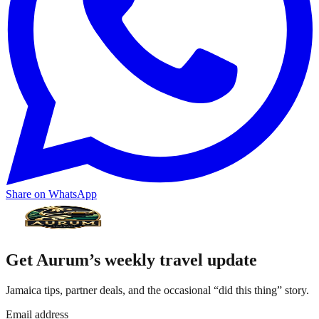
Share on WhatsApp
Get Aurum’s weekly travel update
Jamaica tips, partner deals, and the occasional “did this thing” story.
Email address