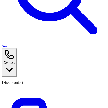
Search
Contact
Direct contact