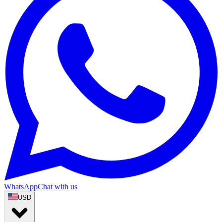
WhatsApp
Chat with us
USD