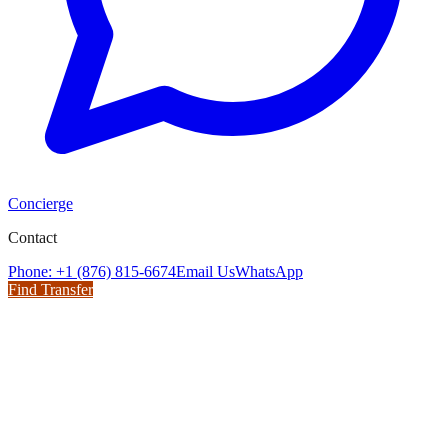
Concierge
Contact
Phone: +1 (876) 815-6674
Email Us
WhatsApp
Find Transfer