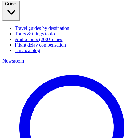
Guides
Travel guides by destination
Tours & things to do
Audio tours (200+ cities)
Flight delay compensation
Jamaica blog
Newsroom