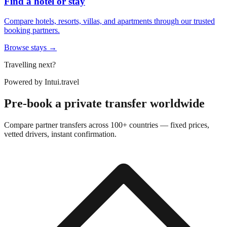
Find a hotel or stay
Compare hotels, resorts, villas, and apartments through our trusted
booking partners.
Browse stays →
Travelling next?
Powered by
Intui.travel
Pre-book a private transfer worldwide
Compare partner transfers across 100+ countries — fixed prices,
vetted drivers, instant confirmation.