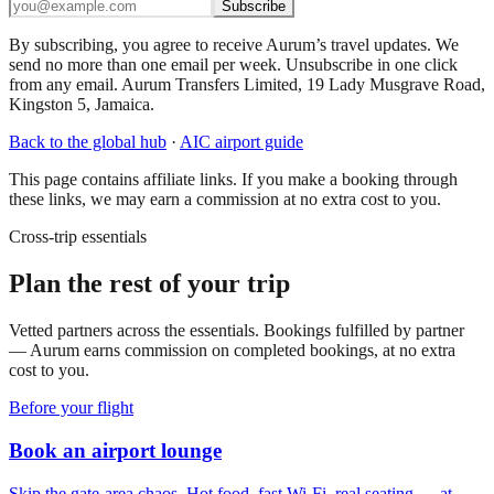
Subscribe
By subscribing, you agree to receive Aurum’s travel updates. We
send no more than one email per week. Unsubscribe in one click
from any email. Aurum Transfers Limited, 19 Lady Musgrave Road,
Kingston 5, Jamaica.
Back to the global hub
·
AIC
airport guide
This page contains affiliate links. If you make a booking through
these links, we may earn a commission at no extra cost to you.
Cross-trip essentials
Plan the rest of your trip
Vetted partners across the essentials. Bookings fulfilled by partner
— Aurum earns commission on completed bookings, at no extra
cost to you.
Before your flight
Book an airport lounge
Skip the gate-area chaos. Hot food, fast Wi-Fi, real seating — at