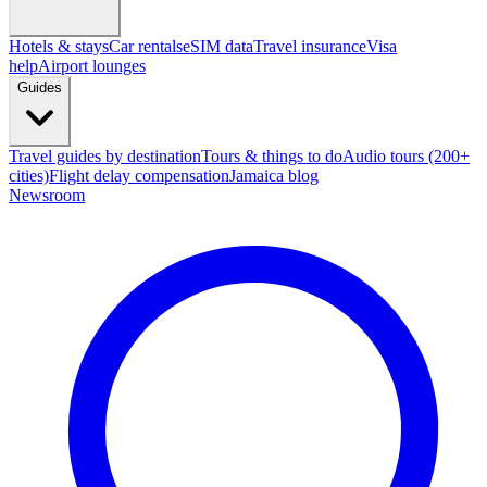
Hotels & stays
Car rentals
eSIM data
Travel insurance
Visa
help
Airport lounges
Guides
Travel guides by destination
Tours & things to do
Audio tours (200+
cities)
Flight delay compensation
Jamaica blog
Newsroom