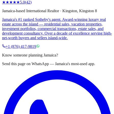
★★★★★
5.0
(
42
)
Jamaica-based International Realtor
·
Kingston
, Kingston 8
Jamaica's #1 ranked Sotheby's agent. Award-winning luxury real
estate across the island — residential sales, vacation properties,
investment portfolios, commercial transactions, estate sales, and
development consultancy. Over a decade of excellence serving high-
net-worth buyers and sellers island-wide.
+1 (876) 417-9819
Know someone planning Jamaica?
Send this page on WhatsApp — Jamaica's most-used app.