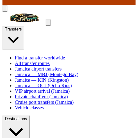
Transfers
Find a transfer worldwide
All transfer routes
Jamaica airport transfers
Jamaica — MBJ (Montego Bay)
Jamaica — KIN (Kingston)
Jamaica — OCJ (Ocho Rios)
VIP airport arrival (Jamaica)
Private chauffeur (Jamaica)
Cruise port transfers (Jamaica)
Vehicle classes
Destinations