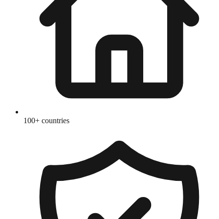
100+ countries