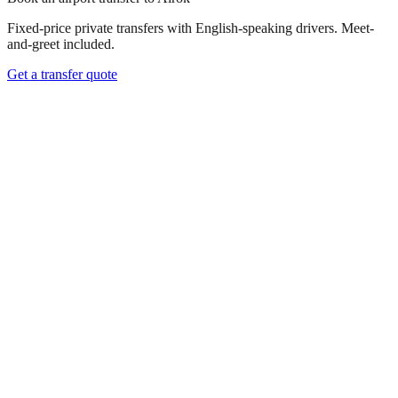
Fixed-price private transfers with English-speaking drivers. Meet-
and-greet included.
Get a transfer quote