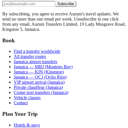
Subscribe
By subscribing, you agree to receive Aurum’s travel updates. We
send no more than one email per week. Unsubscribe in one click
from any email. Aurum Transfers Limited, 19 Lady Musgrave Road,
Kingston 5, Jamaica.
Book
Find a transfer worldwide
All transfer routes
Jamaica airport transfers
Jamaica — MBJ (Montego Bay)
Jamaica — KIN (Kingston)
Jamaica — OCJ (Ocho Rios)
VIP airport arrival (Jamaica)
Private chauffeur (Jamaica)
Cruise port transfers (Jamaica)
Vehicle classes
Contact
Plan Your Trip
Hotels & stays