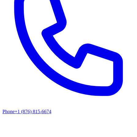
Phone
+1 (876) 815-6674