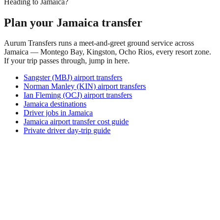
Heading to Jamaica?
Plan your Jamaica transfer
Aurum Transfers runs a meet-and-greet ground service across
Jamaica — Montego Bay, Kingston, Ocho Rios, every resort zone.
If your trip passes through, jump in here.
Sangster (MBJ) airport transfers
Norman Manley (KIN) airport transfers
Ian Fleming (OCJ) airport transfers
Jamaica destinations
Driver jobs in Jamaica
Jamaica airport transfer cost guide
Private driver day-trip guide
How do I get around Airok?
Airok supports a mix of taxi, ride-hail, bus and rental car.
Availability and prices vary by district and time of day. Check
the activity and transport options on this page before you