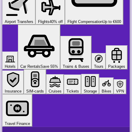
Airport Transfers
Flights
40% off
Flight Compensation
Up to €600
Hotels
Car Rentals
Save 55%
Trains & Buses
Tours
Packages
Insurance
SIM-cards
Cruises
Tickets
Storage
Bikes
VPN
Travel Finance
airport
chauffeur