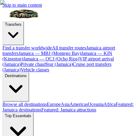
Skip to main content
Transfers
Find a transfer worldwide
All transfer routes
Jamaica airport
transfers
Jamaica — MBJ (Montego Bay)
Jamaica — KIN
(Kingston)
Jamaica — OCJ (Ocho Rios)
VIP airport arrival
(Jamaica)
Private chauffeur (Jamaica)
Cruise port transfers
(Jamaica)
Vehicle classes
Destinations
Browse all destinations
Europe
Asia
Americas
Oceania
Africa
Featured:
Jamaica destinations
Featured: Jamaica attractions
Trip Essentials