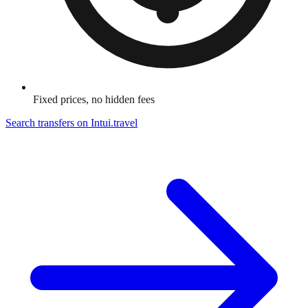
Fixed prices, no hidden fees
Search transfers on
Intui.travel