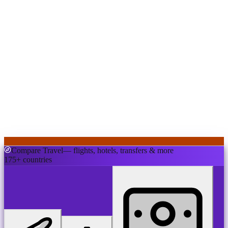
Compare Travel
— flights, hotels, transfers & more
175+ countries