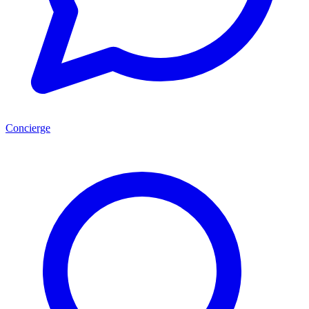
Concierge