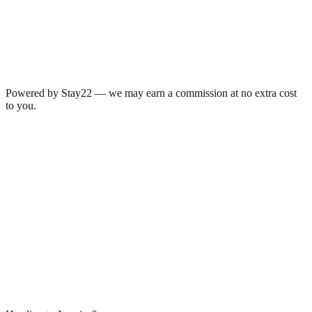
Powered by Stay22 — we may earn a commission at no extra cost
to you.