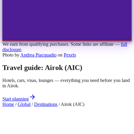
1
2
3
4
Choose airport
MBJ
Montego Bay
Sangster Int'l
KIN
Kingston
Norman Manley
OCJ
Ocho Rios
Ian Fleming
We earn from qualifying purchases. Some links are affiliate —
full
disclosure
.
Photo by
Andrea Piacquadio
on
Pexels
Travel guide: Airok (AIC)
Hotels, cars, visas, lounges — everything you need before you land
in Airok.
Start planning
Home
/
Global
/
Destinations
/
Airok (AIC)