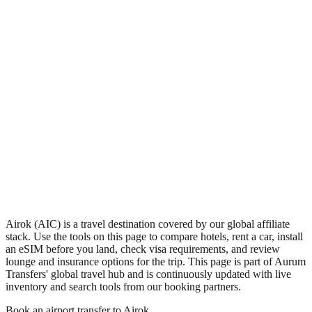
•
Region: Marshall Islands, Oceania.
•
Climate band: tropical northern-hemisphere zone with a wet
season and a dry season.
•
Airport IATA code AIC.
•
Timezone: Pacific/Majuro.
•
Coordinates: 7.50, 170.83.
•
Live partner coverage: Travelpayouts, Safetywing.
Airok (AIC) is a travel destination covered by our global affiliate
stack. Use the tools on this page to compare hotels, rent a car, install
an eSIM before you land, check visa requirements, and review
lounge and insurance options for the trip. This page is part of Aurum
Transfers' global travel hub and is continuously updated with live
inventory and search tools from our booking partners.
Book an airport transfer to
Airok