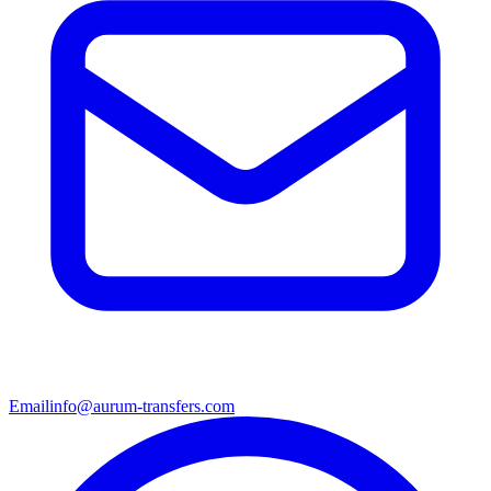
Email
info@aurum-transfers.com