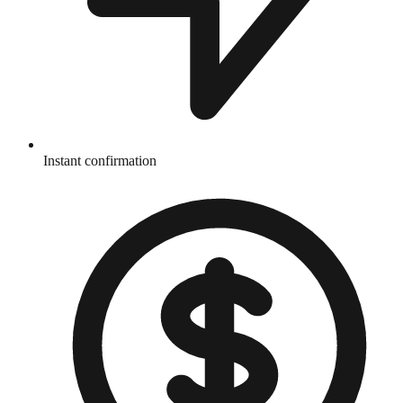
Instant confirmation