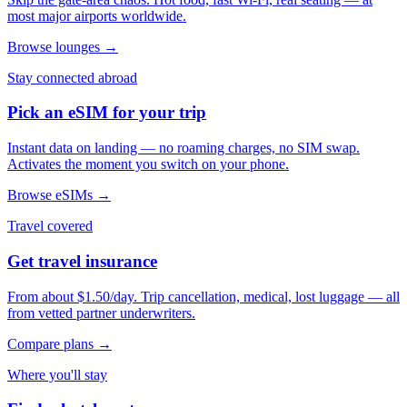
most major airports worldwide.
Browse lounges →
Stay connected abroad
Pick an eSIM for your trip
Instant data on landing — no roaming charges, no SIM swap.
Activates the moment you switch on your phone.
Browse eSIMs →
Travel covered
Get travel insurance
From about $1.50/day. Trip cancellation, medical, lost luggage — all
from vetted partner underwriters.
Compare plans →
Where you'll stay