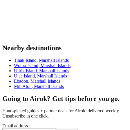
Nearby destinations
Tinak Island
,
Marshall Islands
Wotho Island
,
Marshall Islands
Utirik Island
,
Marshall Islands
Ujae Island
,
Marshall Islands
Ebadon
,
Marshall Islands
Mili Atoll
,
Marshall Islands
Going to Airok? Get tips before you go.
Hand-picked guides + partner deals for Airok, delivered weekly.
Unsubscribe in one click.
Email address