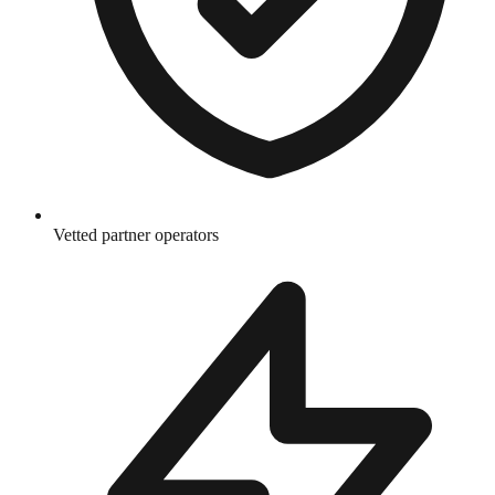
Vetted partner operators