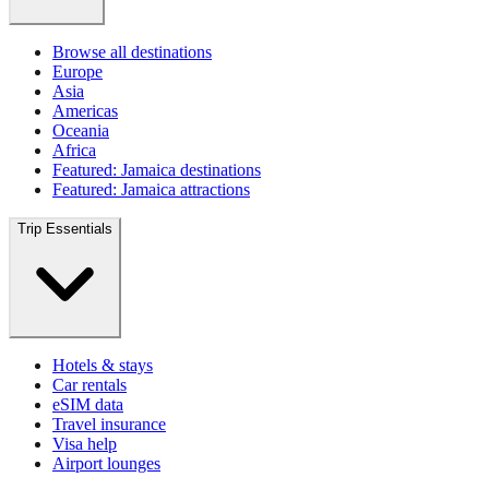
Browse all destinations
Europe
Asia
Americas
Oceania
Africa
Featured: Jamaica destinations
Featured: Jamaica attractions
Trip Essentials
Hotels & stays
Car rentals
eSIM data
Travel insurance
Visa help
Airport lounges