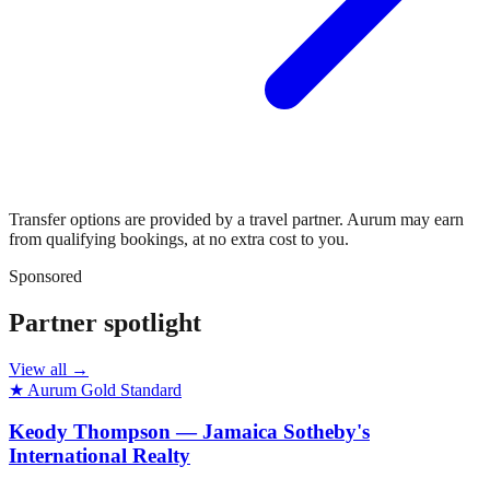
Transfer options are provided by a travel partner. Aurum may earn
from qualifying bookings, at no extra cost to you.
Sponsored
Partner spotlight
View all →
★ Aurum Gold Standard
Keody Thompson — Jamaica Sotheby's
International Realty