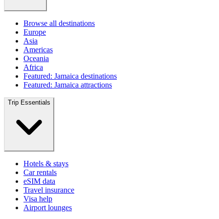
Browse all destinations
Europe
Asia
Americas
Oceania
Africa
Featured: Jamaica destinations
Featured: Jamaica attractions
Trip Essentials
Hotels & stays
Car rentals
eSIM data
Travel insurance
Visa help
Airport lounges