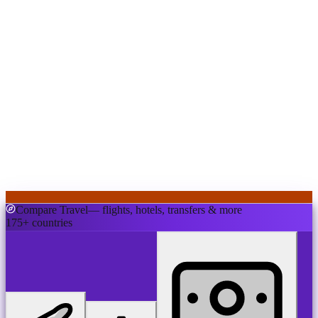
Compare Travel
— flights, hotels, transfers & more
175+ countries