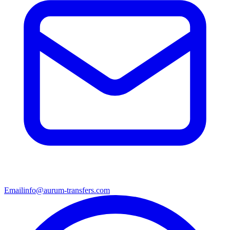
Email
info@aurum-transfers.com