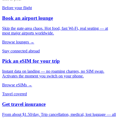
Before your flight
Book an airport lounge
Skip the gate-area chaos. Hot food, fast Wi-Fi, real seating — at
most major airports worldwide.
Browse lounges →
Stay connected abroad
Pick an eSIM for your trip
Instant data on landing — no roaming charges, no SIM swap.
Activates the moment you switch on your phone.
Browse eSIMs →
Travel covered
Get travel insurance
From about $1.50/day. Trip cancellation, medical, lost luggage — all