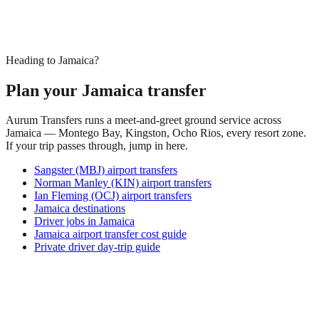
Heading to Jamaica?
Plan your Jamaica transfer
Aurum Transfers runs a meet-and-greet ground service across
Jamaica — Montego Bay, Kingston, Ocho Rios, every resort zone.
If your trip passes through, jump in here.
Sangster (MBJ) airport transfers
Norman Manley (KIN) airport transfers
Ian Fleming (OCJ) airport transfers
Jamaica destinations
Driver jobs in Jamaica
Jamaica airport transfer cost guide
Private driver day-trip guide