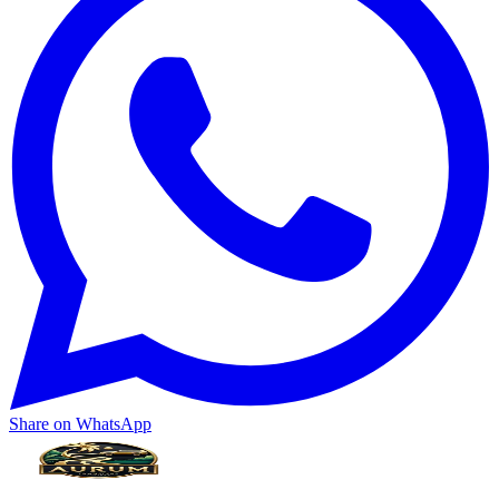
Share on WhatsApp