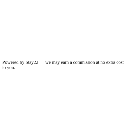
Powered by Stay22 — we may earn a commission at no extra cost
to you.