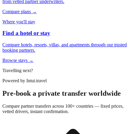
from vetted partner underwriters.
Compare plans →
Where you'll stay
Find a hotel or stay
Compare hotels, resorts, villas, and apartments through our trusted
booking partners.
Browse stays →
Travelling next?
Powered by
Intui.travel
Pre-book a private transfer worldwide
Compare partner transfers across 100+ countries — fixed prices,
vetted drivers, instant confirmation.