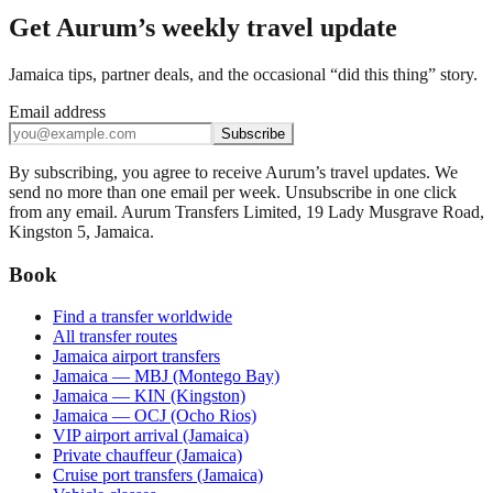
Get Aurum’s weekly travel update
Jamaica tips, partner deals, and the occasional “did this thing” story.
Email address
Subscribe
By subscribing, you agree to receive Aurum’s travel updates. We
send no more than one email per week. Unsubscribe in one click
from any email. Aurum Transfers Limited, 19 Lady Musgrave Road,
Kingston 5, Jamaica.
Book
Find a transfer worldwide
All transfer routes
Jamaica airport transfers
Jamaica — MBJ (Montego Bay)
Jamaica — KIN (Kingston)
Jamaica — OCJ (Ocho Rios)
VIP airport arrival (Jamaica)
Private chauffeur (Jamaica)
Cruise port transfers (Jamaica)