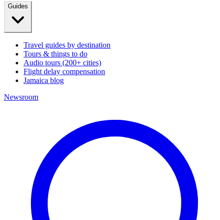
Guides
Travel guides by destination
Tours & things to do
Audio tours (200+ cities)
Flight delay compensation
Jamaica blog
Newsroom