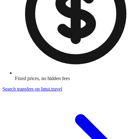
Fixed prices, no hidden fees
Search transfers on
Intui.travel