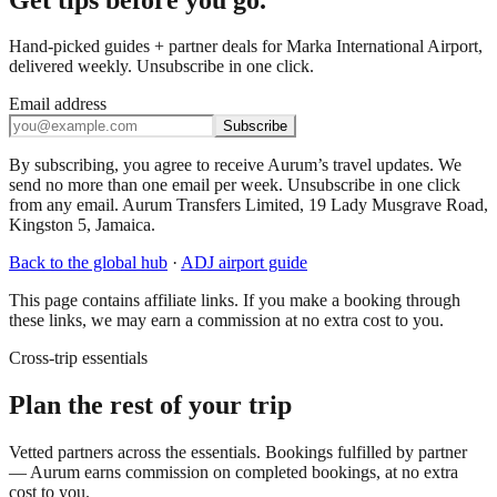
Hand-picked guides + partner deals for Marka International Airport,
delivered weekly. Unsubscribe in one click.
Email address
Subscribe
By subscribing, you agree to receive Aurum’s travel updates. We
send no more than one email per week. Unsubscribe in one click
from any email. Aurum Transfers Limited, 19 Lady Musgrave Road,
Kingston 5, Jamaica.
Back to the global hub
·
ADJ
airport guide
This page contains affiliate links. If you make a booking through
these links, we may earn a commission at no extra cost to you.
Cross-trip essentials
Plan the rest of your trip
Vetted partners across the essentials. Bookings fulfilled by partner
— Aurum earns commission on completed bookings, at no extra
cost to you.