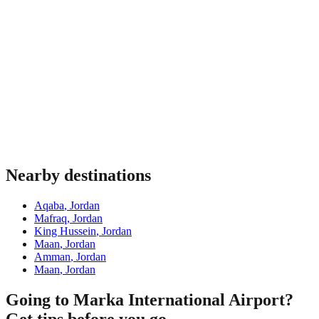
Nearby destinations
Aqaba
,
Jordan
Mafraq
,
Jordan
King Hussein
,
Jordan
Maan
,
Jordan
Amman
,
Jordan
Maan
,
Jordan
Going to Marka International Airport?
Get tips before you go.