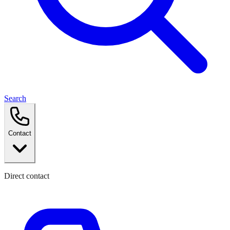
Search
Contact
Direct contact