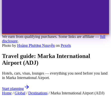
1
2
3
4
Choose airport
MBJ
Montego Bay
Sangster Int'l
KIN
Kingston
Norman Manley
OCJ
Ocho Rios
Ian Fleming
We earn from qualifying purchases. Some links are affiliate —
full
disclosure
.
Photo by
Hoàng Phương Nguyễn
on
Pexels
Travel guide: Marka International
Airport (ADJ)
Hotels, cars, visas, lounges — everything you need before you land
in Marka International Airport.
Start planning
Home
/
Global
/
Destinations
/
Marka International Airport (ADJ)