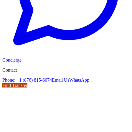
Concierge
Contact
Phone: +1 (876) 815-6674
Email Us
WhatsApp
Find Transfer