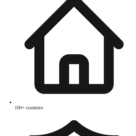
100+ countries