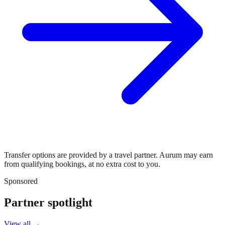
Transfer options are provided by a travel partner. Aurum may earn
from qualifying bookings, at no extra cost to you.
Sponsored
Partner spotlight
View all →