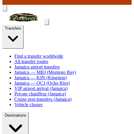
Transfers
Find a transfer worldwide
All transfer routes
Jamaica airport transfers
Jamaica — MBJ (Montego Bay)
Jamaica — KIN (Kingston)
Jamaica — OCJ (Ocho Rios)
VIP airport arrival (Jamaica)
Private chauffeur (Jamaica)
Cruise port transfers (Jamaica)
Vehicle classes
Destinations