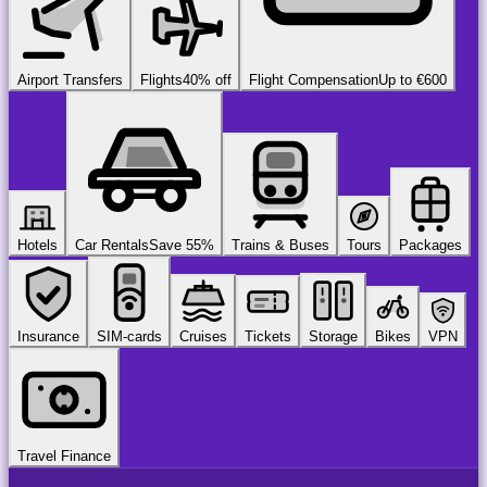
Airport Transfers
Flights
40% off
Flight Compensation
Up to €600
Hotels
Car Rentals
Save 55%
Trains & Buses
Tours
Packages
Insurance
SIM-cards
Cruises
Tickets
Storage
Bikes
VPN
Travel Finance
airport
chauffeur