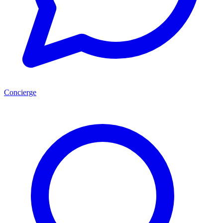
Concierge