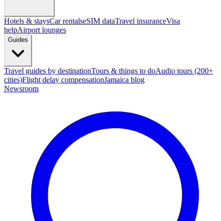
Hotels & stays
Car rentals
eSIM data
Travel insurance
Visa
help
Airport lounges
Guides
Travel guides by destination
Tours & things to do
Audio tours (200+
cities)
Flight delay compensation
Jamaica blog
Newsroom