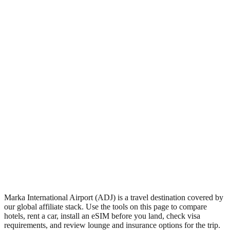
•
Region: Jordan, Asia.
•
Climate band: subtropical northern-hemisphere band with
mild winters and warm summers.
•
Airport IATA code ADJ.
•
Timezone: Asia/Amman.
•
Coordinates: 31.98, 35.98.
•
Live partner coverage: Travelpayouts, Discovercars,
Safetywing.
Marka International Airport (ADJ) is a travel destination covered by
our global affiliate stack. Use the tools on this page to compare
hotels, rent a car, install an eSIM before you land, check visa
requirements, and review lounge and insurance options for the trip.