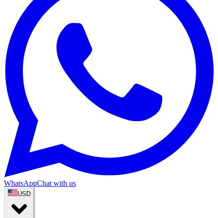
WhatsApp
Chat with us
USD