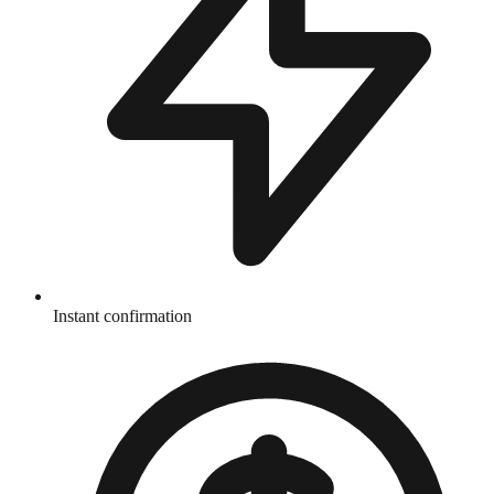
Instant confirmation