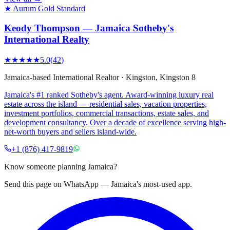
★ Aurum Gold Standard
Keody Thompson — Jamaica Sotheby's
International Realty
★★★★★
5.0
(
42
)
Jamaica-based International Realtor
·
Kingston
, Kingston 8
Jamaica's #1 ranked Sotheby's agent. Award-winning luxury real
estate across the island — residential sales, vacation properties,
investment portfolios, commercial transactions, estate sales, and
development consultancy. Over a decade of excellence serving high-
net-worth buyers and sellers island-wide.
+1 (876) 417-9819
Know someone planning Jamaica?
Send this page on WhatsApp — Jamaica's most-used app.