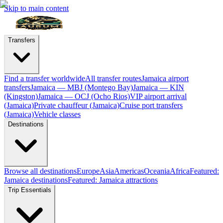
Skip to main content
Transfers
Find a transfer worldwide
All transfer routes
Jamaica airport
transfers
Jamaica — MBJ (Montego Bay)
Jamaica — KIN
(Kingston)
Jamaica — OCJ (Ocho Rios)
VIP airport arrival
(Jamaica)
Private chauffeur (Jamaica)
Cruise port transfers
(Jamaica)
Vehicle classes
Destinations
Browse all destinations
Europe
Asia
Americas
Oceania
Africa
Featured:
Jamaica destinations
Featured: Jamaica attractions
Trip Essentials