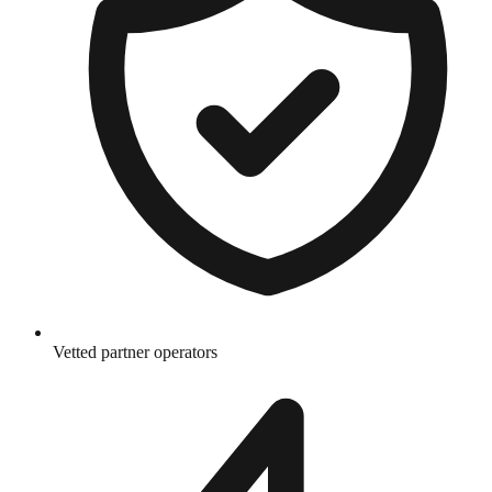
Vetted partner operators