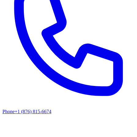
Phone
+1 (876) 815-6674