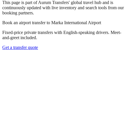
This page is part of Aurum Transfers' global travel hub and is
continuously updated with live inventory and search tools from our
booking partners.
Book an airport transfer to
Marka International Airport
Fixed-price private transfers with English-speaking drivers. Meet-
and-greet included.
Get a transfer quote