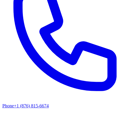
Phone
+1 (876) 815-6674