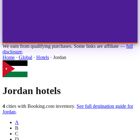
1
2
3
4
Choose airport
MBJ
Montego Bay
Sangster Int'l
KIN
Kingston
Norman Manley
OCJ
Ocho Rios
Ian Fleming
We earn from qualifying purchases. Some links are affiliate —
full
disclosure
.
Home
·
Global
·
Hotels
·
Jordan
Jordan
hotels
4
cities with Booking.com inventory.
See full destination guide for
Jordan
.
A
B
C
D