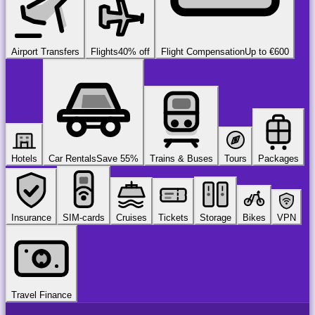
Airport Transfers
Flights
40% off
Flight Compensation
Up to €600
Hotels
Car Rentals
Save 55%
Trains & Buses
Tours
Packages
Insurance
SIM-cards
Cruises
Tickets
Storage
Bikes
VPN
Travel Finance
airport
chauffeur