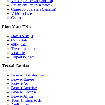
VIP airport arrival (Jamaica)
Private chauffeur (Jamaica)
Cruise port transfers (Jamaica)
Vehicle classes
Contact
Plan Your Trip
Hotels & stays
Car rentals
eSIM data
Travel insurance
Visa help
Airport lounges
Travel Guides
Browse all destinations
Browse Europe
Browse Asia
Browse Americas
Browse Oceania
Browse Africa
Tours & things to do
Audio tours