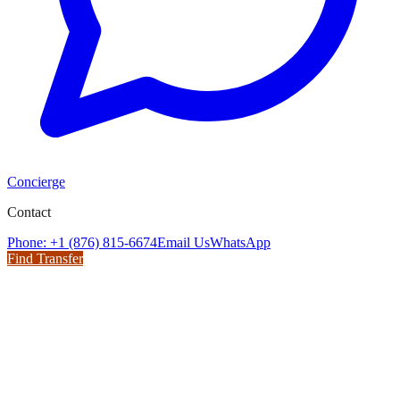
Concierge
Contact
Phone: +1 (876) 815-6674
Email Us
WhatsApp
Find Transfer