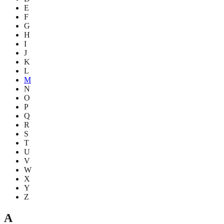
E
F
G
H
I
J
K
L
M
N
O
P
Q
R
S
T
U
V
W
X
Y
Z
A