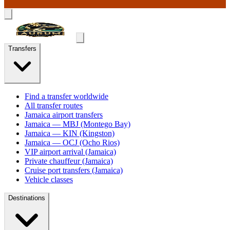
Transfers
Find a transfer worldwide
All transfer routes
Jamaica airport transfers
Jamaica — MBJ (Montego Bay)
Jamaica — KIN (Kingston)
Jamaica — OCJ (Ocho Rios)
VIP airport arrival (Jamaica)
Private chauffeur (Jamaica)
Cruise port transfers (Jamaica)
Vehicle classes
Destinations