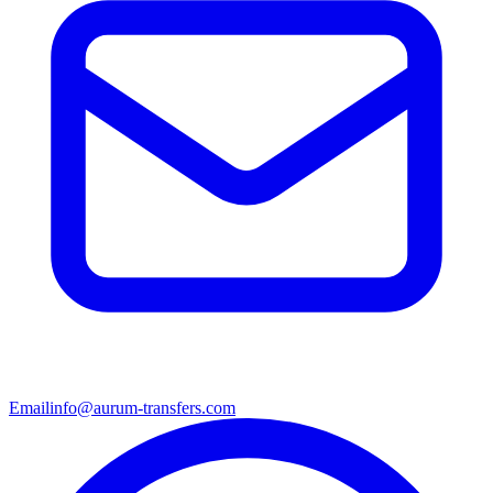
Email
info@aurum-transfers.com