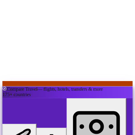
Compare Travel
— flights, hotels, transfers & more
175+ countries