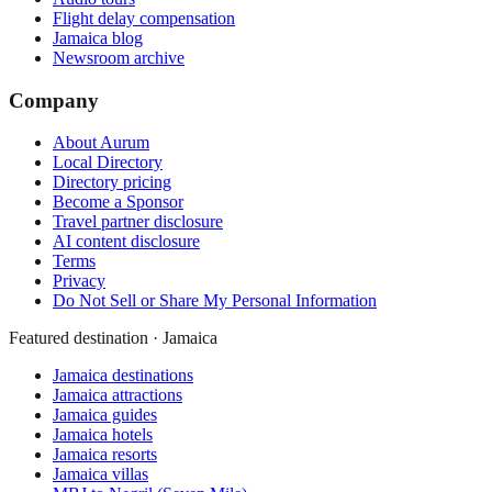
Flight delay compensation
Jamaica blog
Newsroom archive
Company
About Aurum
Local Directory
Directory pricing
Become a Sponsor
Travel partner disclosure
AI content disclosure
Terms
Privacy
Do Not Sell or Share My Personal Information
Featured destination · Jamaica
Jamaica destinations
Jamaica attractions
Jamaica guides
Jamaica hotels
Jamaica resorts
Jamaica villas