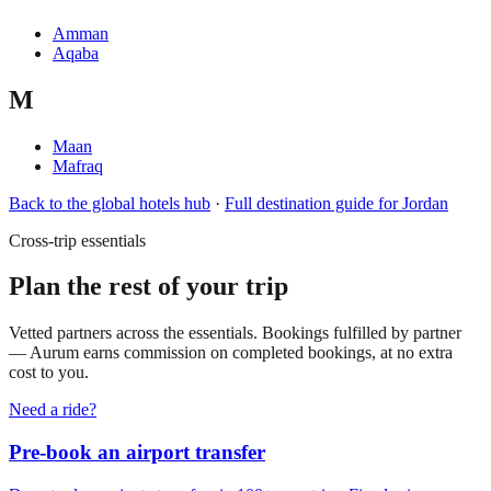
Amman
Aqaba
M
Maan
Mafraq
Back to the global hotels hub
·
Full destination guide for
Jordan
Cross-trip essentials
Plan the rest of your trip
Vetted partners across the essentials. Bookings fulfilled by partner
— Aurum earns commission on completed bookings, at no extra
cost to you.
Need a ride?
Pre-book an airport transfer