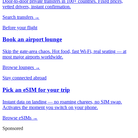
Door-to-door private transfers in 100+ countries. Fixed prices,
vetted drivers, instant confirmation.
Search transfers →
Before your flight
Book an airport lounge
Skip the gate-area chaos. Hot food, fast Wi-Fi, real seating — at
most major airports worldwide.
Browse lounges →
Stay connected abroad
Pick an eSIM for your trip
Instant data on landing — no roaming charges, no SIM swap.
Activates the moment you switch on your phone.
Browse eSIMs →
Sponsored