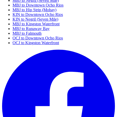
MBJ to Negril (Seven Mile)
MBJ to Downtown Ocho Rios
MBJ to Hip Strip (Mobay)
KIN to Downtown Ocho Rios
KIN to Negril (Seven Mile)
MBJ to Kingston Waterfront
MBJ to Runaway Bay
MBJ to Falmouth
OCJ to Downtown Ocho Rios
OCJ to Kingston Waterfront