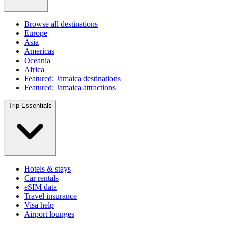
Browse all destinations
Europe
Asia
Americas
Oceania
Africa
Featured: Jamaica destinations
Featured: Jamaica attractions
Trip Essentials
Hotels & stays
Car rentals
eSIM data
Travel insurance
Visa help
Airport lounges