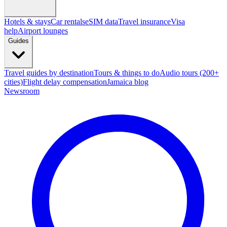
Hotels & stays
Car rentals
eSIM data
Travel insurance
Visa
help
Airport lounges
Guides
Travel guides by destination
Tours & things to do
Audio tours (200+
cities)
Flight delay compensation
Jamaica blog
Newsroom