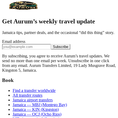
Get Aurum’s weekly travel update
Jamaica tips, partner deals, and the occasional “did this thing” story.
Email address
Subscribe
By subscribing, you agree to receive Aurum’s travel updates. We
send no more than one email per week. Unsubscribe in one click
from any email. Aurum Transfers Limited, 19 Lady Musgrave Road,
Kingston 5, Jamaica.
Book
Find a transfer worldwide
All transfer routes
Jamaica airport transfers
Jamaica — MBJ (Montego Bay)
Jamaica — KIN (Kingston)
Jamaica — OCJ (Ocho Rios)