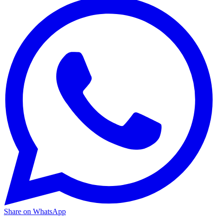
Share on WhatsApp