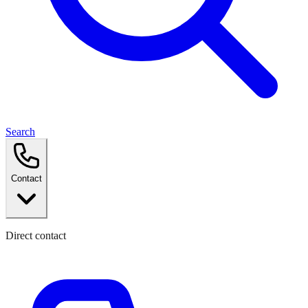
Search
Contact
Direct contact