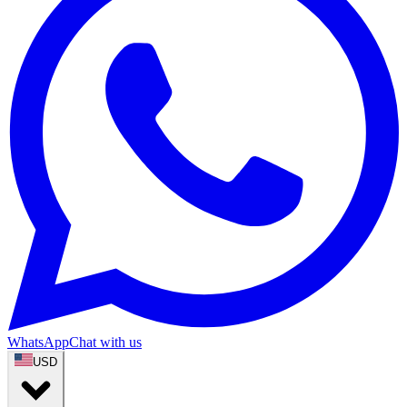
WhatsApp
Chat with us
USD