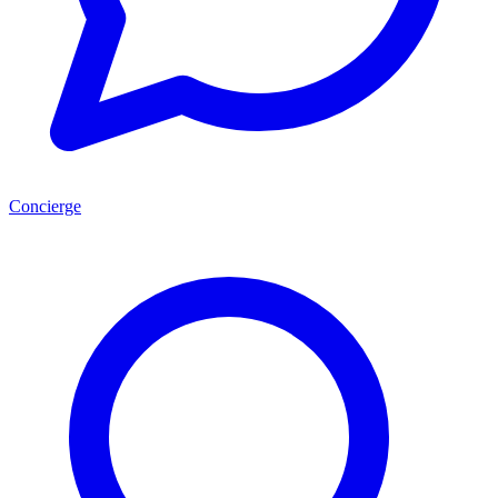
Concierge