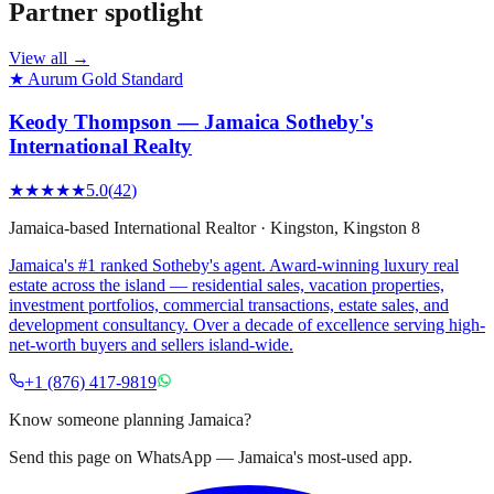
Partner spotlight
View all →
★ Aurum Gold Standard
Keody Thompson — Jamaica Sotheby's
International Realty
★★★★★
5.0
(
42
)
Jamaica-based International Realtor
·
Kingston
, Kingston 8
Jamaica's #1 ranked Sotheby's agent. Award-winning luxury real
estate across the island — residential sales, vacation properties,
investment portfolios, commercial transactions, estate sales, and
development consultancy. Over a decade of excellence serving high-
net-worth buyers and sellers island-wide.
+1 (876) 417-9819
Know someone planning Jamaica?
Send this page on WhatsApp — Jamaica's most-used app.