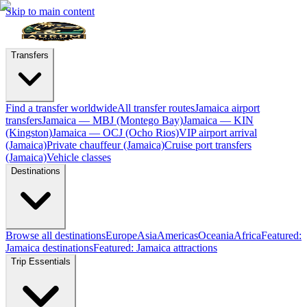
Skip to main content
Transfers
Find a transfer worldwide
All transfer routes
Jamaica airport
transfers
Jamaica — MBJ (Montego Bay)
Jamaica — KIN
(Kingston)
Jamaica — OCJ (Ocho Rios)
VIP airport arrival
(Jamaica)
Private chauffeur (Jamaica)
Cruise port transfers
(Jamaica)
Vehicle classes
Destinations
Browse all destinations
Europe
Asia
Americas
Oceania
Africa
Featured:
Jamaica destinations
Featured: Jamaica attractions
Trip Essentials