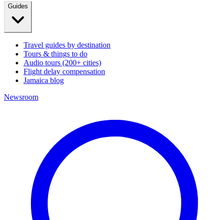
Guides
Travel guides by destination
Tours & things to do
Audio tours (200+ cities)
Flight delay compensation
Jamaica blog
Newsroom