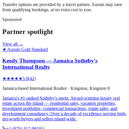
Transfer options are provided by a travel partner. Aurum may earn
from qualifying bookings, at no extra cost to you.
Sponsored
Partner spotlight
View all →
★ Aurum Gold Standard
Keody Thompson — Jamaica Sotheby's
International Realty
★★★★★
5.0
(
42
)
Jamaica-based International Realtor
·
Kingston
, Kingston 8
Jamaica's #1 ranked Sotheby's agent. Award-winning luxury real
estate across the island — residential sales, vacation properties,
investment portfolios, commercial transactions, estate sales, and
development consultancy. Over a decade of excellence serving high-
net-worth buyers and sellers island-wide.
+1 (876) 417-9819