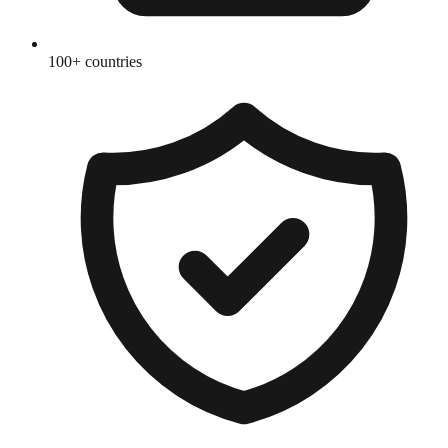
100+ countries