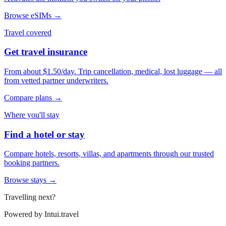
Browse eSIMs →
Travel covered
Get travel insurance
From about $1.50/day. Trip cancellation, medical, lost luggage — all
from vetted partner underwriters.
Compare plans →
Where you'll stay
Find a hotel or stay
Compare hotels, resorts, villas, and apartments through our trusted
booking partners.
Browse stays →
Travelling next?
Powered by
Intui.travel