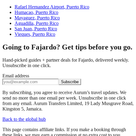
Rafael Hernandez Airport
,
Puerto Rico
Humacao
,
Puerto Rico
Mayaguez
,
Puerto Rico
Aguadilla
,
Puerto Rico
San Juan
,
Puerto Rico
Vieques
,
Puerto Rico
Going to Fajardo? Get tips before you go.
Hand-picked guides + partner deals for Fajardo, delivered weekly.
Unsubscribe in one click.
Email address
Subscribe
By subscribing, you agree to receive Aurum’s travel updates. We
send no more than one email per week. Unsubscribe in one click
from any email. Aurum Transfers Limited, 19 Lady Musgrave Road,
Kingston 5, Jamaica.
Back to the global hub
This page contains affiliate links. If you make a booking through
these links, we may earn a commission at no extra cost to you.