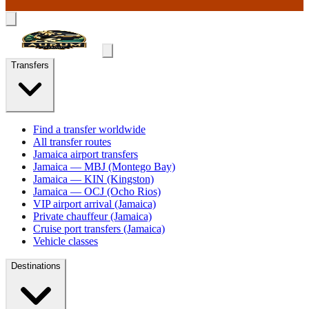
Transfers
Find a transfer worldwide
All transfer routes
Jamaica airport transfers
Jamaica — MBJ (Montego Bay)
Jamaica — KIN (Kingston)
Jamaica — OCJ (Ocho Rios)
VIP airport arrival (Jamaica)
Private chauffeur (Jamaica)
Cruise port transfers (Jamaica)
Vehicle classes
Destinations