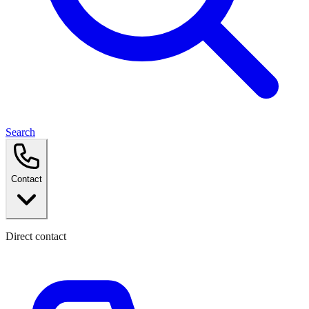
Search
Contact
Direct contact