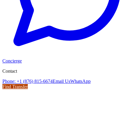
Concierge
Contact
Phone: +1 (876) 815-6674
Email Us
WhatsApp
Find Transfer