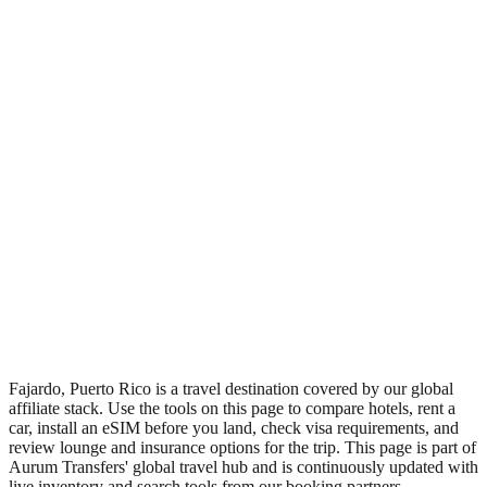
•
Region: Puerto Rico, Americas.
•
Climate band: tropical northern-hemisphere zone with a wet
season and a dry season.
•
Nearest airport: FAJ.
•
Timezone: America/Puerto_Rico.
•
Coordinates: 18.34, -65.50.
•
Live partner coverage: Travelpayouts, Booking, Safetywing.
•
Recognised as a major tourist destination.
Fajardo, Puerto Rico is a travel destination covered by our global
affiliate stack. Use the tools on this page to compare hotels, rent a
car, install an eSIM before you land, check visa requirements, and
review lounge and insurance options for the trip. This page is part of
Aurum Transfers' global travel hub and is continuously updated with
live inventory and search tools from our booking partners.