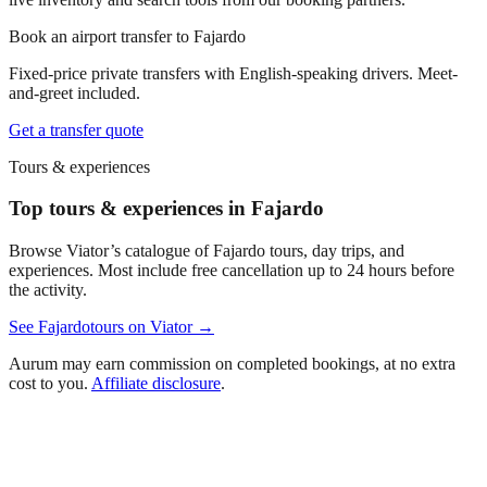
Book an airport transfer to
Fajardo
Fixed-price private transfers with English-speaking drivers. Meet-
and-greet included.
Get a transfer quote
Tours & experiences
Top tours & experiences in Fajardo
Browse Viator’s catalogue of
Fajardo
tours, day trips, and
experiences. Most include free cancellation up to 24 hours before
the activity.
See
Fajardo
tours on Viator →
Aurum may earn commission on completed bookings, at no extra
cost to you.
Affiliate disclosure
.