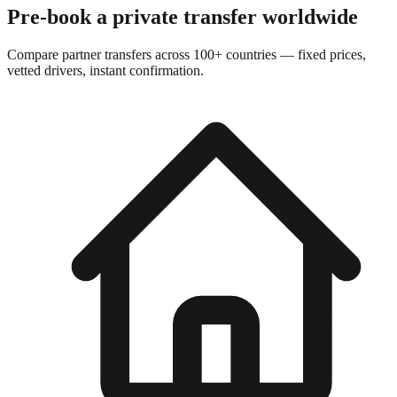
Pre-book a private transfer worldwide
Compare partner transfers across 100+ countries — fixed prices,
vetted drivers, instant confirmation.