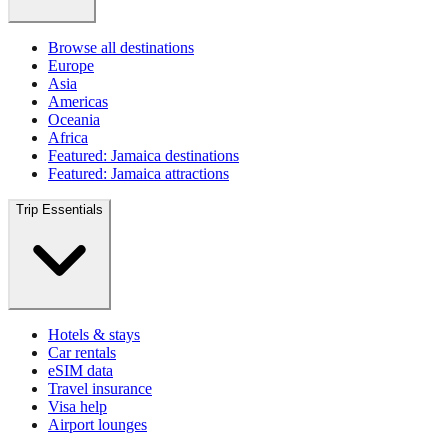
Browse all destinations
Europe
Asia
Americas
Oceania
Africa
Featured: Jamaica destinations
Featured: Jamaica attractions
Trip Essentials
Hotels & stays
Car rentals
eSIM data
Travel insurance
Visa help
Airport lounges