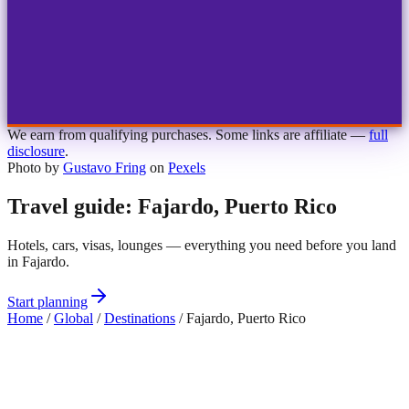
1
2
3
4
Choose airport
MBJ
Montego Bay
Sangster Int'l
KIN
Kingston
Norman Manley
OCJ
Ocho Rios
Ian Fleming
We earn from qualifying purchases. Some links are affiliate —
full
disclosure
.
Photo by
Gustavo Fring
on
Pexels
Travel guide: Fajardo, Puerto Rico
Hotels, cars, visas, lounges — everything you need before you land
in Fajardo.
Start planning
Home
/
Global
/
Destinations
/
Fajardo, Puerto Rico