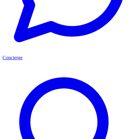
Concierge