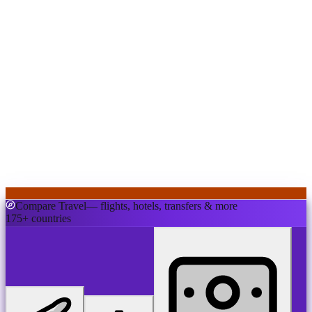
Compare Travel
— flights, hotels, transfers & more
175+ countries