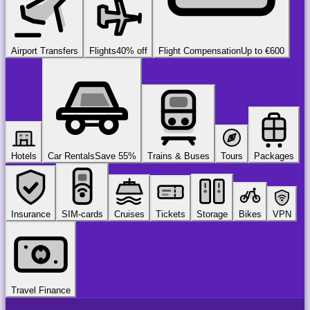
Airport Transfers
Flights
40% off
Flight Compensation
Up to €600
Hotels
Car Rentals
Save 55%
Trains & Buses
Tours
Packages
Insurance
SIM-cards
Cruises
Tickets
Storage
Bikes
VPN
Travel Finance
airport
chauffeur