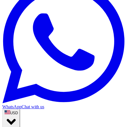
WhatsApp
Chat with us
USD