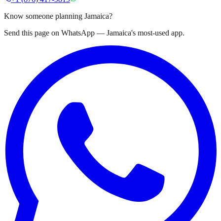
Know someone planning Jamaica?
Send this page on WhatsApp — Jamaica's most-used app.