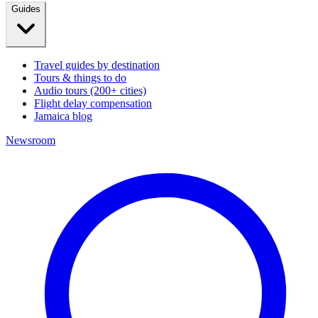
Guides
Travel guides by destination
Tours & things to do
Audio tours (200+ cities)
Flight delay compensation
Jamaica blog
Newsroom