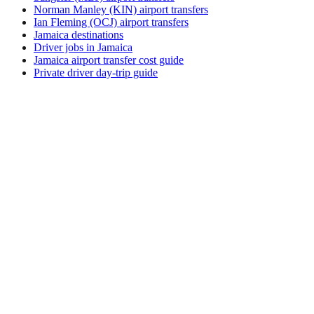
Norman Manley (KIN) airport transfers
Ian Fleming (OCJ) airport transfers
Jamaica destinations
Driver jobs in Jamaica
Jamaica airport transfer cost guide
Private driver day-trip guide
How do I get around Fajardo?
Fajardo supports a mix of taxi, ride-hail, bus and rental car.
Availability and prices vary by district and time of day. Check
the activity and transport options on this page before you
book.
What is the best time to visit Fajardo, Puerto
Rico?
The best time to visit Fajardo depends on your priorities —
weather, crowds, prices, and local events all shift through the
year. Review seasonal calendars from official tourism sources