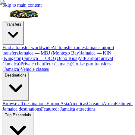
Skip to main content
Transfers
Find a transfer worldwide
All transfer routes
Jamaica airport
transfers
Jamaica — MBJ (Montego Bay)
Jamaica — KIN
(Kingston)
Jamaica — OCJ (Ocho Rios)
VIP airport arrival
(Jamaica)
Private chauffeur (Jamaica)
Cruise port transfers
(Jamaica)
Vehicle classes
Destinations
Browse all destinations
Europe
Asia
Americas
Oceania
Africa
Featured:
Jamaica destinations
Featured: Jamaica attractions
Trip Essentials