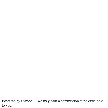
Powered by Stay22 — we may earn a commission at no extra cost
to you.