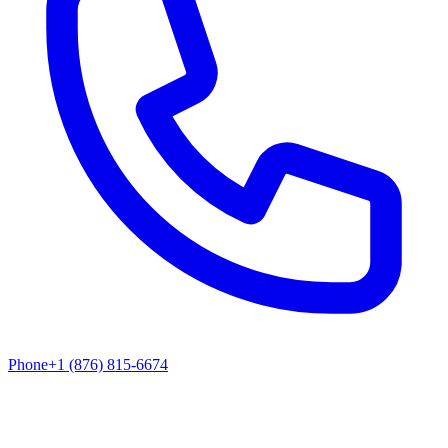
Phone
+1 (876) 815-6674