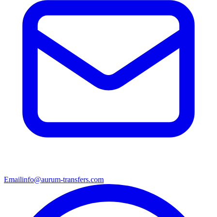
Email
info@aurum-transfers.com