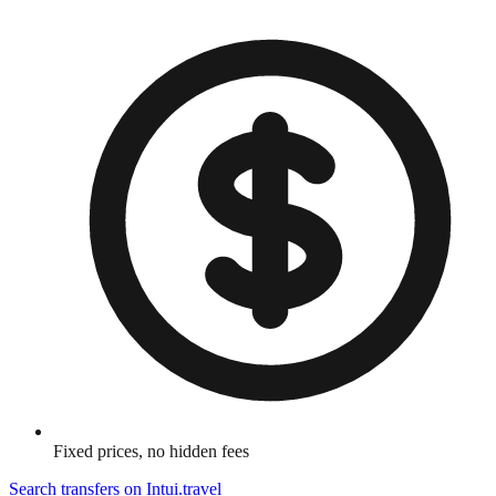
Fixed prices, no hidden fees
Search transfers on
Intui.travel