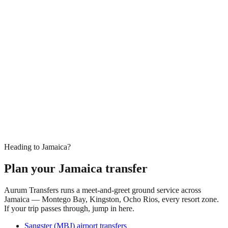
Heading to Jamaica?
Plan your Jamaica transfer
Aurum Transfers runs a meet-and-greet ground service across
Jamaica — Montego Bay, Kingston, Ocho Rios, every resort zone.
If your trip passes through, jump in here.
Sangster (MBJ) airport transfers