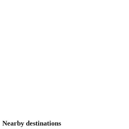
before fixing dates.
Do I need travel insurance for Puerto Rico?
Most travellers benefit from insurance covering medical
emergencies, theft and trip interruption. Requirements vary by
nationality and some destinations mandate proof of coverage
at immigration. Verify before travel.
Nearby destinations