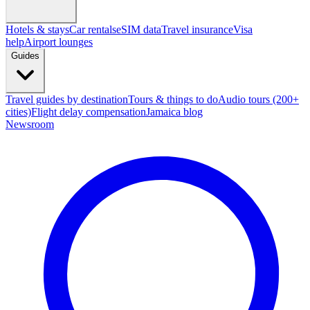
Hotels & stays
Car rentals
eSIM data
Travel insurance
Visa
help
Airport lounges
Guides
Travel guides by destination
Tours & things to do
Audio tours (200+
cities)
Flight delay compensation
Jamaica blog
Newsroom