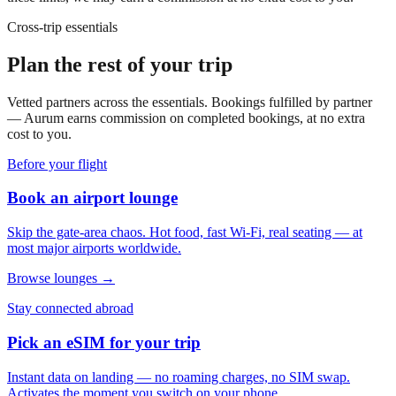
Cross-trip essentials
Plan the rest of your trip
Vetted partners across the essentials. Bookings fulfilled by partner
— Aurum earns commission on completed bookings, at no extra
cost to you.
Before your flight
Book an airport lounge
Skip the gate-area chaos. Hot food, fast Wi-Fi, real seating — at
most major airports worldwide.
Browse lounges →
Stay connected abroad
Pick an eSIM for your trip
Instant data on landing — no roaming charges, no SIM swap.
Activates the moment you switch on your phone.