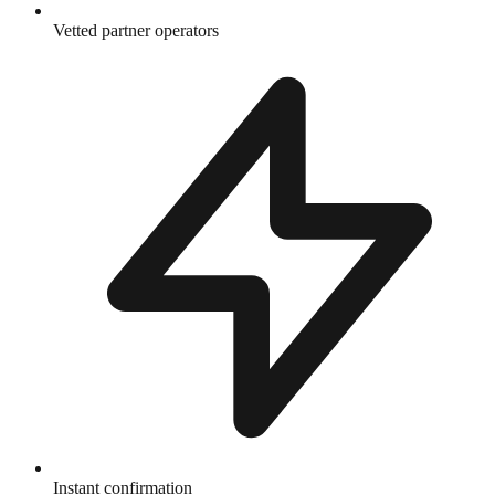
Vetted partner operators
Instant confirmation