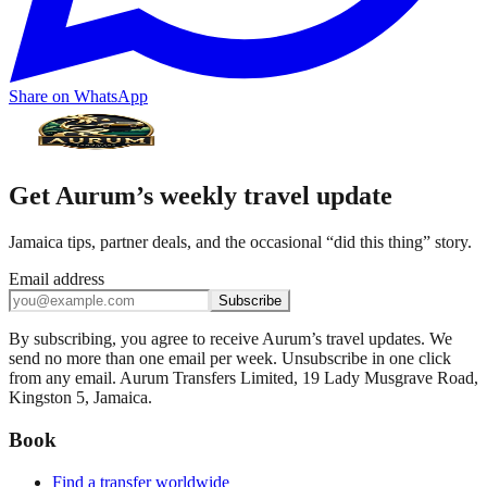
Share on WhatsApp
Get Aurum’s weekly travel update
Jamaica tips, partner deals, and the occasional “did this thing” story.
Email address
Subscribe
By subscribing, you agree to receive Aurum’s travel updates. We
send no more than one email per week. Unsubscribe in one click
from any email. Aurum Transfers Limited, 19 Lady Musgrave Road,
Kingston 5, Jamaica.
Book
Find a transfer worldwide