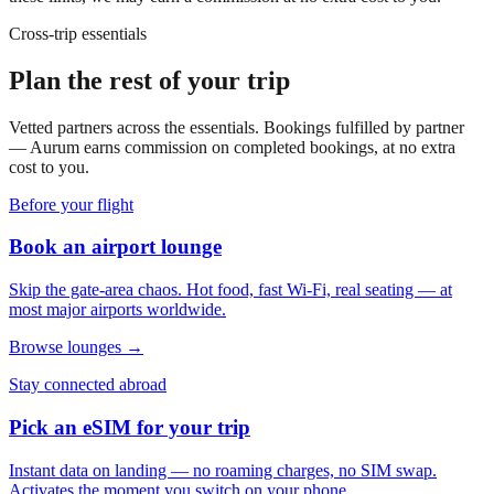
Cross-trip essentials
Plan the rest of your trip
Vetted partners across the essentials. Bookings fulfilled by partner
— Aurum earns commission on completed bookings, at no extra
cost to you.
Before your flight
Book an airport lounge
Skip the gate-area chaos. Hot food, fast Wi-Fi, real seating — at
most major airports worldwide.
Browse lounges →
Stay connected abroad
Pick an eSIM for your trip
Instant data on landing — no roaming charges, no SIM swap.
Activates the moment you switch on your phone.