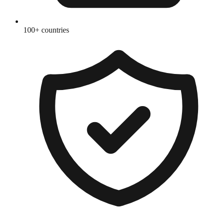
100+ countries