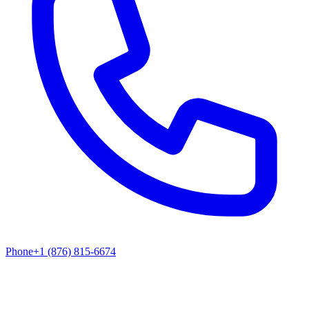
Phone
+1 (876) 815-6674