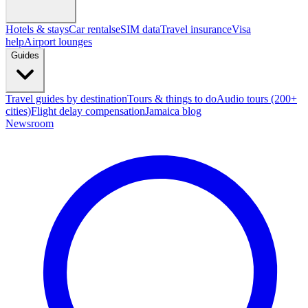
Hotels & stays
Car rentals
eSIM data
Travel insurance
Visa
help
Airport lounges
Guides
Travel guides by destination
Tours & things to do
Audio tours (200+
cities)
Flight delay compensation
Jamaica blog
Newsroom