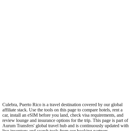
•
Region: Puerto Rico, Americas.
•
Climate band: tropical northern-hemisphere zone with a wet
season and a dry season.
•
Nearest airport: CPX.
•
Timezone: America/Puerto_Rico.
•
Coordinates: 18.30, -65.32.
•
Live partner coverage: Travelpayouts, Booking, Safetywing.
•
Recognised as a major tourist destination.
Culebra, Puerto Rico is a travel destination covered by our global
affiliate stack. Use the tools on this page to compare hotels, rent a
car, install an eSIM before you land, check visa requirements, and
review lounge and insurance options for the trip. This page is part of
Aurum Transfers' global travel hub and is continuously updated with
live inventory and search tools from our booking partners.