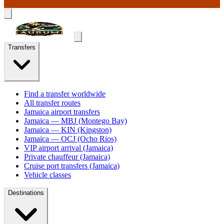
Transfers
Find a transfer worldwide
All transfer routes
Jamaica airport transfers
Jamaica — MBJ (Montego Bay)
Jamaica — KIN (Kingston)
Jamaica — OCJ (Ocho Rios)
VIP airport arrival (Jamaica)
Private chauffeur (Jamaica)
Cruise port transfers (Jamaica)
Vehicle classes
Destinations