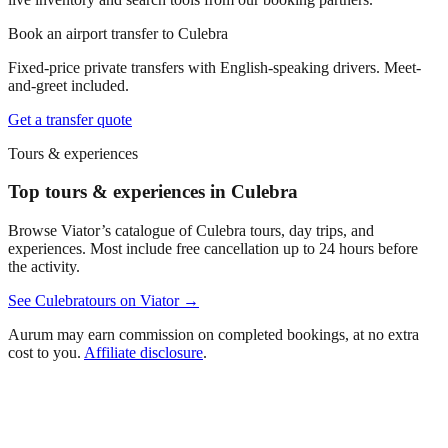
Book an airport transfer to
Culebra
Fixed-price private transfers with English-speaking drivers. Meet-
and-greet included.
Get a transfer quote
Tours & experiences
Top tours & experiences in Culebra
Browse Viator’s catalogue of
Culebra
tours, day trips, and
experiences. Most include free cancellation up to 24 hours before
the activity.
See
Culebra
tours on Viator →
Aurum may earn commission on completed bookings, at no extra
cost to you.
Affiliate disclosure
.