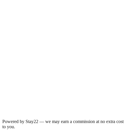
Powered by Stay22 — we may earn a commission at no extra cost
to you.