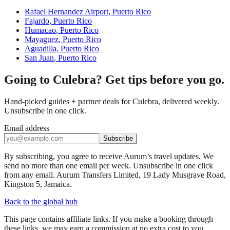
Rafael Hernandez Airport
,
Puerto Rico
Fajardo
,
Puerto Rico
Humacao
,
Puerto Rico
Mayaguez
,
Puerto Rico
Aguadilla
,
Puerto Rico
San Juan
,
Puerto Rico
Going to Culebra? Get tips before you go.
Hand-picked guides + partner deals for Culebra, delivered weekly.
Unsubscribe in one click.
Email address
Subscribe
By subscribing, you agree to receive Aurum’s travel updates. We
send no more than one email per week. Unsubscribe in one click
from any email. Aurum Transfers Limited, 19 Lady Musgrave Road,
Kingston 5, Jamaica.
Back to the global hub
This page contains affiliate links. If you make a booking through
these links, we may earn a commission at no extra cost to you.