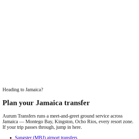
Heading to Jamaica?
Plan your Jamaica transfer
Aurum Transfers runs a meet-and-greet ground service across
Jamaica — Montego Bay, Kingston, Ocho Rios, every resort zone.
If your trip passes through, jump in here.
Sangster (MBJ) airport transfers