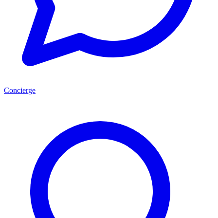
Concierge