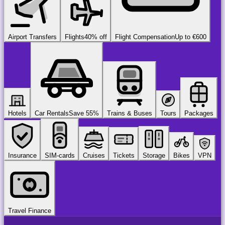
Airport Transfers
Flights
40% off
Flight Compensation
Up to €600
Hotels
Car Rentals
Save 55%
Trains & Buses
Tours
Packages
Insurance
SIM-cards
Cruises
Tickets
Storage
Bikes
VPN
Travel Finance
airport
chauffeur