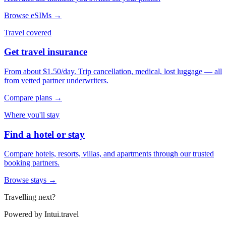
Browse eSIMs →
Travel covered
Get travel insurance
From about $1.50/day. Trip cancellation, medical, lost luggage — all
from vetted partner underwriters.
Compare plans →
Where you'll stay
Find a hotel or stay
Compare hotels, resorts, villas, and apartments through our trusted
booking partners.
Browse stays →
Travelling next?
Powered by
Intui.travel