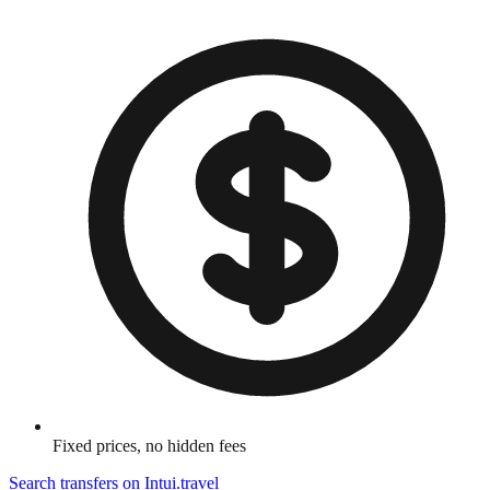
Fixed prices, no hidden fees
Search transfers on
Intui.travel