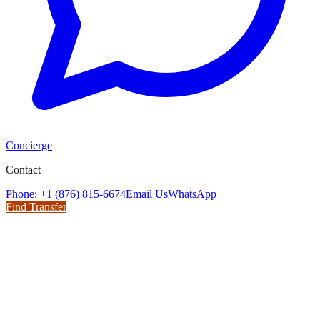
Concierge
Contact
Phone: +1 (876) 815-6674
Email Us
WhatsApp
Find Transfer