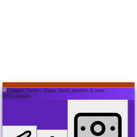
Compare Travel
— flights, hotels, transfers & more
175+ countries