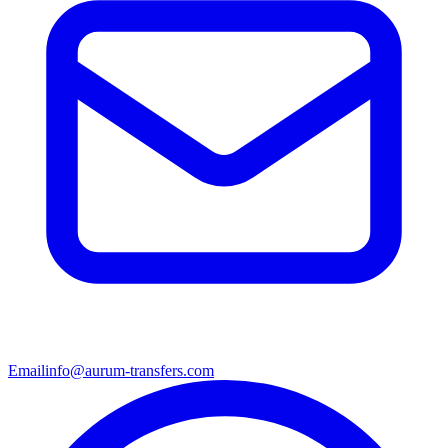
Email
info@aurum-transfers.com