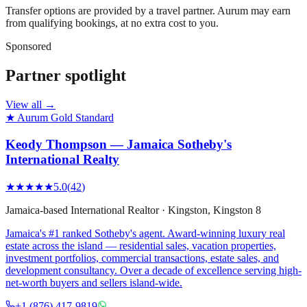
Transfer options are provided by a travel partner. Aurum may earn
from qualifying bookings, at no extra cost to you.
Sponsored
Partner spotlight
View all →
★ Aurum Gold Standard
Keody Thompson — Jamaica Sotheby's
International Realty
★★★★★
5.0
(
42
)
Jamaica-based International Realtor
·
Kingston
, Kingston 8
Jamaica's #1 ranked Sotheby's agent. Award-winning luxury real
estate across the island — residential sales, vacation properties,
investment portfolios, commercial transactions, estate sales, and
development consultancy. Over a decade of excellence serving high-
net-worth buyers and sellers island-wide.
+1 (876) 417-9819