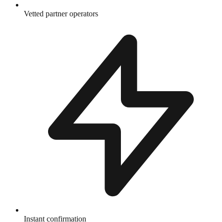
Vetted partner operators
Instant confirmation