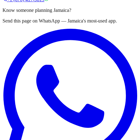
Know someone planning Jamaica?
Send this page on WhatsApp — Jamaica's most-used app.