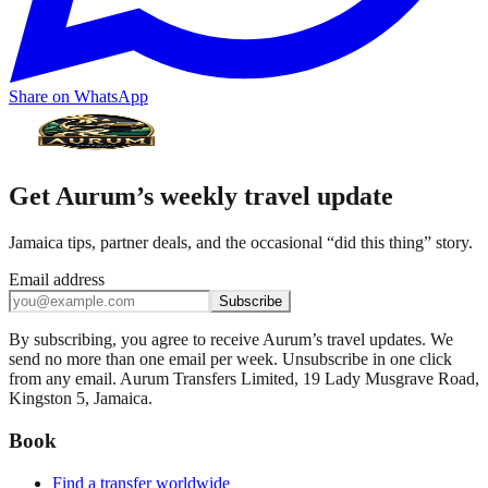
Share on WhatsApp
Get Aurum’s weekly travel update
Jamaica tips, partner deals, and the occasional “did this thing” story.
Email address
Subscribe
By subscribing, you agree to receive Aurum’s travel updates. We
send no more than one email per week. Unsubscribe in one click
from any email. Aurum Transfers Limited, 19 Lady Musgrave Road,
Kingston 5, Jamaica.
Book
Find a transfer worldwide