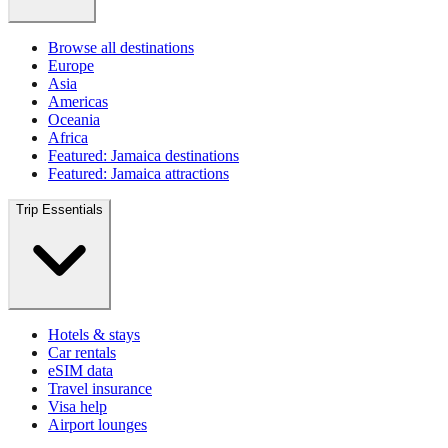
Browse all destinations
Europe
Asia
Americas
Oceania
Africa
Featured: Jamaica destinations
Featured: Jamaica attractions
Trip Essentials
Hotels & stays
Car rentals
eSIM data
Travel insurance
Visa help
Airport lounges