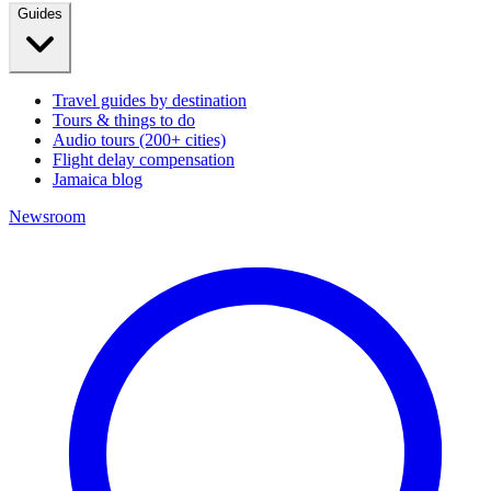
Guides
Travel guides by destination
Tours & things to do
Audio tours (200+ cities)
Flight delay compensation
Jamaica blog
Newsroom