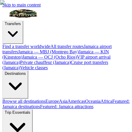
Skip to main content
Transfers
Find a transfer worldwide
All transfer routes
Jamaica airport
transfers
Jamaica — MBJ (Montego Bay)
Jamaica — KIN
(Kingston)
Jamaica — OCJ (Ocho Rios)
VIP airport arrival
(Jamaica)
Private chauffeur (Jamaica)
Cruise port transfers
(Jamaica)
Vehicle classes
Destinations
Browse all destinations
Europe
Asia
Americas
Oceania
Africa
Featured:
Jamaica destinations
Featured: Jamaica attractions
Trip Essentials