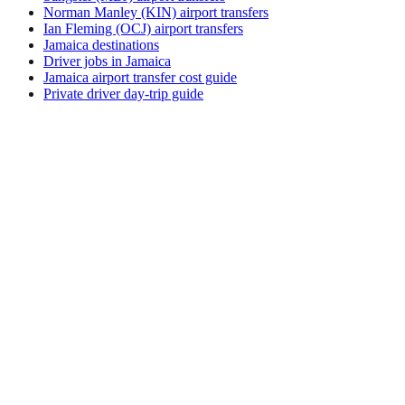
Norman Manley (KIN) airport transfers
Ian Fleming (OCJ) airport transfers
Jamaica destinations
Driver jobs in Jamaica
Jamaica airport transfer cost guide
Private driver day-trip guide
How do I get around Culebra?
Culebra supports a mix of taxi, ride-hail, bus and rental car.
Availability and prices vary by district and time of day. Check
the activity and transport options on this page before you
book.
What is the best time to visit Culebra, Puerto
Rico?
The best time to visit Culebra depends on your priorities —
weather, crowds, prices, and local events all shift through the
year. Review seasonal calendars from official tourism sources