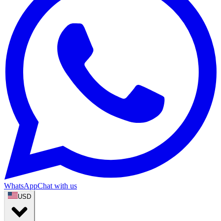
WhatsApp
Chat with us
USD