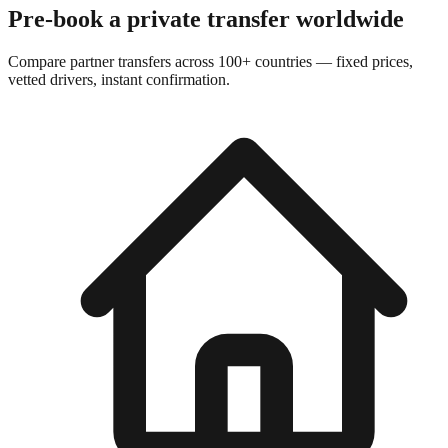
Pre-book a private transfer worldwide
Compare partner transfers across 100+ countries — fixed prices,
vetted drivers, instant confirmation.