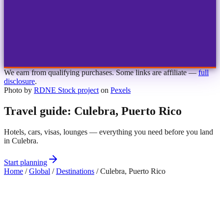
1
2
3
4
Choose airport
MBJ
Montego Bay
Sangster Int'l
KIN
Kingston
Norman Manley
OCJ
Ocho Rios
Ian Fleming
We earn from qualifying purchases. Some links are affiliate —
full
disclosure
.
Photo by
RDNE Stock project
on
Pexels
Travel guide: Culebra, Puerto Rico
Hotels, cars, visas, lounges — everything you need before you land
in Culebra.
Start planning
Home
/
Global
/
Destinations
/
Culebra, Puerto Rico