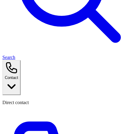
Search
Contact
Direct contact