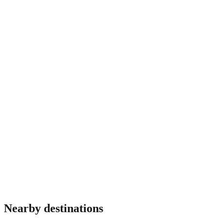
before fixing dates.
Do I need travel insurance for Puerto Rico?
Most travellers benefit from insurance covering medical
emergencies, theft and trip interruption. Requirements vary by
nationality and some destinations mandate proof of coverage
at immigration. Verify before travel.
Nearby destinations