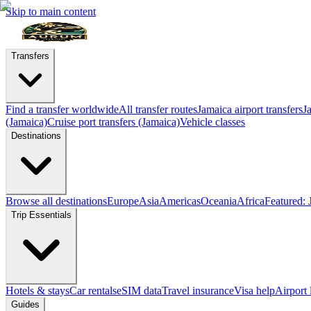
Skip to main content
Transfers
Find a transfer worldwide
All transfer routes
Jamaica airport transfers
J
(Jamaica)
Cruise port transfers (Jamaica)
Vehicle classes
Destinations
Browse all destinations
Europe
Asia
Americas
Oceania
Africa
Featured: 
Trip Essentials
Hotels & stays
Car rentals
eSIM data
Travel insurance
Visa help
Airport
Guides