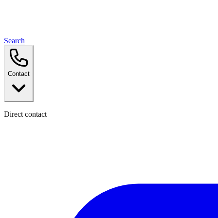
Search
Contact
Direct contact