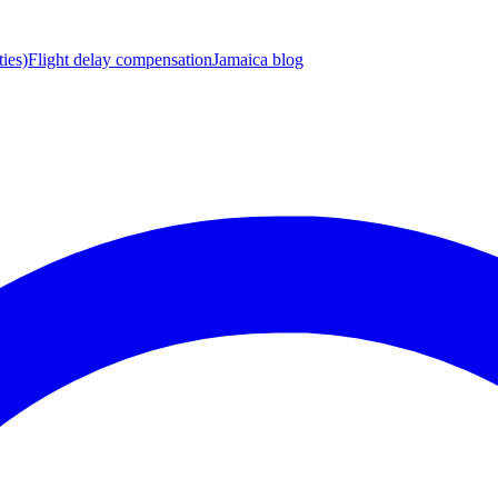
ies)
Flight delay compensation
Jamaica blog