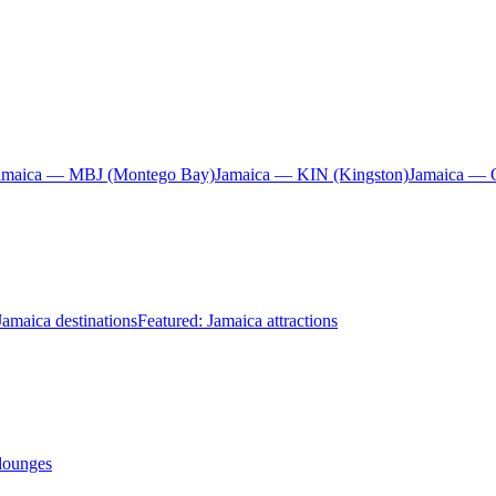
amaica — MBJ (Montego Bay)
Jamaica — KIN (Kingston)
Jamaica — 
Jamaica destinations
Featured: Jamaica attractions
 lounges