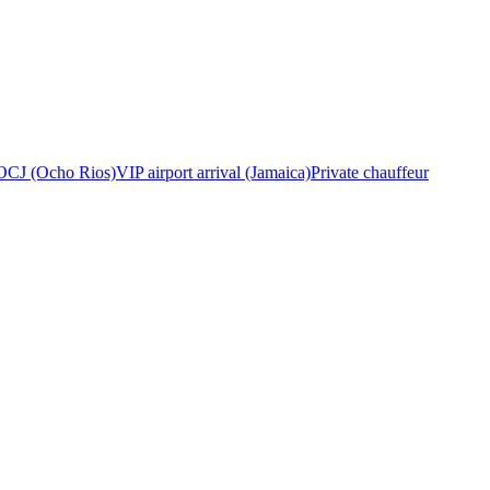
OCJ (Ocho Rios)
VIP airport arrival (Jamaica)
Private chauffeur