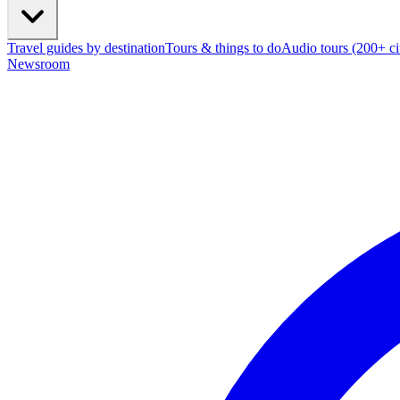
Travel guides by destination
Tours & things to do
Audio tours (200+ cit
Newsroom