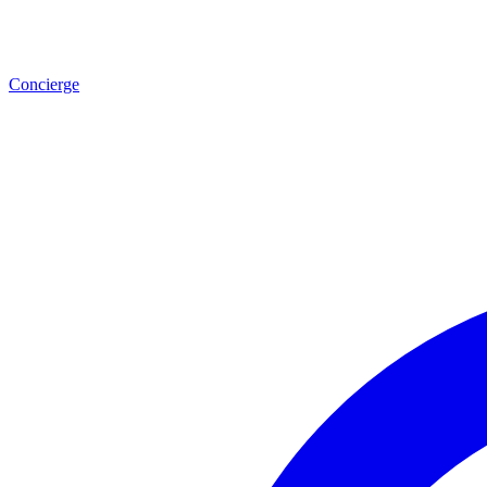
Concierge