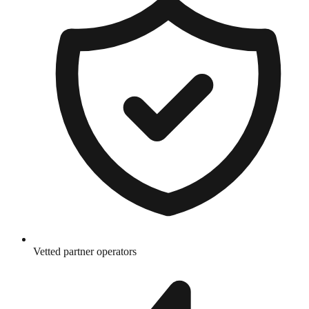
Vetted partner operators