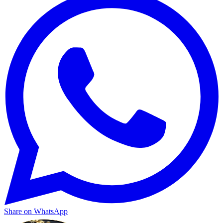
Share on WhatsApp