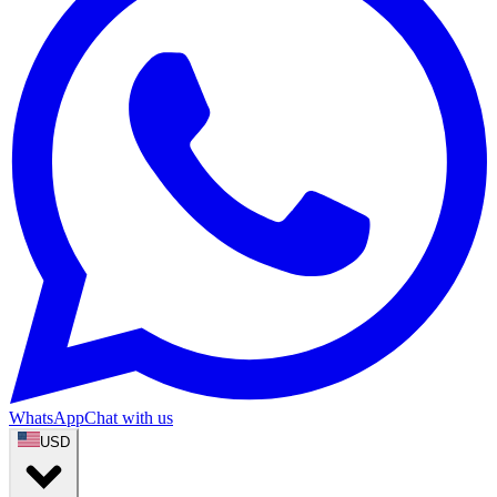
WhatsApp
Chat with us
USD