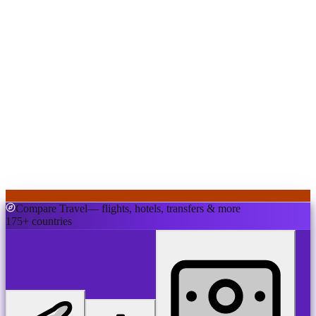
Compare Travel
— flights, hotels, transfers & more
175+ countries