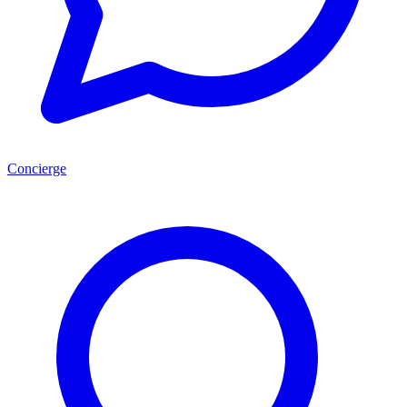
Concierge