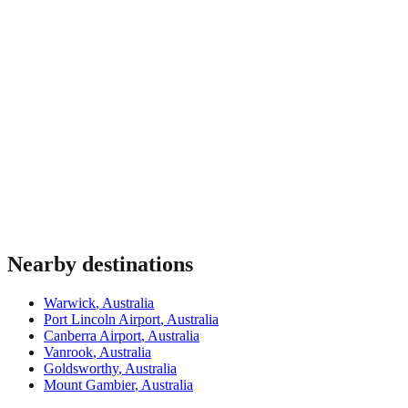
Nearby destinations
Warwick
,
Australia
Port Lincoln Airport
,
Australia
Canberra Airport
,
Australia
Vanrook
,
Australia
Goldsworthy
,
Australia
Mount Gambier
,
Australia