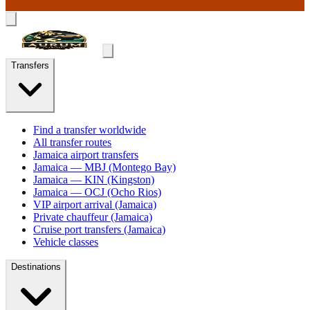
Transfers
Find a transfer worldwide
All transfer routes
Jamaica airport transfers
Jamaica — MBJ (Montego Bay)
Jamaica — KIN (Kingston)
Jamaica — OCJ (Ocho Rios)
VIP airport arrival (Jamaica)
Private chauffeur (Jamaica)
Cruise port transfers (Jamaica)
Vehicle classes
Destinations