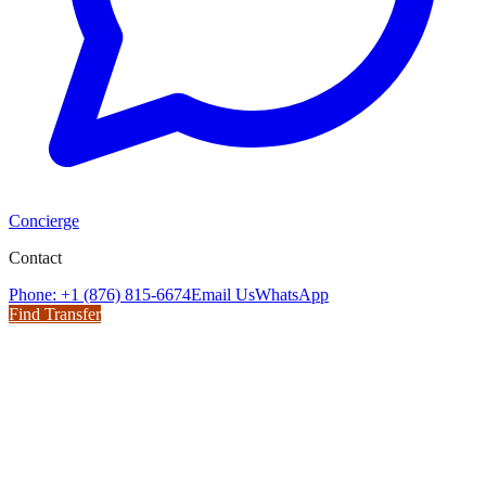
Concierge
Contact
Phone: +1 (876) 815-6674
Email Us
WhatsApp
Find Transfer