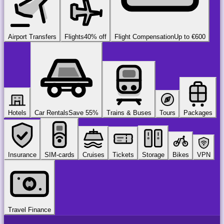
Airport Transfers
Flights
40% off
Flight Compensation
Up to €600
Hotels
Car Rentals
Save 55%
Trains & Buses
Tours
Packages
Insurance
SIM-cards
Cruises
Tickets
Storage
Bikes
VPN
Travel Finance
airport
chauffeur