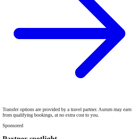
Transfer options are provided by a travel partner. Aurum may earn
from qualifying bookings, at no extra cost to you.
Sponsored
Partner spotlight