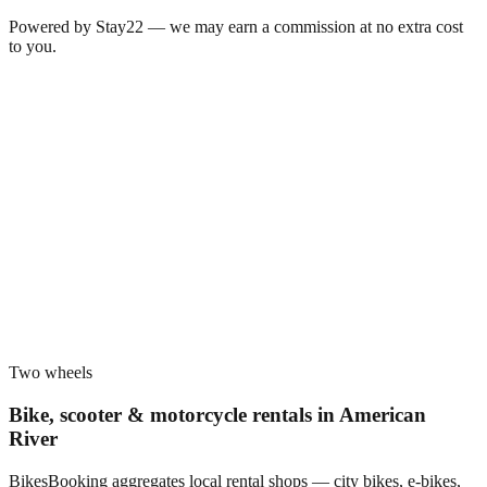
Powered by Stay22 — we may earn a commission at no extra cost
to you.
Two wheels
Bike, scooter & motorcycle rentals in
American
River
BikesBooking aggregates local rental shops — city bikes, e-bikes,