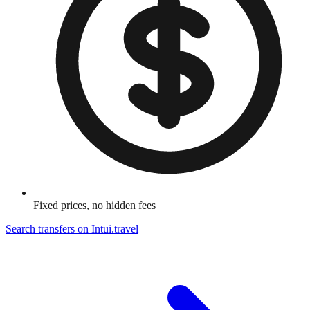
Fixed prices, no hidden fees
Search transfers on
Intui.travel