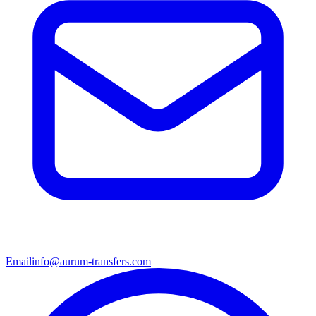
Email
info@aurum-transfers.com