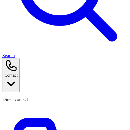
Search
Contact
Direct contact