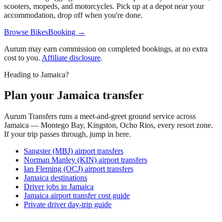
scooters, mopeds, and motorcycles. Pick up at a depot near your
accommodation, drop off when you're done.
Browse BikesBooking →
Aurum may earn commission on completed bookings, at no extra
cost to you.
Affiliate disclosure
.
Heading to Jamaica?
Plan your Jamaica transfer
Aurum Transfers runs a meet-and-greet ground service across
Jamaica — Montego Bay, Kingston, Ocho Rios, every resort zone.
If your trip passes through, jump in here.
Sangster (MBJ) airport transfers
Norman Manley (KIN) airport transfers
Ian Fleming (OCJ) airport transfers
Jamaica destinations
Driver jobs in Jamaica
Jamaica airport transfer cost guide
Private driver day-trip guide