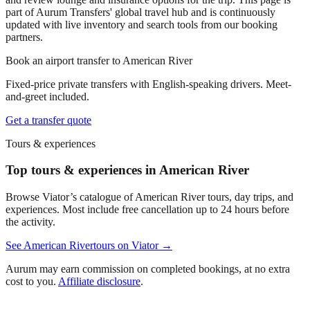
part of Aurum Transfers' global travel hub and is continuously
updated with live inventory and search tools from our booking
partners.
Book an airport transfer to
American River
Fixed-price private transfers with English-speaking drivers. Meet-
and-greet included.
Get a transfer quote
Tours & experiences
Top tours & experiences in American River
Browse Viator’s catalogue of
American River
tours, day trips, and
experiences. Most include free cancellation up to 24 hours before
the activity.
See
American River
tours on Viator →
Aurum may earn commission on completed bookings, at no extra
cost to you.
Affiliate disclosure
.