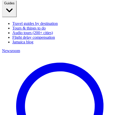
Guides
Travel guides by destination
Tours & things to do
Audio tours (200+ cities)
Flight delay compensation
Jamaica blog
Newsroom