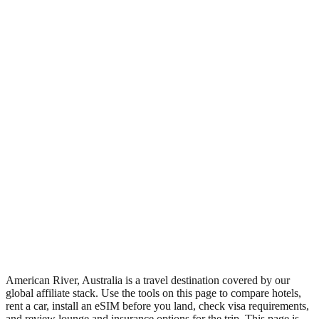
•
Region: Australia, Oceania.
•
Climate band: temperate southern-hemisphere zone with four
distinct seasons.
•
Nearest airport: RCN.
•
Timezone: Australia/Adelaide.
•
Coordinates: -35.83, 138.00.
•
Live partner coverage: Booking, Discovercars, Safetywing,
Travelpayouts.
•
Recognised as a major tourist destination.
American River, Australia is a travel destination covered by our
global affiliate stack. Use the tools on this page to compare hotels,
rent a car, install an eSIM before you land, check visa requirements,
and review lounge and insurance options for the trip. This page is