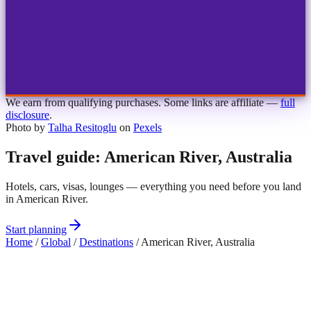
1
2
3
4
Choose airport
MBJ
Montego Bay
Sangster Int'l
KIN
Kingston
Norman Manley
OCJ
Ocho Rios
Ian Fleming
We earn from qualifying purchases. Some links are affiliate —
full
disclosure
.
Photo by
Talha Resitoglu
on
Pexels
Travel guide: American River, Australia
Hotels, cars, visas, lounges — everything you need before you land
in American River.
Start planning
Home
/
Global
/
Destinations
/
American River, Australia