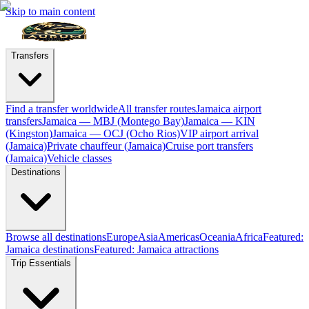
Skip to main content
Transfers
Find a transfer worldwide
All transfer routes
Jamaica airport
transfers
Jamaica — MBJ (Montego Bay)
Jamaica — KIN
(Kingston)
Jamaica — OCJ (Ocho Rios)
VIP airport arrival
(Jamaica)
Private chauffeur (Jamaica)
Cruise port transfers
(Jamaica)
Vehicle classes
Destinations
Browse all destinations
Europe
Asia
Americas
Oceania
Africa
Featured:
Jamaica destinations
Featured: Jamaica attractions
Trip Essentials