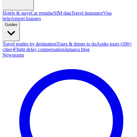
Hotels & stays
Car rentals
eSIM data
Travel insurance
Visa
help
Airport lounges
Guides
Travel guides by destination
Tours & things to do
Audio tours (200+
cities)
Flight delay compensation
Jamaica blog
Newsroom