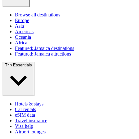
Browse all destinations
Europe
Asia
Americas
Oceania
Africa
Featured: Jamaica destinations
Featured: Jamaica attractions
Trip Essentials
Hotels & stays
Car rentals
eSIM data
Travel insurance
Visa help
Airport lounges