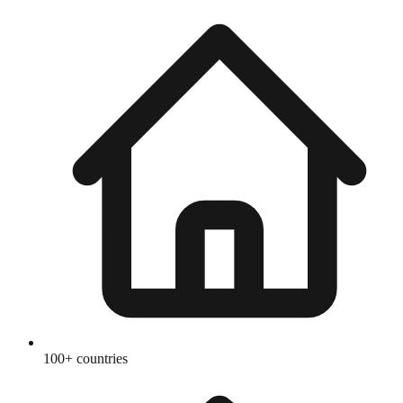
100+ countries