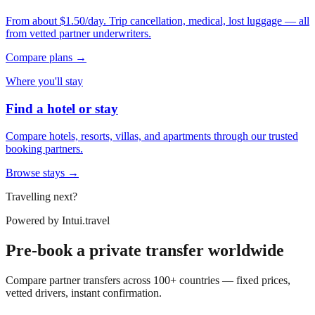
From about $1.50/day. Trip cancellation, medical, lost luggage — all
from vetted partner underwriters.
Compare plans →
Where you'll stay
Find a hotel or stay
Compare hotels, resorts, villas, and apartments through our trusted
booking partners.
Browse stays →
Travelling next?
Powered by
Intui.travel
Pre-book a private transfer worldwide
Compare partner transfers across 100+ countries — fixed prices,
vetted drivers, instant confirmation.