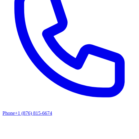
Phone
+1 (876) 815-6674