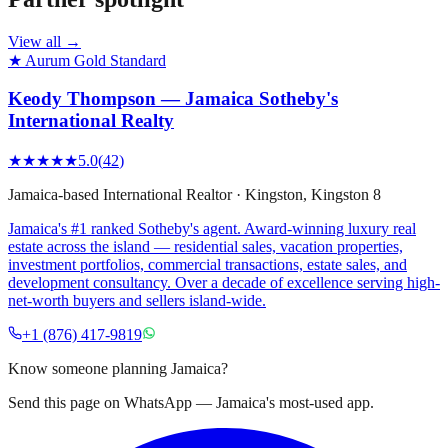
View all →
★ Aurum Gold Standard
Keody Thompson — Jamaica Sotheby's
International Realty
★★★★★
5.0
(
42
)
Jamaica-based International Realtor
·
Kingston
, Kingston 8
Jamaica's #1 ranked Sotheby's agent. Award-winning luxury real
estate across the island — residential sales, vacation properties,
investment portfolios, commercial transactions, estate sales, and
development consultancy. Over a decade of excellence serving high-
net-worth buyers and sellers island-wide.
+1 (876) 417-9819
Know someone planning Jamaica?
Send this page on WhatsApp — Jamaica's most-used app.