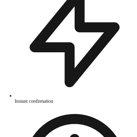
Instant confirmation