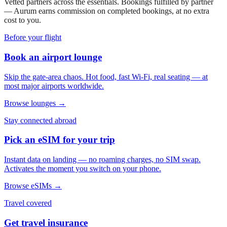
Vetted partners across the essentials. Bookings fulfilled by partner
— Aurum earns commission on completed bookings, at no extra
cost to you.
Before your flight
Book an airport lounge
Skip the gate-area chaos. Hot food, fast Wi-Fi, real seating — at
most major airports worldwide.
Browse lounges →
Stay connected abroad
Pick an eSIM for your trip
Instant data on landing — no roaming charges, no SIM swap.
Activates the moment you switch on your phone.
Browse eSIMs →
Travel covered
Get travel insurance