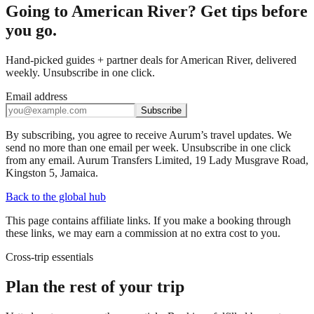
Going to American River? Get tips before
you go.
Hand-picked guides + partner deals for American River, delivered
weekly. Unsubscribe in one click.
Email address
Subscribe
By subscribing, you agree to receive Aurum’s travel updates. We
send no more than one email per week. Unsubscribe in one click
from any email. Aurum Transfers Limited, 19 Lady Musgrave Road,
Kingston 5, Jamaica.
Back to the global hub
This page contains affiliate links. If you make a booking through
these links, we may earn a commission at no extra cost to you.
Cross-trip essentials
Plan the rest of your trip