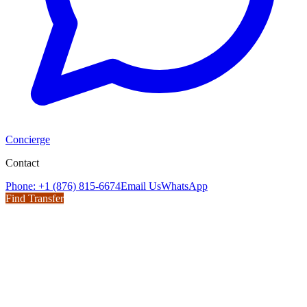
Concierge
Contact
Phone: +1 (876) 815-6674
Email Us
WhatsApp
Find Transfer