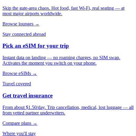
Skip the gate-area chaos. Hot food, fast Wi-Fi, real seating — at
most major airports worldwide.
Browse lounges →
Stay connected abroad
Pick an eSIM for your trip
Instant data on landing — no roaming charges, no SIM swap.
Activates the moment you switch on your phone.
Browse eSIMs →
Travel covered
Get travel insurance
From about $1.50/day. Trip cancellation, medical, lost luggage — all
from vetted partner underwriters.
Compare plans →
Where you'll stay