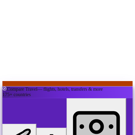
Compare Travel
— flights, hotels, transfers & more
175+ countries