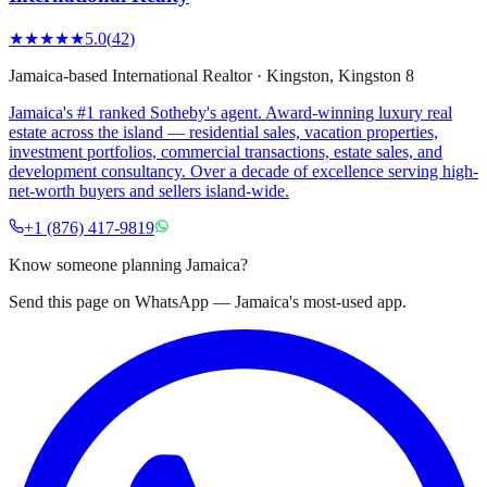
★★★★★
5.0
(
42
)
Jamaica-based International Realtor
·
Kingston
, Kingston 8
Jamaica's #1 ranked Sotheby's agent. Award-winning luxury real
estate across the island — residential sales, vacation properties,
investment portfolios, commercial transactions, estate sales, and
development consultancy. Over a decade of excellence serving high-
net-worth buyers and sellers island-wide.
+1 (876) 417-9819
Know someone planning Jamaica?
Send this page on WhatsApp — Jamaica's most-used app.