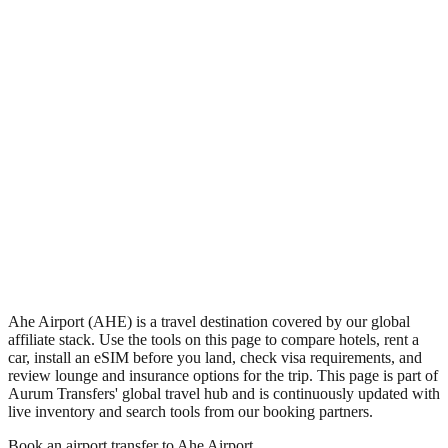
•
Region: French Polynesia, Oceania.
•
Climate band: tropical southern-hemisphere zone with a wet
season and a dry season.
•
Airport IATA code AHE.
•
Timezone: Pacific/Tahiti.
•
Coordinates: -14.43, -146.26.
•
Live partner coverage: Travelpayouts, Safetywing.
Ahe Airport (AHE) is a travel destination covered by our global
affiliate stack. Use the tools on this page to compare hotels, rent a
car, install an eSIM before you land, check visa requirements, and
review lounge and insurance options for the trip. This page is part of
Aurum Transfers' global travel hub and is continuously updated with
live inventory and search tools from our booking partners.
Book an airport transfer to
Ahe Airport