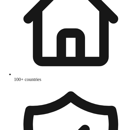
100+ countries