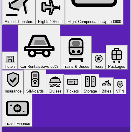
Airport Transfers
Flights
40% off
Flight Compensation
Up to €600
Hotels
Car Rentals
Save 55%
Trains & Buses
Tours
Packages
Insurance
SIM-cards
Cruises
Tickets
Storage
Bikes
VPN
Travel Finance
airport
chauffeur