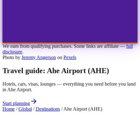
1
2
3
4
Choose airport
MBJ
Montego Bay
Sangster Int'l
KIN
Kingston
Norman Manley
OCJ
Ocho Rios
Ian Fleming
We earn from qualifying purchases. Some links are affiliate —
full
disclosure
.
Photo by
Jeremy Angerson
on
Pexels
Travel guide: Ahe Airport (AHE)
Hotels, cars, visas, lounges — everything you need before you land
in Ahe Airport.
Start planning
Home
/
Global
/
Destinations
/
Ahe Airport (AHE)