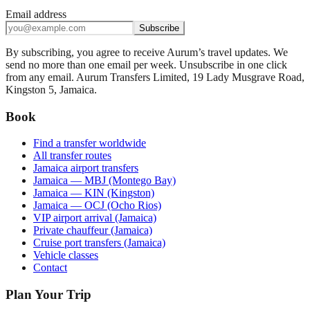
Email address
Subscribe
By subscribing, you agree to receive Aurum’s travel updates. We
send no more than one email per week. Unsubscribe in one click
from any email. Aurum Transfers Limited, 19 Lady Musgrave Road,
Kingston 5, Jamaica.
Book
Find a transfer worldwide
All transfer routes
Jamaica airport transfers
Jamaica — MBJ (Montego Bay)
Jamaica — KIN (Kingston)
Jamaica — OCJ (Ocho Rios)
VIP airport arrival (Jamaica)
Private chauffeur (Jamaica)
Cruise port transfers (Jamaica)
Vehicle classes
Contact
Plan Your Trip