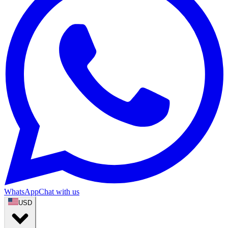
WhatsApp
Chat with us
USD