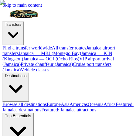
Skip to main content
Transfers
Find a transfer worldwide
All transfer routes
Jamaica airport
transfers
Jamaica — MBJ (Montego Bay)
Jamaica — KIN
(Kingston)
Jamaica — OCJ (Ocho Rios)
VIP airport arrival
(Jamaica)
Private chauffeur (Jamaica)
Cruise port transfers
(Jamaica)
Vehicle classes
Destinations
Browse all destinations
Europe
Asia
Americas
Oceania
Africa
Featured:
Jamaica destinations
Featured: Jamaica attractions
Trip Essentials