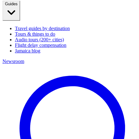
Guides
Travel guides by destination
Tours & things to do
Audio tours (200+ cities)
Flight delay compensation
Jamaica blog
Newsroom