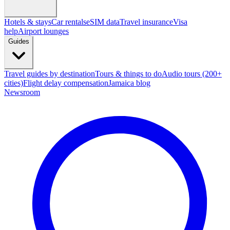
Hotels & stays
Car rentals
eSIM data
Travel insurance
Visa
help
Airport lounges
Guides
Travel guides by destination
Tours & things to do
Audio tours (200+
cities)
Flight delay compensation
Jamaica blog
Newsroom