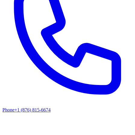
Phone
+1 (876) 815-6674