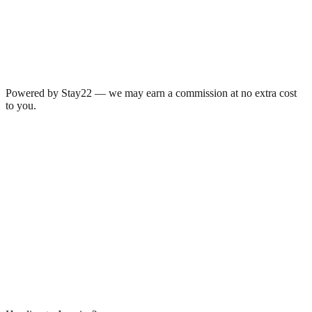
Powered by Stay22 — we may earn a commission at no extra cost
to you.