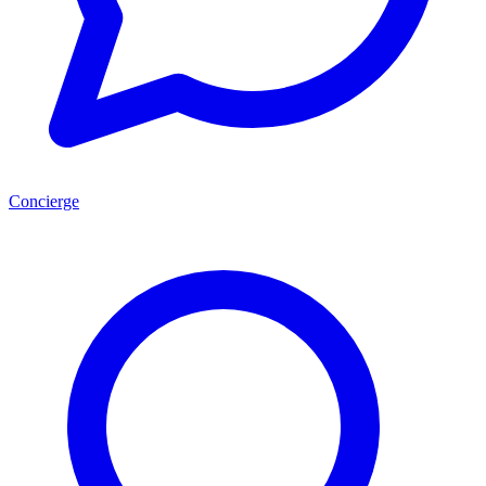
Concierge