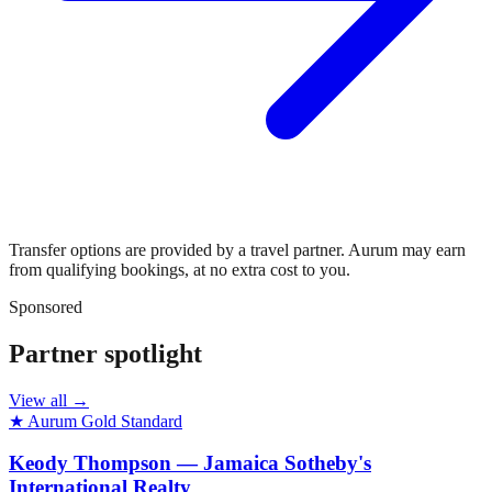
Transfer options are provided by a travel partner. Aurum may earn
from qualifying bookings, at no extra cost to you.
Sponsored
Partner spotlight
View all →
★ Aurum Gold Standard
Keody Thompson — Jamaica Sotheby's
International Realty