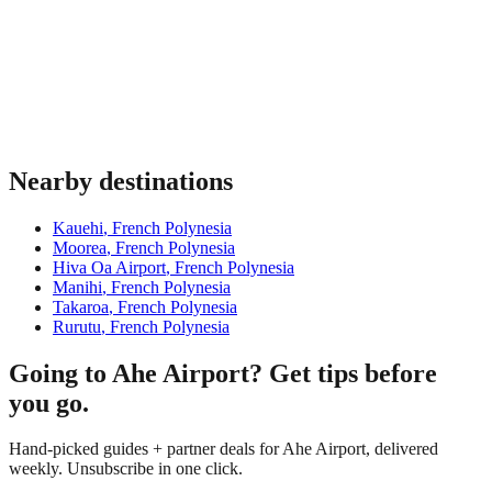
Nearby destinations
Kauehi
,
French Polynesia
Moorea
,
French Polynesia
Hiva Oa Airport
,
French Polynesia
Manihi
,
French Polynesia
Takaroa
,
French Polynesia
Rurutu
,
French Polynesia
Going to Ahe Airport? Get tips before
you go.
Hand-picked guides + partner deals for Ahe Airport, delivered
weekly. Unsubscribe in one click.