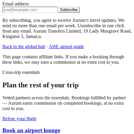
Email address
Subscribe
By subscribing, you agree to receive Aurum’s travel updates. We
send no more than one email per week. Unsubscribe in one click
from any email. Aurum Transfers Limited, 19 Lady Musgrave Road,
Kingston 5, Jamaica.
Back to the global hub
·
AHE
airport guide
This page contains affiliate links. If you make a booking through
these links, we may earn a commission at no extra cost to you.
Cross-trip essentials
Plan the rest of your trip
Vetted partners across the essentials. Bookings fulfilled by partner
— Aurum earns commission on completed bookings, at no extra
cost to you.
Before your flight
Book an airport lounge