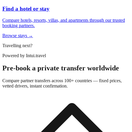
Find a hotel or stay
Compare hotels, resorts, villas, and apartments through our trusted
booking partners.
Browse stays →
Travelling next?
Powered by
Intui.travel
Pre-book a private transfer worldwide
Compare partner transfers across 100+ countries — fixed prices,
vetted drivers, instant confirmation.