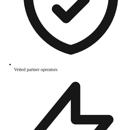
Vetted partner operators