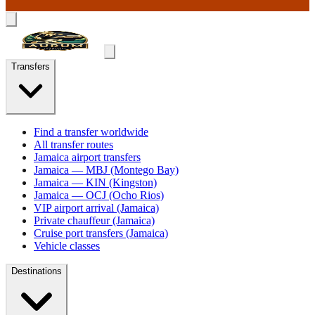
Transfers
Find a transfer worldwide
All transfer routes
Jamaica airport transfers
Jamaica — MBJ (Montego Bay)
Jamaica — KIN (Kingston)
Jamaica — OCJ (Ocho Rios)
VIP airport arrival (Jamaica)
Private chauffeur (Jamaica)
Cruise port transfers (Jamaica)
Vehicle classes
Destinations