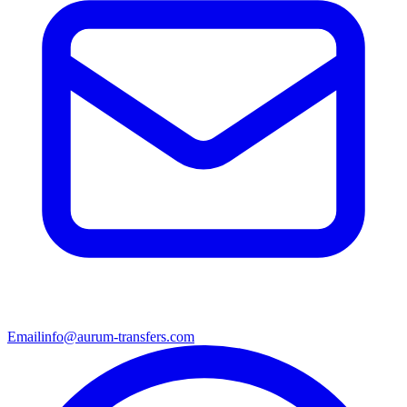
Email
info@aurum-transfers.com