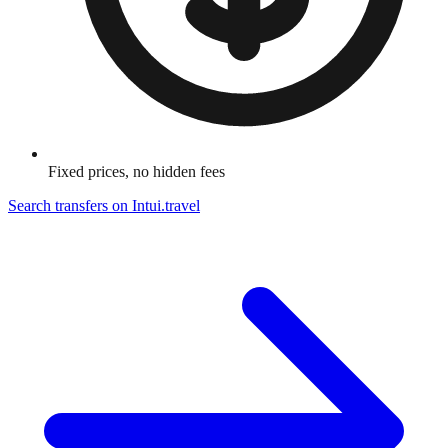
Fixed prices, no hidden fees
Search transfers on
Intui.travel