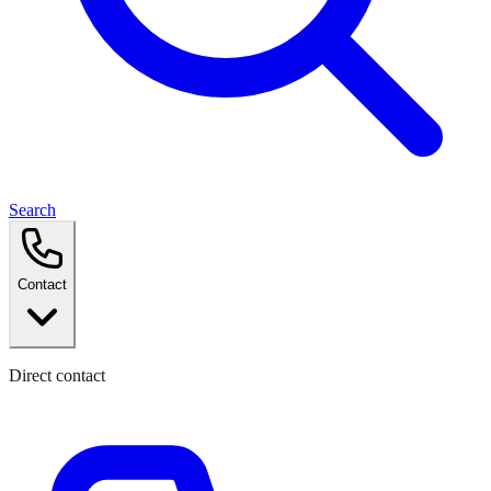
Search
Contact
Direct contact