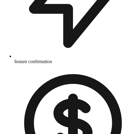
Instant confirmation