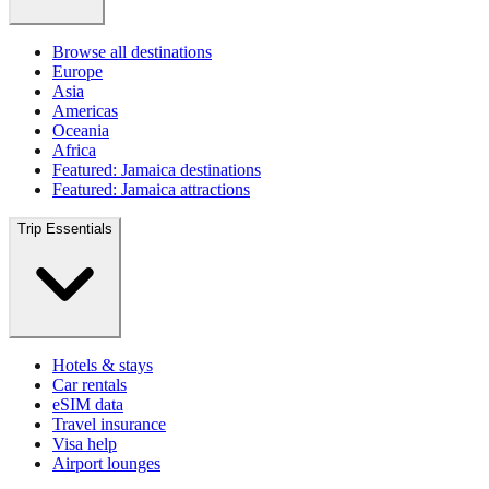
Browse all destinations
Europe
Asia
Americas
Oceania
Africa
Featured: Jamaica destinations
Featured: Jamaica attractions
Trip Essentials
Hotels & stays
Car rentals
eSIM data
Travel insurance
Visa help
Airport lounges