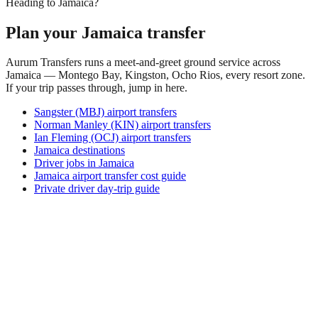
Heading to Jamaica?
Plan your Jamaica transfer
Aurum Transfers runs a meet-and-greet ground service across
Jamaica — Montego Bay, Kingston, Ocho Rios, every resort zone.
If your trip passes through, jump in here.
Sangster (MBJ) airport transfers
Norman Manley (KIN) airport transfers
Ian Fleming (OCJ) airport transfers
Jamaica destinations
Driver jobs in Jamaica
Jamaica airport transfer cost guide
Private driver day-trip guide
How do I get around Ahe Airport?
Ahe Airport supports a mix of taxi, ride-hail, bus and rental
car. Availability and prices vary by district and time of day.
Check the activity and transport options on this page before