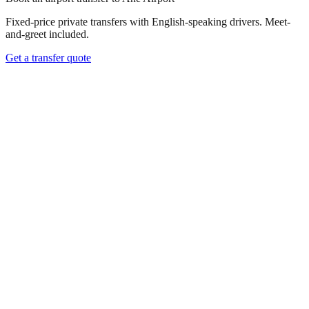
Fixed-price private transfers with English-speaking drivers. Meet-
and-greet included.
Get a transfer quote