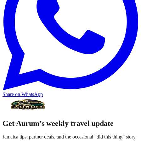
Share on WhatsApp
Get Aurum’s weekly travel update
Jamaica tips, partner deals, and the occasional “did this thing” story.