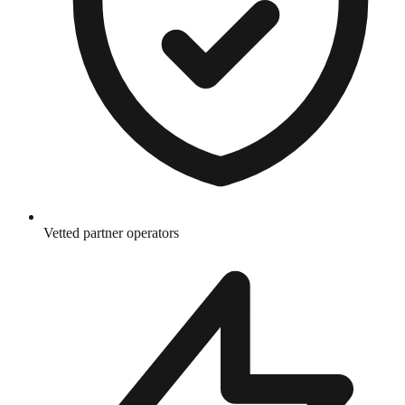
Vetted partner operators