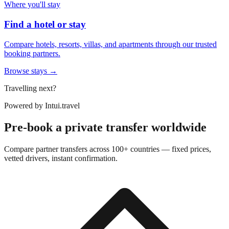
Where you'll stay
Find a hotel or stay
Compare hotels, resorts, villas, and apartments through our trusted
booking partners.
Browse stays →
Travelling next?
Powered by
Intui.travel
Pre-book a private transfer worldwide
Compare partner transfers across 100+ countries — fixed prices,
vetted drivers, instant confirmation.