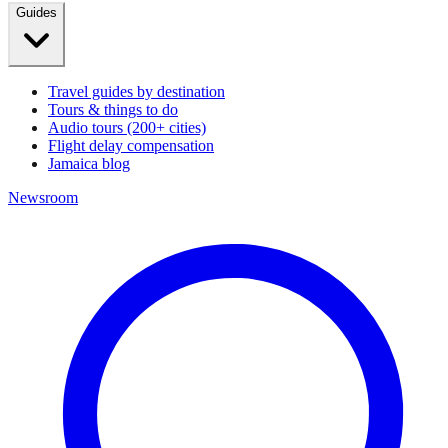
Guides
Travel guides by destination
Tours & things to do
Audio tours (200+ cities)
Flight delay compensation
Jamaica blog
Newsroom