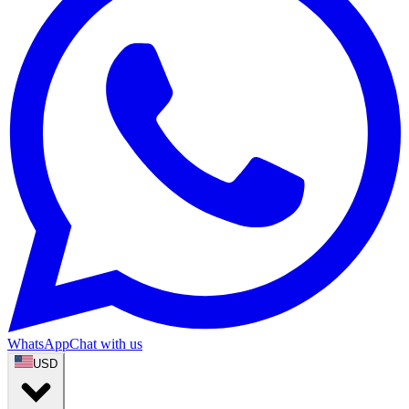
WhatsApp
Chat with us
USD