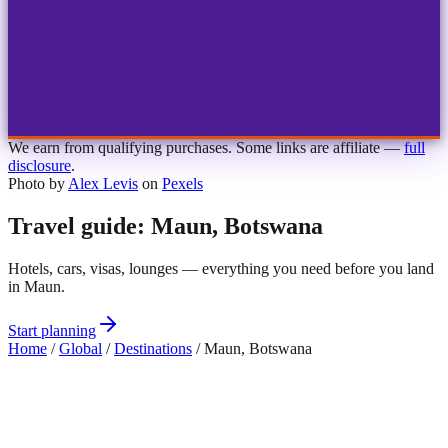
1
2
3
4
Choose airport
MBJ
Montego Bay
Sangster Int'l
KIN
Kingston
Norman Manley
OCJ
Ocho Rios
Ian Fleming
We earn from qualifying purchases. Some links are affiliate —
full
disclosure
.
Photo by
Alex Levis
on
Pexels
Travel guide: Maun, Botswana
Hotels, cars, visas, lounges — everything you need before you land
in Maun.
Start planning
Home
/
Global
/
Destinations
/
Maun, Botswana