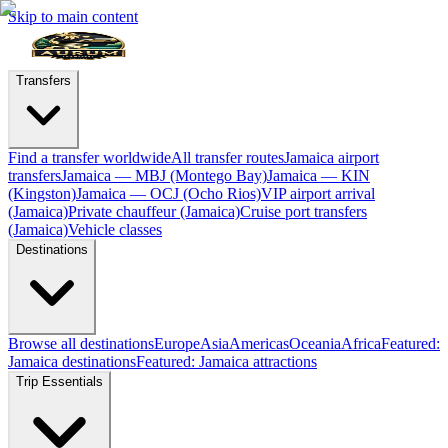
Skip to main content
Transfers
Find a transfer worldwide
All transfer routes
Jamaica airport
transfers
Jamaica — MBJ (Montego Bay)
Jamaica — KIN
(Kingston)
Jamaica — OCJ (Ocho Rios)
VIP airport arrival
(Jamaica)
Private chauffeur (Jamaica)
Cruise port transfers
(Jamaica)
Vehicle classes
Destinations
Browse all destinations
Europe
Asia
Americas
Oceania
Africa
Featured:
Jamaica destinations
Featured: Jamaica attractions
Trip Essentials