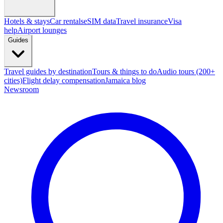
Hotels & stays
Car rentals
eSIM data
Travel insurance
Visa
help
Airport lounges
Guides
Travel guides by destination
Tours & things to do
Audio tours (200+
cities)
Flight delay compensation
Jamaica blog
Newsroom