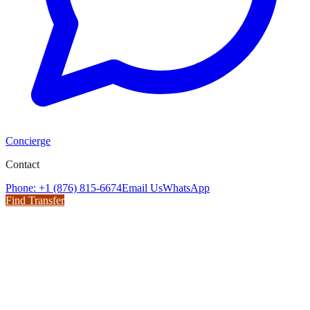
Concierge
Contact
Phone: +1 (876) 815-6674
Email Us
WhatsApp
Find Transfer