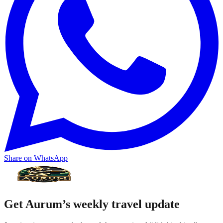
Share on WhatsApp
Get Aurum’s weekly travel update