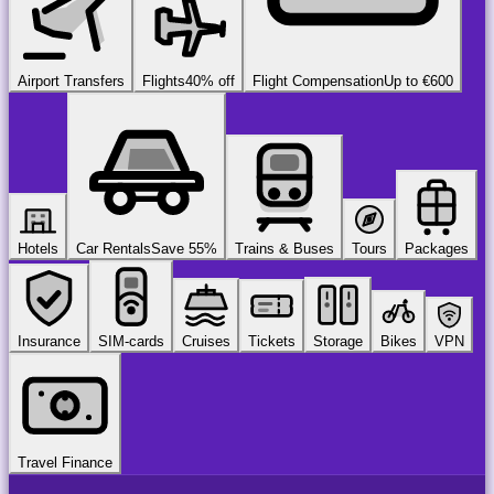
Airport Transfers
Flights
40% off
Flight Compensation
Up to €600
Hotels
Car Rentals
Save 55%
Trains & Buses
Tours
Packages
Insurance
SIM-cards
Cruises
Tickets
Storage
Bikes
VPN
Travel Finance
airport
chauffeur