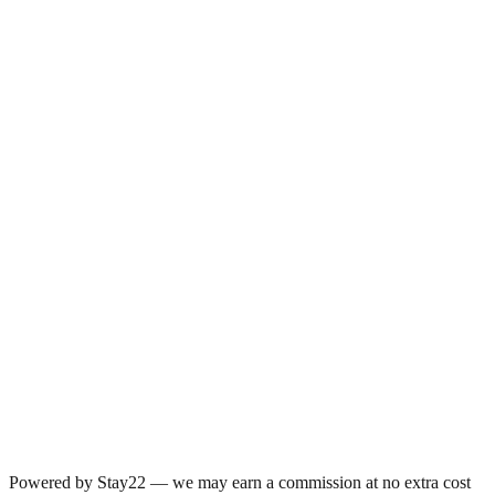
Powered by Stay22 — we may earn a commission at no extra cost