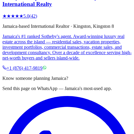
International Realty
★★★★★
5.0
(
42
)
Jamaica-based International Realtor
·
Kingston
, Kingston 8
Jamaica's #1 ranked Sotheby's agent. Award-winning luxury real
estate across the island — residential sales, vacation properties,
investment portfolios, commercial transactions, estate sales, and
development consultancy. Over a decade of excellence serving high-
net-worth buyers and sellers island-wide.
+1 (876) 417-9819
Know someone planning Jamaica?
Send this page on WhatsApp — Jamaica's most-used app.