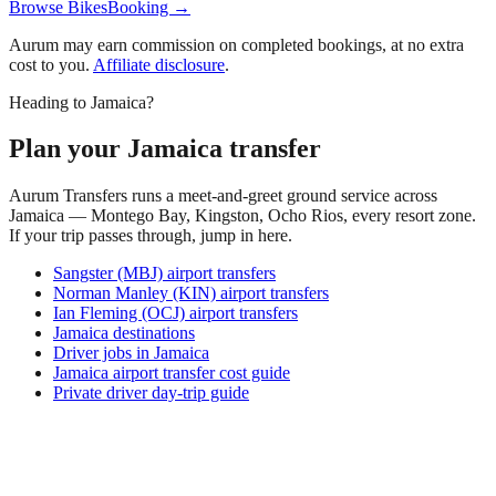
Browse BikesBooking →
Aurum may earn commission on completed bookings, at no extra
cost to you.
Affiliate disclosure
.
Heading to Jamaica?
Plan your Jamaica transfer
Aurum Transfers runs a meet-and-greet ground service across
Jamaica — Montego Bay, Kingston, Ocho Rios, every resort zone.
If your trip passes through, jump in here.
Sangster (MBJ) airport transfers
Norman Manley (KIN) airport transfers
Ian Fleming (OCJ) airport transfers
Jamaica destinations
Driver jobs in Jamaica
Jamaica airport transfer cost guide
Private driver day-trip guide