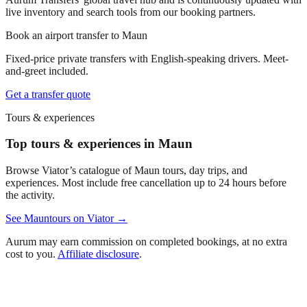
live inventory and search tools from our booking partners.
Book an airport transfer to
Maun
Fixed-price private transfers with English-speaking drivers. Meet-
and-greet included.
Get a transfer quote
Tours & experiences
Top tours & experiences in Maun
Browse Viator’s catalogue of
Maun
tours, day trips, and
experiences. Most include free cancellation up to 24 hours before
the activity.
See
Maun
tours on Viator →
Aurum may earn commission on completed bookings, at no extra
cost to you.
Affiliate disclosure
.