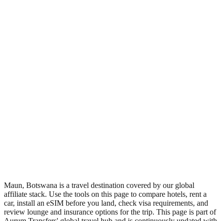
•
Region: Botswana, Africa.
•
Climate band: tropical southern-hemisphere zone with a wet
season and a dry season.
•
Nearest airport: MUB.
•
Timezone: Africa/Gaborone.
•
Coordinates: -19.97, 23.43.
•
Live partner coverage: Travelpayouts, Discovercars,
Booking, Safetywing.
•
Recognised as a major tourist destination.
Maun, Botswana is a travel destination covered by our global
affiliate stack. Use the tools on this page to compare hotels, rent a
car, install an eSIM before you land, check visa requirements, and
review lounge and insurance options for the trip. This page is part of
Aurum Transfers' global travel hub and is continuously updated with