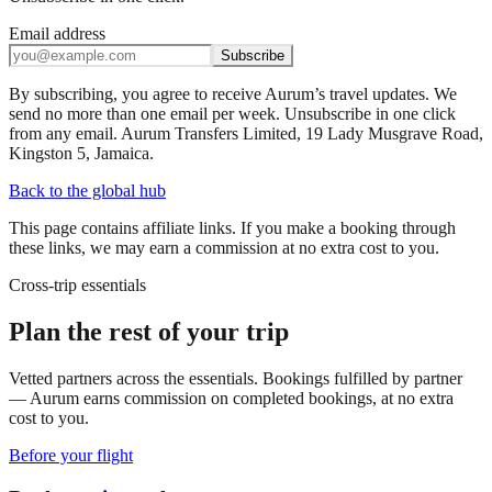
Email address
Subscribe
By subscribing, you agree to receive Aurum’s travel updates. We
send no more than one email per week. Unsubscribe in one click
from any email. Aurum Transfers Limited, 19 Lady Musgrave Road,
Kingston 5, Jamaica.
Back to the global hub
This page contains affiliate links. If you make a booking through
these links, we may earn a commission at no extra cost to you.
Cross-trip essentials
Plan the rest of your trip
Vetted partners across the essentials. Bookings fulfilled by partner
— Aurum earns commission on completed bookings, at no extra
cost to you.
Before your flight