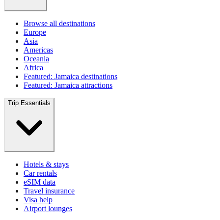
Browse all destinations
Europe
Asia
Americas
Oceania
Africa
Featured: Jamaica destinations
Featured: Jamaica attractions
Trip Essentials
Hotels & stays
Car rentals
eSIM data
Travel insurance
Visa help
Airport lounges