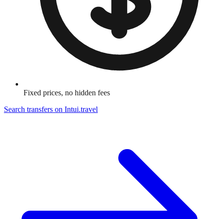
Fixed prices, no hidden fees
Search transfers on
Intui.travel