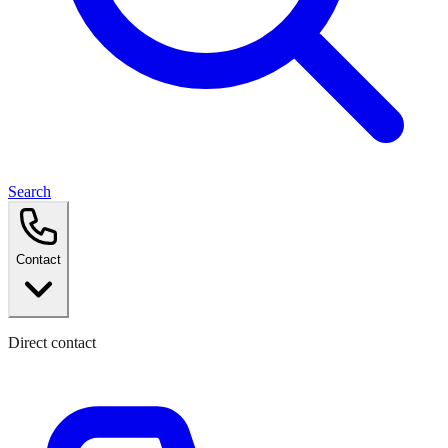
Search
Contact
Direct contact