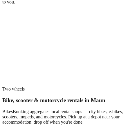
to you.
Two wheels
Bike, scooter & motorcycle rentals in
Maun
BikesBooking aggregates local rental shops — city bikes, e-bikes,
scooters, mopeds, and motorcycles. Pick up at a depot near your
accommodation, drop off when you're done.