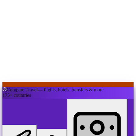
Compare Travel
— flights, hotels, transfers & more
175+ countries