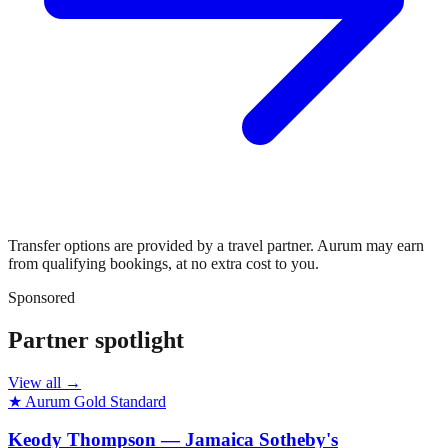
Transfer options are provided by a travel partner. Aurum may earn
from qualifying bookings, at no extra cost to you.
Sponsored
Partner spotlight
View all →
★ Aurum Gold Standard
Keody Thompson — Jamaica Sotheby's