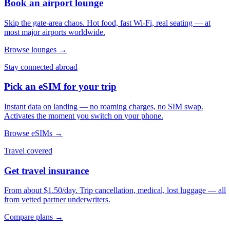
Book an airport lounge
Skip the gate-area chaos. Hot food, fast Wi-Fi, real seating — at
most major airports worldwide.
Browse lounges →
Stay connected abroad
Pick an eSIM for your trip
Instant data on landing — no roaming charges, no SIM swap.
Activates the moment you switch on your phone.
Browse eSIMs →
Travel covered
Get travel insurance
From about $1.50/day. Trip cancellation, medical, lost luggage — all
from vetted partner underwriters.
Compare plans →