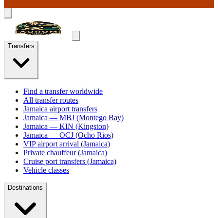
Transfers
Find a transfer worldwide
All transfer routes
Jamaica airport transfers
Jamaica — MBJ (Montego Bay)
Jamaica — KIN (Kingston)
Jamaica — OCJ (Ocho Rios)
VIP airport arrival (Jamaica)
Private chauffeur (Jamaica)
Cruise port transfers (Jamaica)
Vehicle classes
Destinations