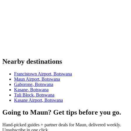
Nearby destinations
Francistown Airport
,
Botswana
Maun Airport
,
Botswana
Gaborone
,
Botswana
Kasane
,
Botswana
Tuli Block
,
Botswana
Kasane Airport
,
Botswana
Going to Maun? Get tips before you go.
Hand-picked guides + partner deals for Maun, delivered weekly.
Unsubscribe in one click.