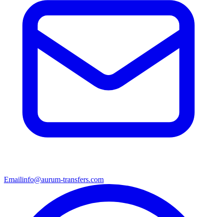
Email
info@aurum-transfers.com