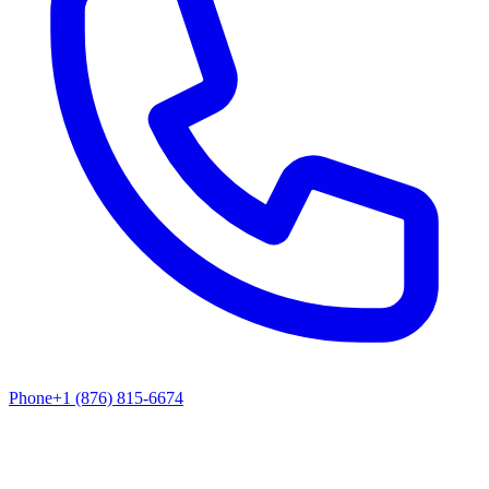
Phone
+1 (876) 815-6674