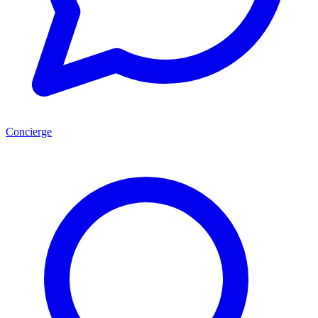
Concierge