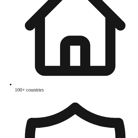
100+ countries