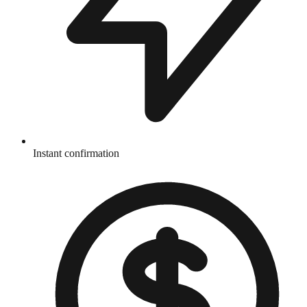
Instant confirmation