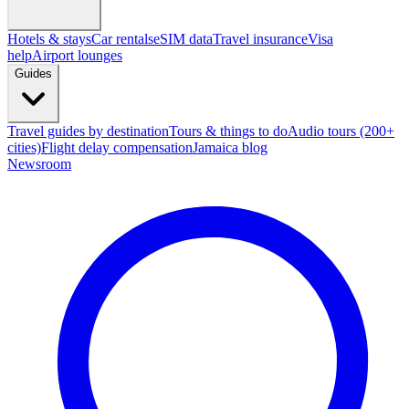
Hotels & stays
Car rentals
eSIM data
Travel insurance
Visa
help
Airport lounges
Guides
Travel guides by destination
Tours & things to do
Audio tours (200+
cities)
Flight delay compensation
Jamaica blog
Newsroom