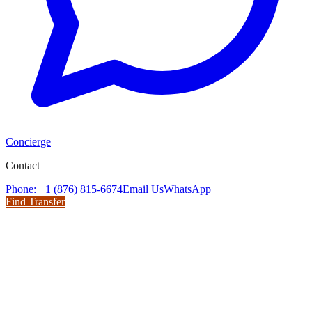
Concierge
Contact
Phone: +1 (876) 815-6674
Email Us
WhatsApp
Find Transfer