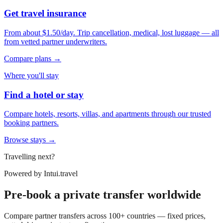
Get travel insurance
From about $1.50/day. Trip cancellation, medical, lost luggage — all
from vetted partner underwriters.
Compare plans →
Where you'll stay
Find a hotel or stay
Compare hotels, resorts, villas, and apartments through our trusted
booking partners.
Browse stays →
Travelling next?
Powered by
Intui.travel
Pre-book a private transfer worldwide
Compare partner transfers across 100+ countries — fixed prices,