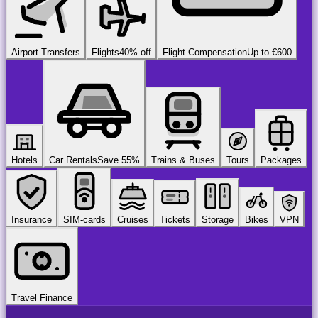
Airport Transfers
Flights
40% off
Flight Compensation
Up to €600
Hotels
Car Rentals
Save 55%
Trains & Buses
Tours
Packages
Insurance
SIM-cards
Cruises
Tickets
Storage
Bikes
VPN
Travel Finance
airport
chauffeur