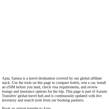
•
Region: Samoa, Oceania.
•
Climate band: tropical southern-hemisphere zone with a wet
season and a dry season.
•
Nearest airport: FGI.
•
Timezone: Pacific/Apia.
•
Coordinates: -13.83, -171.77.
•
Live partner coverage: Travelpayouts, Booking, Safetywing.
Apia, Samoa is a travel destination covered by our global affiliate
stack. Use the tools on this page to compare hotels, rent a car, install
an eSIM before you land, check visa requirements, and review
lounge and insurance options for the trip. This page is part of Aurum
Transfers' global travel hub and is continuously updated with live
inventory and search tools from our booking partners.
Book an airport transfer to
Apia