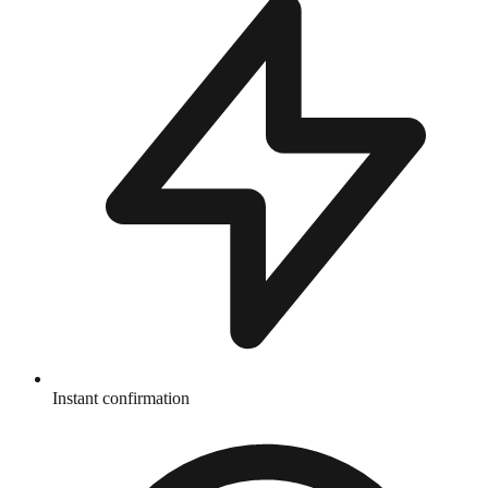
Instant confirmation