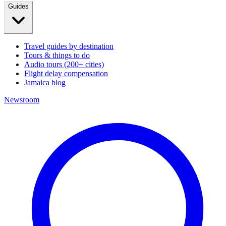
Guides
Travel guides by destination
Tours & things to do
Audio tours (200+ cities)
Flight delay compensation
Jamaica blog
Newsroom