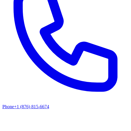
Phone
+1 (876) 815-6674