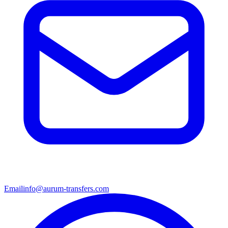
Email
info@aurum-transfers.com