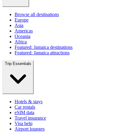
Browse all destinations
Europe
Asia
Americas
Oceania
Africa
Featured: Jamaica destinations
Featured: Jamaica attractions
Trip Essentials
Hotels & stays
Car rentals
eSIM data
Travel insurance
Visa help
Airport lounges