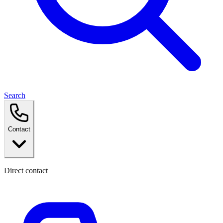
Search
Contact
Direct contact