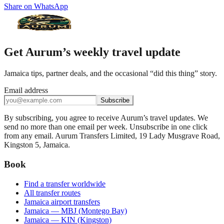
Share on WhatsApp
Get Aurum’s weekly travel update
Jamaica tips, partner deals, and the occasional “did this thing” story.
Email address
Subscribe
By subscribing, you agree to receive Aurum’s travel updates. We
send no more than one email per week. Unsubscribe in one click
from any email. Aurum Transfers Limited, 19 Lady Musgrave Road,
Kingston 5, Jamaica.
Book
Find a transfer worldwide
All transfer routes
Jamaica airport transfers
Jamaica — MBJ (Montego Bay)
Jamaica — KIN (Kingston)