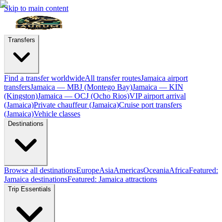
Skip to main content
Transfers
Find a transfer worldwide
All transfer routes
Jamaica airport
transfers
Jamaica — MBJ (Montego Bay)
Jamaica — KIN
(Kingston)
Jamaica — OCJ (Ocho Rios)
VIP airport arrival
(Jamaica)
Private chauffeur (Jamaica)
Cruise port transfers
(Jamaica)
Vehicle classes
Destinations
Browse all destinations
Europe
Asia
Americas
Oceania
Africa
Featured:
Jamaica destinations
Featured: Jamaica attractions
Trip Essentials