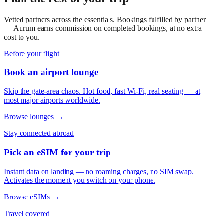
Vetted partners across the essentials. Bookings fulfilled by partner
— Aurum earns commission on completed bookings, at no extra
cost to you.
Before your flight
Book an airport lounge
Skip the gate-area chaos. Hot food, fast Wi-Fi, real seating — at
most major airports worldwide.
Browse lounges →
Stay connected abroad
Pick an eSIM for your trip
Instant data on landing — no roaming charges, no SIM swap.
Activates the moment you switch on your phone.
Browse eSIMs →
Travel covered