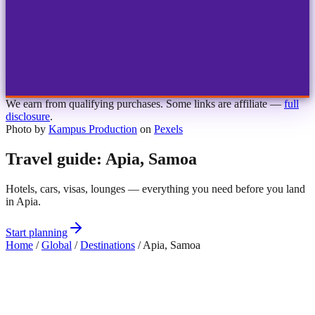
1
2
3
4
Choose airport
MBJ
Montego Bay
Sangster Int'l
KIN
Kingston
Norman Manley
OCJ
Ocho Rios
Ian Fleming
We earn from qualifying purchases. Some links are affiliate —
full
disclosure
.
Photo by
Kampus Production
on
Pexels
Travel guide: Apia, Samoa
Hotels, cars, visas, lounges — everything you need before you land
in Apia.
Start planning
Home
/
Global
/
Destinations
/
Apia, Samoa