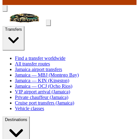
Transfers
Find a transfer worldwide
All transfer routes
Jamaica airport transfers
Jamaica — MBJ (Montego Bay)
Jamaica — KIN (Kingston)
Jamaica — OCJ (Ocho Rios)
VIP airport arrival (Jamaica)
Private chauffeur (Jamaica)
Cruise port transfers (Jamaica)
Vehicle classes
Destinations