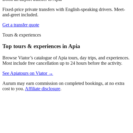
Fixed-price private transfers with English-speaking drivers. Meet-
and-greet included.
Get a transfer quote
Tours & experiences
Top tours & experiences in Apia
Browse Viator’s catalogue of
Apia
tours, day trips, and experiences.
Most include free cancellation up to 24 hours before the activity.
See
Apia
tours on Viator →
Aurum may earn commission on completed bookings, at no extra
cost to you.
Affiliate disclosure
.