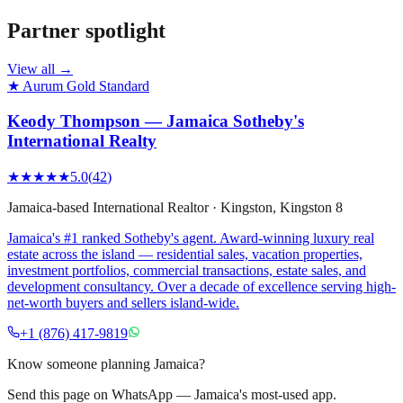
Partner spotlight
View all →
★ Aurum Gold Standard
Keody Thompson — Jamaica Sotheby's
International Realty
★★★★★
5.0
(
42
)
Jamaica-based International Realtor
·
Kingston
, Kingston 8
Jamaica's #1 ranked Sotheby's agent. Award-winning luxury real
estate across the island — residential sales, vacation properties,
investment portfolios, commercial transactions, estate sales, and
development consultancy. Over a decade of excellence serving high-
net-worth buyers and sellers island-wide.
+1 (876) 417-9819
Know someone planning Jamaica?
Send this page on WhatsApp — Jamaica's most-used app.