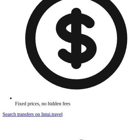
Fixed prices, no hidden fees
Search transfers on
Intui.travel