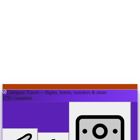
Compare Travel
— flights, hotels, transfers & more
175+ countries