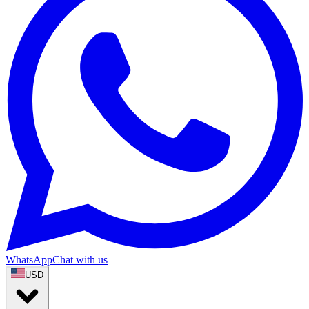
WhatsApp
Chat with us
USD