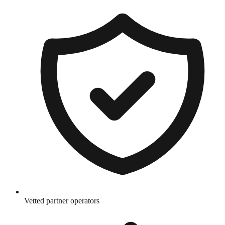
Vetted partner operators