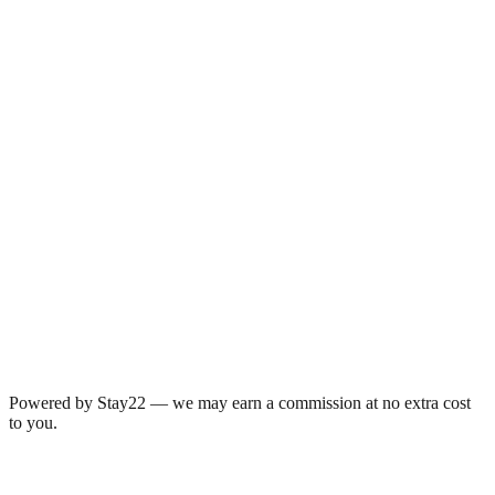
Powered by Stay22 — we may earn a commission at no extra cost
to you.