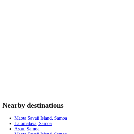
Most travellers benefit from insurance covering medical
emergencies, theft and trip interruption. Requirements vary by
nationality and some destinations mandate proof of coverage
at immigration. Verify before travel.
Nearby destinations
Maota Savaii Island
,
Samoa
Lalomalava
,
Samoa
Asau
,
Samoa