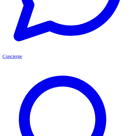
Concierge