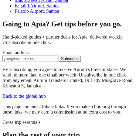
Maota Savaii Island
,
Samoa
Fagali I Airport
,
Samoa
Faleolo Airport
,
Samoa
Going to Apia? Get tips before you go.
Hand-picked guides + partner deals for Apia, delivered weekly.
Unsubscribe in one click.
Email address
Subscribe
By subscribing, you agree to receive Aurum’s travel updates. We
send no more than one email per week. Unsubscribe in one click
from any email. Aurum Transfers Limited, 19 Lady Musgrave Road,
Kingston 5, Jamaica.
Back to the global hub
This page contains affiliate links. If you make a booking through
these links, we may earn a commission at no extra cost to you.
Cross-trip essentials
Plan the rest of your trip