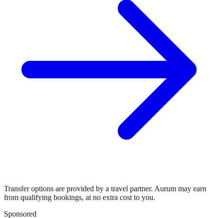
Transfer options are provided by a travel partner. Aurum may earn
from qualifying bookings, at no extra cost to you.
Sponsored