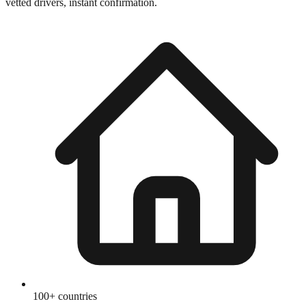
vetted drivers, instant confirmation.
100+ countries