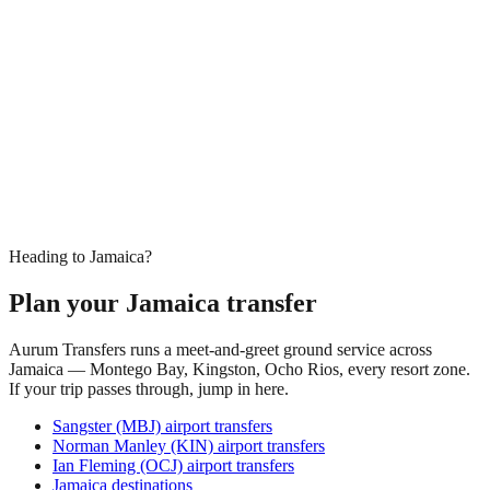
Heading to Jamaica?
Plan your Jamaica transfer
Aurum Transfers runs a meet-and-greet ground service across
Jamaica — Montego Bay, Kingston, Ocho Rios, every resort zone.
If your trip passes through, jump in here.
Sangster (MBJ) airport transfers
Norman Manley (KIN) airport transfers
Ian Fleming (OCJ) airport transfers
Jamaica destinations