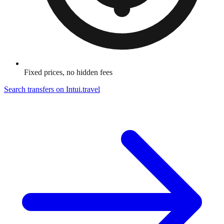
Fixed prices, no hidden fees
Search transfers on
Intui.travel