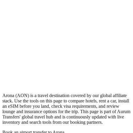
•
Region: Papua New Guinea, Oceania.
•
Climate band: tropical southern-hemisphere zone with a wet
season and a dry season.
•
Airport IATA code AON.
•
Timezone: Pacific/Port_Moresby.
•
Coordinates: -6.33, 146.00.
•
Live partner coverage: Travelpayouts, Safetywing.
Arona (AON) is a travel destination covered by our global affiliate
stack. Use the tools on this page to compare hotels, rent a car, install
an eSIM before you land, check visa requirements, and review
lounge and insurance options for the trip. This page is part of Aurum
Transfers' global travel hub and is continuously updated with live
inventory and search tools from our booking partners.
Book an airport transfer to
Arona