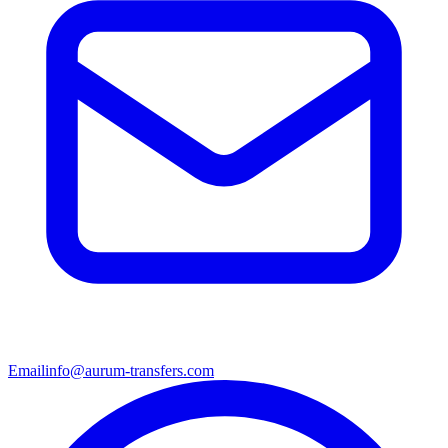
Email
info@aurum-transfers.com