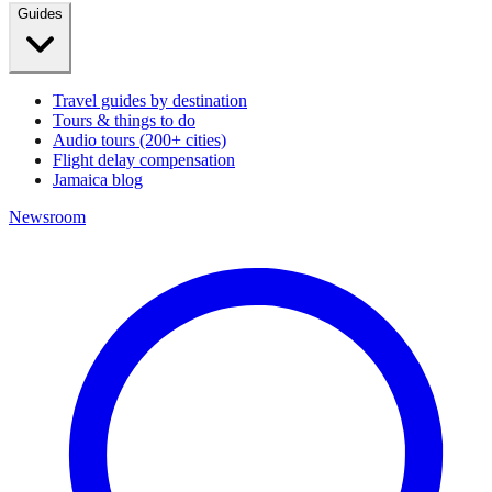
Guides
Travel guides by destination
Tours & things to do
Audio tours (200+ cities)
Flight delay compensation
Jamaica blog
Newsroom