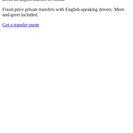
Fixed-price private transfers with English-speaking drivers. Meet-
and-greet included.
Get a transfer quote