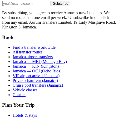
Subscribe
By subscribing, you agree to receive Aurum’s travel updates. We
send no more than one email per week. Unsubscribe in one click
from any email. Aurum Transfers Limited, 19 Lady Musgrave Road,
Kingston 5, Jamaica.
Book
Find a transfer worldwide
All transfer routes
Jamaica airport transfers
Jamaica — MBJ (Montego Bay)
Jamaica — KIN (Kingston)
Jamaica — OCJ (Ocho Rios)
VIP airport arrival (Jamaica)
Private chauffeur (Jamaica)
Cruise port transfers (Jamaica)
Vehicle classes
Contact
Plan Your Trip
Hotels & stays