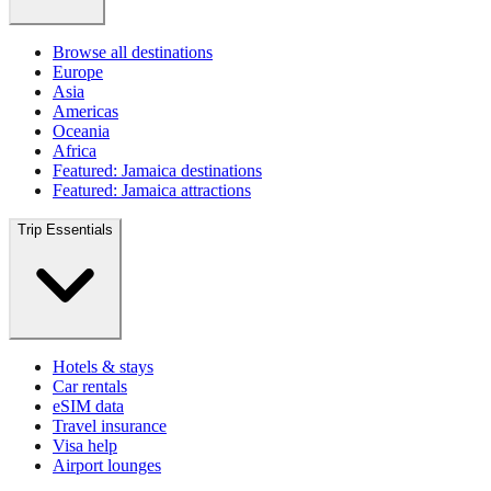
Browse all destinations
Europe
Asia
Americas
Oceania
Africa
Featured: Jamaica destinations
Featured: Jamaica attractions
Trip Essentials
Hotels & stays
Car rentals
eSIM data
Travel insurance
Visa help
Airport lounges