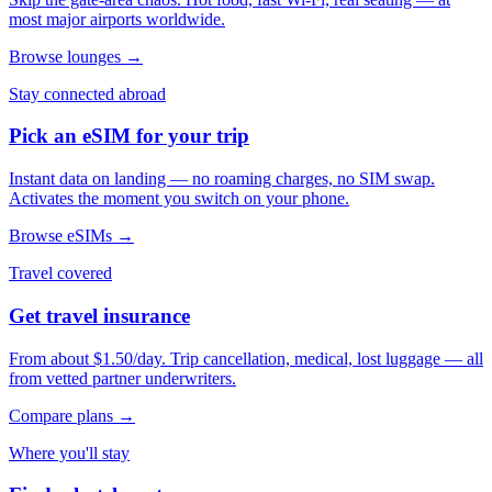
most major airports worldwide.
Browse lounges →
Stay connected abroad
Pick an eSIM for your trip
Instant data on landing — no roaming charges, no SIM swap.
Activates the moment you switch on your phone.
Browse eSIMs →
Travel covered
Get travel insurance
From about $1.50/day. Trip cancellation, medical, lost luggage — all
from vetted partner underwriters.
Compare plans →
Where you'll stay