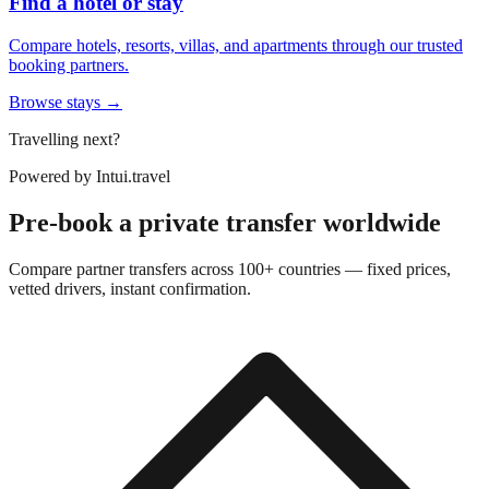
Find a hotel or stay
Compare hotels, resorts, villas, and apartments through our trusted
booking partners.
Browse stays →
Travelling next?
Powered by
Intui.travel
Pre-book a private transfer worldwide
Compare partner transfers across 100+ countries — fixed prices,
vetted drivers, instant confirmation.