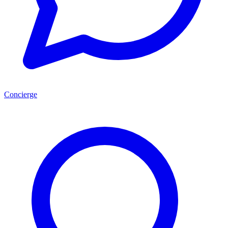
Concierge