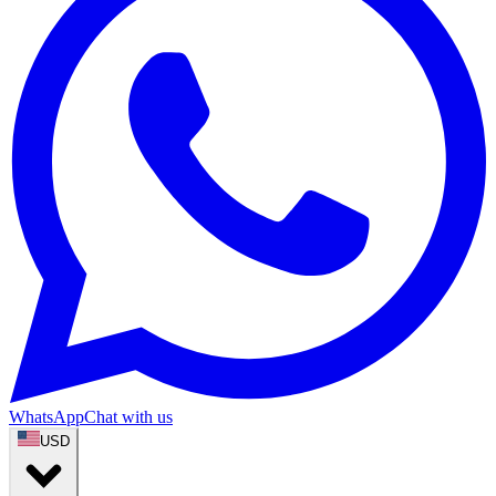
WhatsApp
Chat with us
USD