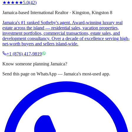
★★★★★
5.0
(
42
)
Jamaica-based International Realtor
·
Kingston
, Kingston 8
Jamaica's #1 ranked Sotheby's agent. Award-winning luxury real
estate across the island — residential sales, vacation properties,
investment portfolios, commercial transactions, estate sales, and
development consultancy. Over a decade of excellence serving high-
net-worth buyers and sellers island-wide.
+1 (876) 417-9819
Know someone planning Jamaica?
Send this page on WhatsApp — Jamaica's most-used app.