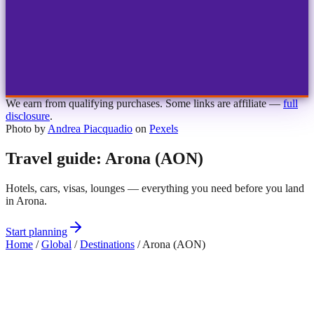
1
2
3
4
Choose airport
MBJ
Montego Bay
Sangster Int'l
KIN
Kingston
Norman Manley
OCJ
Ocho Rios
Ian Fleming
We earn from qualifying purchases. Some links are affiliate —
full
disclosure
.
Photo by
Andrea Piacquadio
on
Pexels
Travel guide: Arona (AON)
Hotels, cars, visas, lounges — everything you need before you land
in Arona.
Start planning
Home
/
Global
/
Destinations
/
Arona (AON)