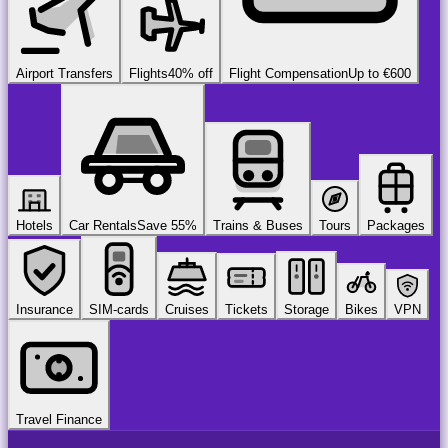
Airport Transfers
Flights
40% off
Flight Compensation
Up to €600
Hotels
Car Rentals
Save 55%
Trains & Buses
Tours
Packages
Insurance
SIM-cards
Cruises
Tickets
Storage
Bikes
VPN
Travel Finance
airport
chauffeur