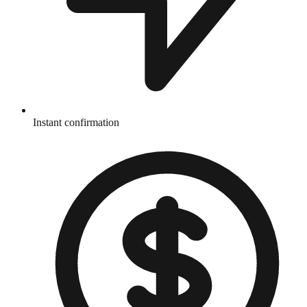
Instant confirmation