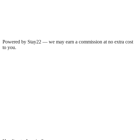
Powered by Stay22 — we may earn a commission at no extra cost
to you.