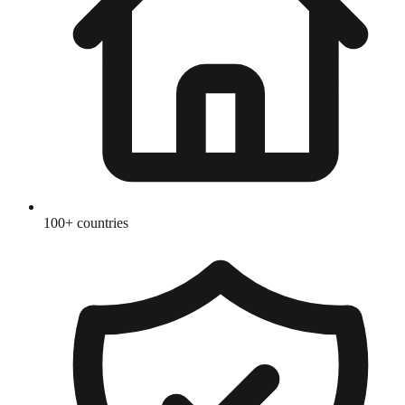
100+ countries