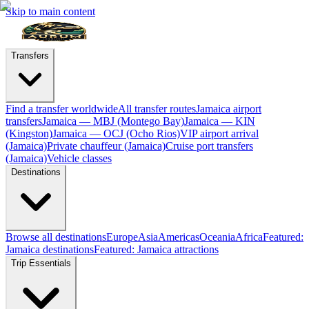
Skip to main content
Transfers
Find a transfer worldwide
All transfer routes
Jamaica airport
transfers
Jamaica — MBJ (Montego Bay)
Jamaica — KIN
(Kingston)
Jamaica — OCJ (Ocho Rios)
VIP airport arrival
(Jamaica)
Private chauffeur (Jamaica)
Cruise port transfers
(Jamaica)
Vehicle classes
Destinations
Browse all destinations
Europe
Asia
Americas
Oceania
Africa
Featured:
Jamaica destinations
Featured: Jamaica attractions
Trip Essentials