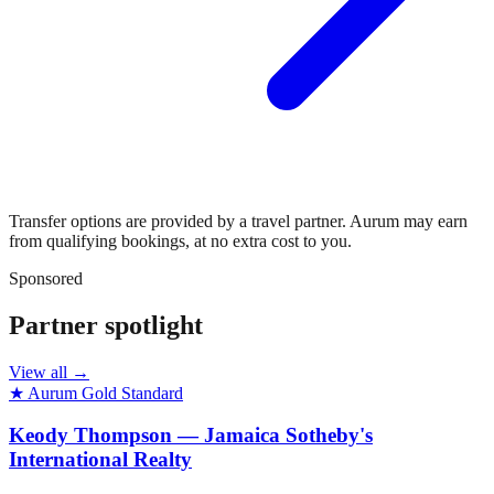
Transfer options are provided by a travel partner. Aurum may earn
from qualifying bookings, at no extra cost to you.
Sponsored
Partner spotlight
View all →
★ Aurum Gold Standard
Keody Thompson — Jamaica Sotheby's
International Realty