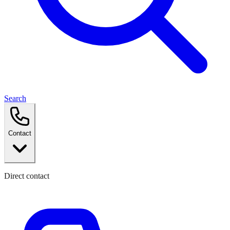
Search
Contact
Direct contact