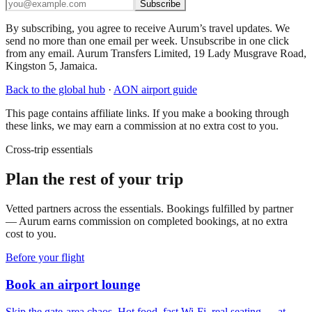
Subscribe
By subscribing, you agree to receive Aurum’s travel updates. We
send no more than one email per week. Unsubscribe in one click
from any email. Aurum Transfers Limited, 19 Lady Musgrave Road,
Kingston 5, Jamaica.
Back to the global hub
·
AON
airport guide
This page contains affiliate links. If you make a booking through
these links, we may earn a commission at no extra cost to you.
Cross-trip essentials
Plan the rest of your trip
Vetted partners across the essentials. Bookings fulfilled by partner
— Aurum earns commission on completed bookings, at no extra
cost to you.
Before your flight
Book an airport lounge
Skip the gate-area chaos. Hot food, fast Wi-Fi, real seating — at