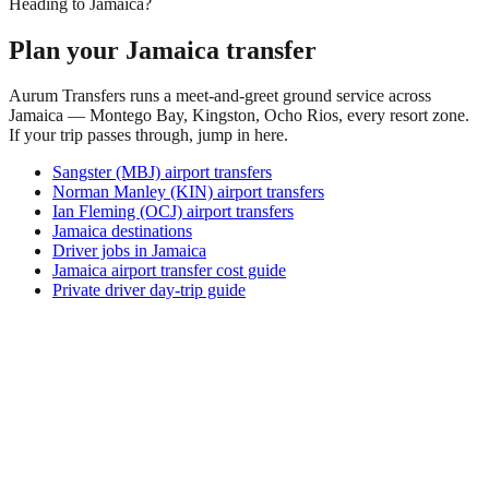
Heading to Jamaica?
Plan your Jamaica transfer
Aurum Transfers runs a meet-and-greet ground service across
Jamaica — Montego Bay, Kingston, Ocho Rios, every resort zone.
If your trip passes through, jump in here.
Sangster (MBJ) airport transfers
Norman Manley (KIN) airport transfers
Ian Fleming (OCJ) airport transfers
Jamaica destinations
Driver jobs in Jamaica
Jamaica airport transfer cost guide
Private driver day-trip guide
How do I get around Arona?
Arona supports a mix of taxi, ride-hail, bus and rental car.
Availability and prices vary by district and time of day. Check
the activity and transport options on this page before you