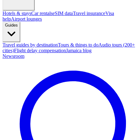
Hotels & stays
Car rentals
eSIM data
Travel insurance
Visa
help
Airport lounges
Guides
Travel guides by destination
Tours & things to do
Audio tours (200+
cities)
Flight delay compensation
Jamaica blog
Newsroom