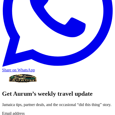
Share on WhatsApp
Get Aurum’s weekly travel update
Jamaica tips, partner deals, and the occasional “did this thing” story.
Email address