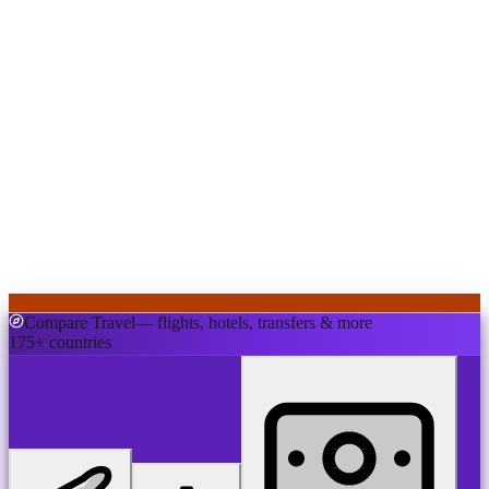
Compare Travel
— flights, hotels, transfers & more
175+ countries