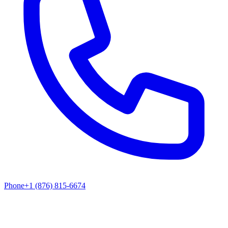
Phone
+1 (876) 815-6674