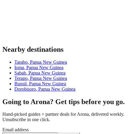
Nearby destinations
Tarabo
,
Papua New Guinea
Ioma
,
Papua New Guinea
Sabah
,
Papua New Guinea
Terapo
,
Papua New Guinea
Bunsil
,
Papua New Guinea
Dorobisoro
,
Papua New Guinea
Going to Arona? Get tips before you go.
Hand-picked guides + partner deals for Arona, delivered weekly.
Unsubscribe in one click.
Email address