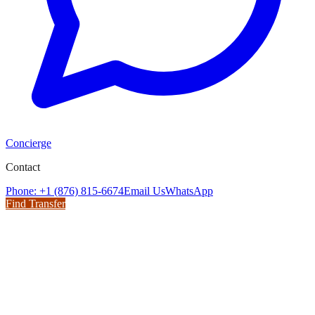
Concierge
Contact
Phone: +1 (876) 815-6674
Email Us
WhatsApp
Find Transfer