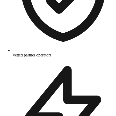
Vetted partner operators