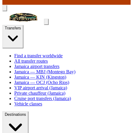
Transfers
Find a transfer worldwide
All transfer routes
Jamaica airport transfers
Jamaica — MBJ (Montego Bay)
Jamaica — KIN (Kingston)
Jamaica — OCJ (Ocho Rios)
VIP airport arrival (Jamaica)
Private chauffeur (Jamaica)
Cruise port transfers (Jamaica)
Vehicle classes
Destinations