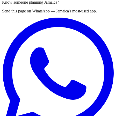
Know someone planning Jamaica?
Send this page on WhatsApp — Jamaica's most-used app.