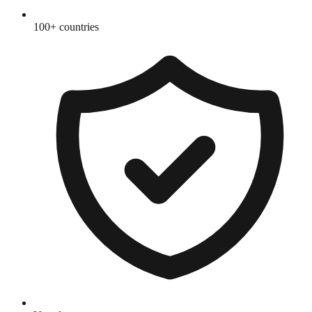
100+ countries