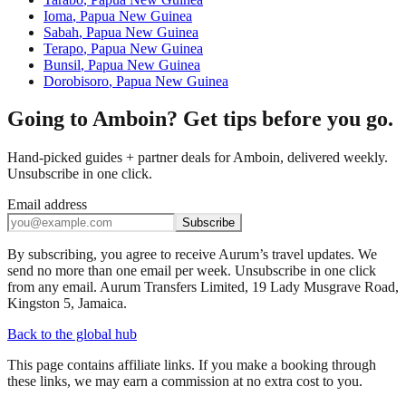
Ioma
,
Papua New Guinea
Sabah
,
Papua New Guinea
Terapo
,
Papua New Guinea
Bunsil
,
Papua New Guinea
Dorobisoro
,
Papua New Guinea
Going to Amboin? Get tips before you go.
Hand-picked guides + partner deals for Amboin, delivered weekly.
Unsubscribe in one click.
Email address
Subscribe
By subscribing, you agree to receive Aurum’s travel updates. We
send no more than one email per week. Unsubscribe in one click
from any email. Aurum Transfers Limited, 19 Lady Musgrave Road,
Kingston 5, Jamaica.
Back to the global hub
This page contains affiliate links. If you make a booking through
these links, we may earn a commission at no extra cost to you.