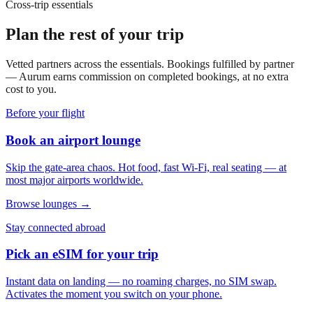
Cross-trip essentials
Plan the rest of your trip
Vetted partners across the essentials. Bookings fulfilled by partner
— Aurum earns commission on completed bookings, at no extra
cost to you.
Before your flight
Book an airport lounge
Skip the gate-area chaos. Hot food, fast Wi-Fi, real seating — at
most major airports worldwide.
Browse lounges →
Stay connected abroad
Pick an eSIM for your trip
Instant data on landing — no roaming charges, no SIM swap.
Activates the moment you switch on your phone.