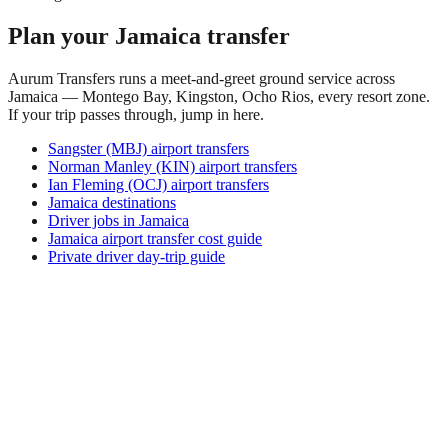
Plan your Jamaica transfer
Aurum Transfers runs a meet-and-greet ground service across
Jamaica — Montego Bay, Kingston, Ocho Rios, every resort zone.
If your trip passes through, jump in here.
Sangster (MBJ) airport transfers
Norman Manley (KIN) airport transfers
Ian Fleming (OCJ) airport transfers
Jamaica destinations
Driver jobs in Jamaica
Jamaica airport transfer cost guide
Private driver day-trip guide
Where is Amboin?
Amboin is a village in East Sepik Province, in the remote
north of Papua New Guinea, on the Karawari River within
the wider Sepik River basin. It is a tiny settlement whose