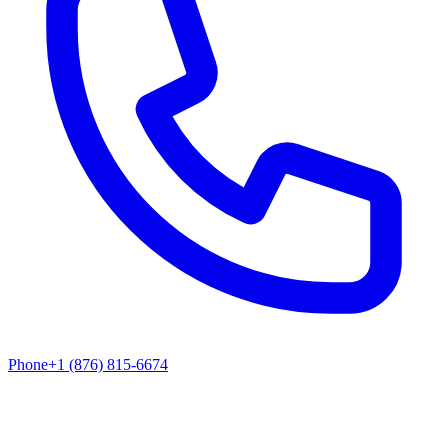
Phone
+1 (876) 815-6674