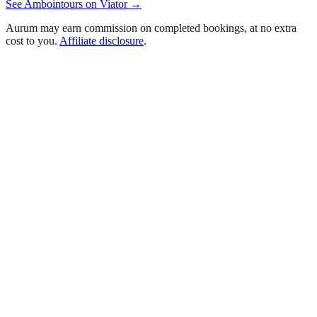
See
Amboin
tours on Viator →
Aurum may earn commission on completed bookings, at no extra
cost to you.
Affiliate disclosure
.