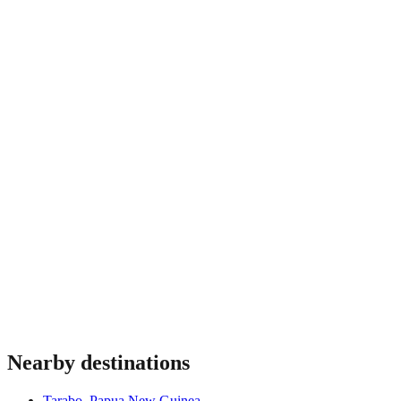
The drier months, roughly May to October, generally offer
more favourable river conditions, though the Sepik lowlands
are humid and can see rain throughout the year. River levels
shape what is possible, so travel is best arranged with
experienced operators who plan around the season and the
state of the waterways.
Nearby destinations
Tarabo
,
Papua New Guinea