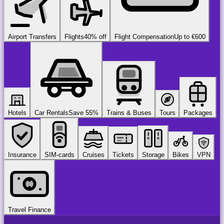
Airport Transfers
Flights
40% off
Flight Compensation
Up to €600
Hotels
Car Rentals
Save 55%
Trains & Buses
Tours
Packages
Insurance
SIM-cards
Cruises
Tickets
Storage
Bikes
VPN
Travel Finance
airport
chauffeur