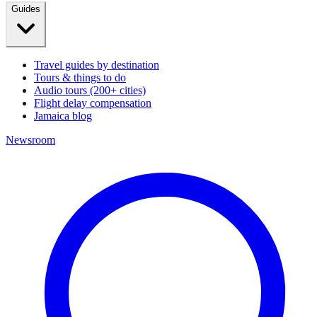
Guides
Travel guides by destination
Tours & things to do
Audio tours (200+ cities)
Flight delay compensation
Jamaica blog
Newsroom