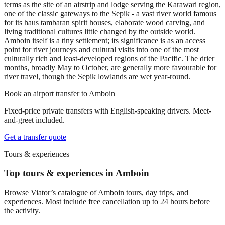
terms as the site of an airstrip and lodge serving the Karawari region,
one of the classic gateways to the Sepik - a vast river world famous
for its haus tambaran spirit houses, elaborate wood carving, and
living traditional cultures little changed by the outside world.
Amboin itself is a tiny settlement; its significance is as an access
point for river journeys and cultural visits into one of the most
culturally rich and least-developed regions of the Pacific. The drier
months, broadly May to October, are generally more favourable for
river travel, though the Sepik lowlands are wet year-round.
Book an airport transfer to
Amboin
Fixed-price private transfers with English-speaking drivers. Meet-
and-greet included.
Get a transfer quote
Tours & experiences
Top tours & experiences in Amboin
Browse Viator’s catalogue of
Amboin
tours, day trips, and
experiences. Most include free cancellation up to 24 hours before
the activity.