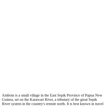
•
Region: Papua New Guinea, Oceania.
•
Climate band: tropical southern-hemisphere zone with a wet
season and a dry season.
•
Nearest airport: AMG.
•
Timezone: Pacific/Port_Moresby.
•
Coordinates: -4.62, 143.70.
•
Located in the Southern Hemisphere.
Amboin is a small village in the East Sepik Province of Papua New
Guinea, set on the Karawari River, a tributary of the great Sepik
River system in the country's remote north. It is best known in travel