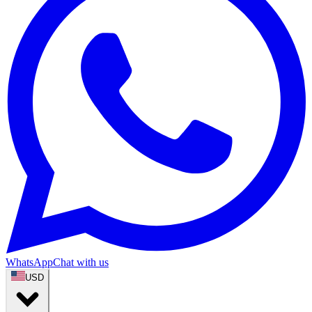
WhatsApp
Chat with us
USD