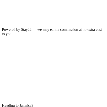
Powered by Stay22 — we may earn a commission at no extra cost
to you.
Heading to Jamaica?