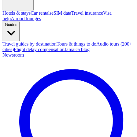
Hotels & stays
Car rentals
eSIM data
Travel insurance
Visa
help
Airport lounges
Guides
Travel guides by destination
Tours & things to do
Audio tours (200+
cities)
Flight delay compensation
Jamaica blog
Newsroom