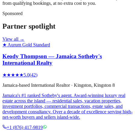
from qualifying bookings, at no extra cost to you.
Sponsored
Partner spotlight
View all →
★ Aurum Gold Standard
Keody Thompson — Jamaica Sotheby's
International Realty
★★★★★
5.0
(
42
)
Jamaica-based International Realtor
·
Kingston
, Kingston 8
Jamaica's #1 ranked Sotheby's agent. Award-winning luxury real
estate across the island — residential sales, vacation properties,
investment portfolios, commercial transactions, estate sales, and
development consultancy. Over a decade of excellence serving high-
net-worth buyers and sellers island-wide.
+1 (876) 417-9819