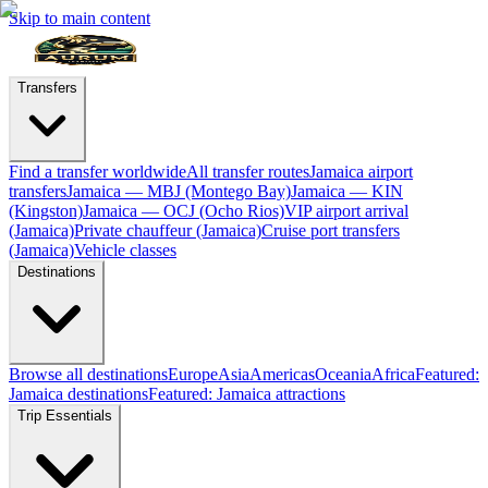
Skip to main content
Transfers
Find a transfer worldwide
All transfer routes
Jamaica airport
transfers
Jamaica — MBJ (Montego Bay)
Jamaica — KIN
(Kingston)
Jamaica — OCJ (Ocho Rios)
VIP airport arrival
(Jamaica)
Private chauffeur (Jamaica)
Cruise port transfers
(Jamaica)
Vehicle classes
Destinations
Browse all destinations
Europe
Asia
Americas
Oceania
Africa
Featured:
Jamaica destinations
Featured: Jamaica attractions
Trip Essentials