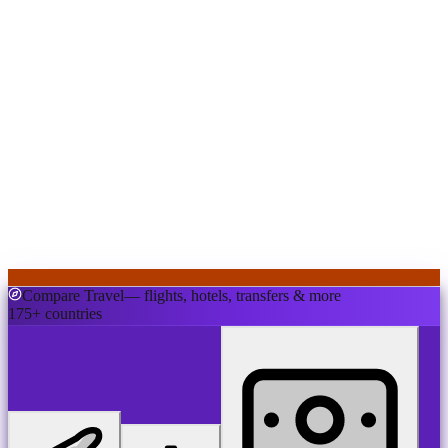
Compare Travel
— flights, hotels, transfers & more
175+ countries