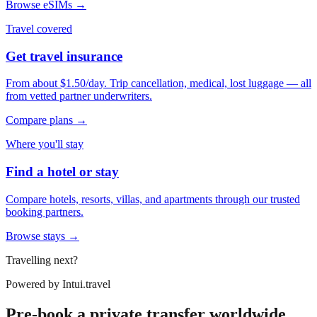
Browse eSIMs →
Travel covered
Get travel insurance
From about $1.50/day. Trip cancellation, medical, lost luggage — all
from vetted partner underwriters.
Compare plans →
Where you'll stay
Find a hotel or stay
Compare hotels, resorts, villas, and apartments through our trusted
booking partners.
Browse stays →
Travelling next?
Powered by
Intui.travel
Pre-book a private transfer worldwide