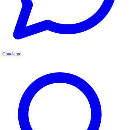
Concierge