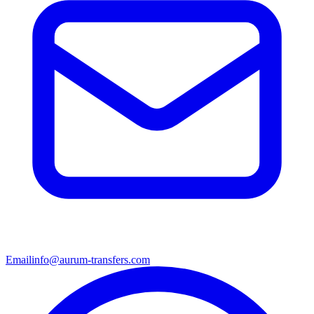
Email
info@aurum-transfers.com