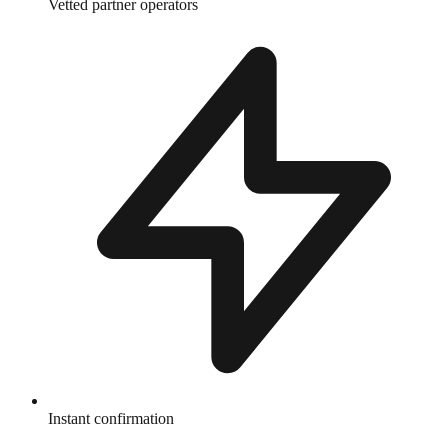
Vetted partner operators
Instant confirmation