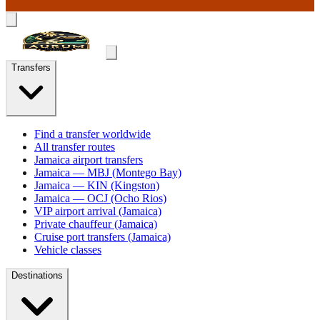
Transfers
Find a transfer worldwide
All transfer routes
Jamaica airport transfers
Jamaica — MBJ (Montego Bay)
Jamaica — KIN (Kingston)
Jamaica — OCJ (Ocho Rios)
VIP airport arrival (Jamaica)
Private chauffeur (Jamaica)
Cruise port transfers (Jamaica)
Vehicle classes
Destinations