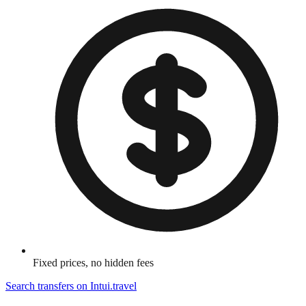
Fixed prices, no hidden fees
Search transfers on
Intui.travel