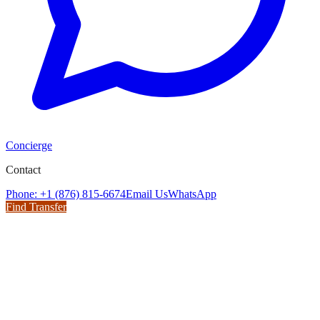
Concierge
Contact
Phone: +1 (876) 815-6674
Email Us
WhatsApp
Find Transfer