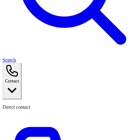
Search
Contact
Direct contact