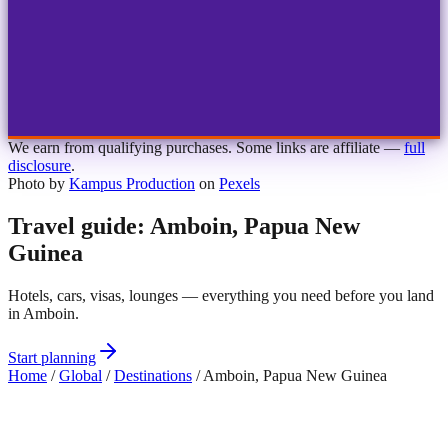
1
2
3
4
Choose airport
MBJ
Montego Bay
Sangster Int'l
KIN
Kingston
Norman Manley
OCJ
Ocho Rios
Ian Fleming
We earn from qualifying purchases. Some links are affiliate —
full
disclosure
.
Photo by
Kampus Production
on
Pexels
Travel guide: Amboin, Papua New
Guinea
Hotels, cars, visas, lounges — everything you need before you land
in Amboin.
Start planning
Home
/
Global
/
Destinations
/
Amboin, Papua New Guinea