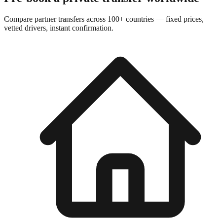
Compare partner transfers across 100+ countries — fixed prices,
vetted drivers, instant confirmation.