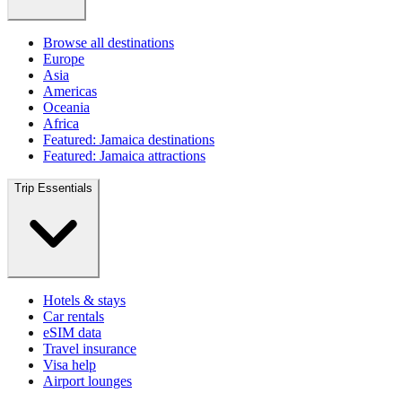
Browse all destinations
Europe
Asia
Americas
Oceania
Africa
Featured: Jamaica destinations
Featured: Jamaica attractions
Trip Essentials
Hotels & stays
Car rentals
eSIM data
Travel insurance
Visa help
Airport lounges