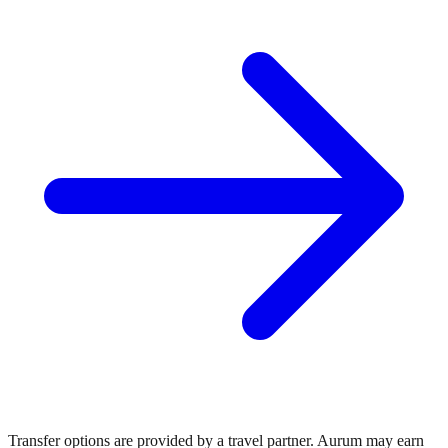
Transfer options are provided by a travel partner. Aurum may earn