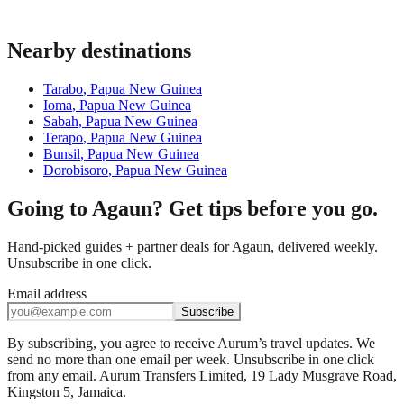
Nearby destinations
Tarabo
,
Papua New Guinea
Ioma
,
Papua New Guinea
Sabah
,
Papua New Guinea
Terapo
,
Papua New Guinea
Bunsil
,
Papua New Guinea
Dorobisoro
,
Papua New Guinea
Going to Agaun? Get tips before you go.
Hand-picked guides + partner deals for Agaun, delivered weekly.
Unsubscribe in one click.
Email address
Subscribe
By subscribing, you agree to receive Aurum’s travel updates. We
send no more than one email per week. Unsubscribe in one click
from any email. Aurum Transfers Limited, 19 Lady Musgrave Road,
Kingston 5, Jamaica.