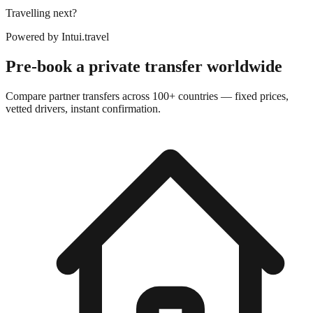
Travelling next?
Powered by
Intui.travel
Pre-book a private transfer worldwide
Compare partner transfers across 100+ countries — fixed prices,
vetted drivers, instant confirmation.