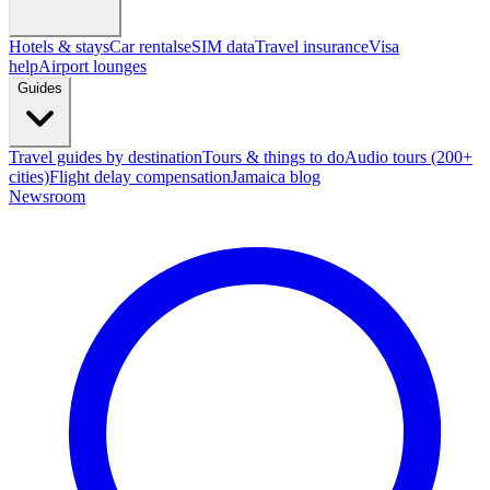
Hotels & stays
Car rentals
eSIM data
Travel insurance
Visa
help
Airport lounges
Guides
Travel guides by destination
Tours & things to do
Audio tours (200+
cities)
Flight delay compensation
Jamaica blog
Newsroom