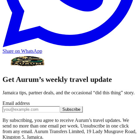
Share on WhatsApp
Get Aurum’s weekly travel update
Jamaica tips, partner deals, and the occasional “did this thing” story.
Email address
Subscribe
By subscribing, you agree to receive Aurum’s travel updates. We
send no more than one email per week. Unsubscribe in one click
from any email. Aurum Transfers Limited, 19 Lady Musgrave Road,
Kingston 5, Jamaica.