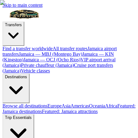
Skip to main content
Transfers
Find a transfer worldwide
All transfer routes
Jamaica airport
transfers
Jamaica — MBJ (Montego Bay)
Jamaica — KIN
(Kingston)
Jamaica — OCJ (Ocho Rios)
VIP airport arrival
(Jamaica)
Private chauffeur (Jamaica)
Cruise port transfers
(Jamaica)
Vehicle classes
Destinations
Browse all destinations
Europe
Asia
Americas
Oceania
Africa
Featured:
Jamaica destinations
Featured: Jamaica attractions
Trip Essentials