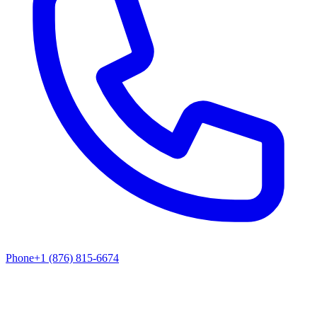
Phone
+1 (876) 815-6674