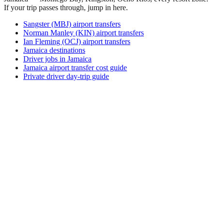
If your trip passes through, jump in here.
Sangster (MBJ) airport transfers
Norman Manley (KIN) airport transfers
Ian Fleming (OCJ) airport transfers
Jamaica destinations
Driver jobs in Jamaica
Jamaica airport transfer cost guide
Private driver day-trip guide
How do I get around Agaun?
Agaun supports a mix of taxi, ride-hail, bus and rental car.
Availability and prices vary by district and time of day. Check
the activity and transport options on this page before you
book.
What is the best time to visit Agaun, Papua
New Guinea?