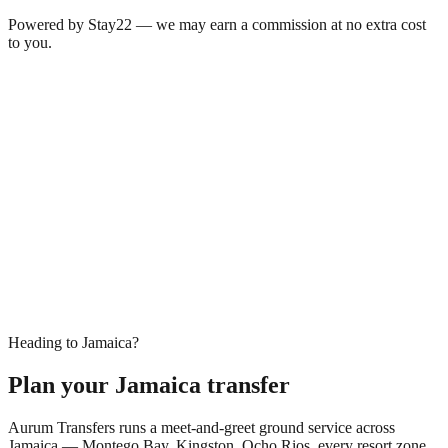
Powered by Stay22 — we may earn a commission at no extra cost
to you.
Heading to Jamaica?
Plan your Jamaica transfer
Aurum Transfers runs a meet-and-greet ground service across
Jamaica — Montego Bay, Kingston, Ocho Rios, every resort zone.