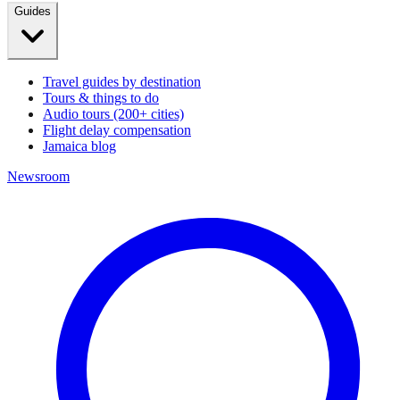
Guides
Travel guides by destination
Tours & things to do
Audio tours (200+ cities)
Flight delay compensation
Jamaica blog
Newsroom