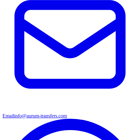
Email
info@aurum-transfers.com