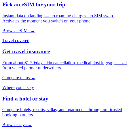
Pick an eSIM for your trip
Instant data on landing — no roaming charges, no SIM swap.
Activates the moment you switch on your phone.
Browse eSIMs →
Travel covered
Get travel insurance
From about $1.50/day. Trip cancellation, medical, lost luggage — all
from vetted partner underwriters.
Compare plans →
Where you'll stay
Find a hotel or stay
Compare hotels, resorts, villas, and apartments through our trusted
booking partners.
Browse stays →