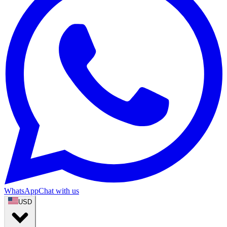
WhatsApp
Chat with us
USD