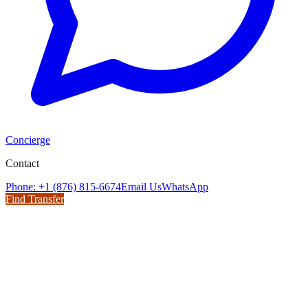
Concierge
Contact
Phone: +1 (876) 815-6674
Email Us
WhatsApp
Find Transfer