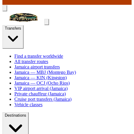
Transfers
Find a transfer worldwide
All transfer routes
Jamaica airport transfers
Jamaica — MBJ (Montego Bay)
Jamaica — KIN (Kingston)
Jamaica — OCJ (Ocho Rios)
VIP airport arrival (Jamaica)
Private chauffeur (Jamaica)
Cruise port transfers (Jamaica)
Vehicle classes
Destinations