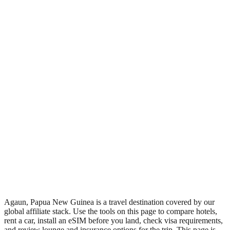
•
Region: Papua New Guinea, Oceania.
•
Climate band: tropical southern-hemisphere zone with a wet
season and a dry season.
•
Nearest airport: AUP.
•
Timezone: Pacific/Port_Moresby.
•
Coordinates: -9.98, 149.58.
•
Live partner coverage: Travelpayouts, Booking, Safetywing,
Wegotrip.
•
Recognised as a major tourist destination.
Agaun, Papua New Guinea is a travel destination covered by our
global affiliate stack. Use the tools on this page to compare hotels,
rent a car, install an eSIM before you land, check visa requirements,
and review lounge and insurance options for the trip. This page is