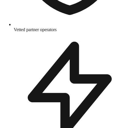
Vetted partner operators