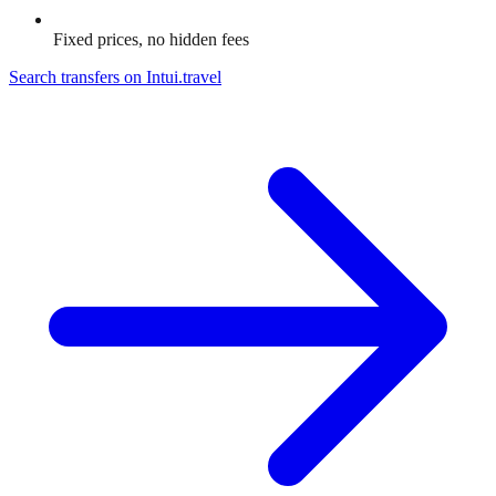
Fixed prices, no hidden fees
Search transfers on
Intui.travel