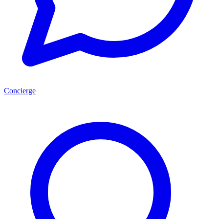
Concierge