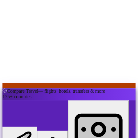
Compare Travel
— flights, hotels, transfers & more
175+ countries