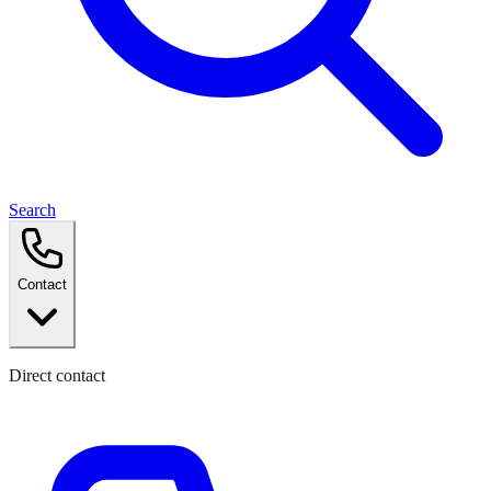
Search
Contact
Direct contact