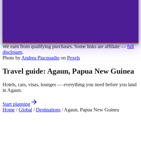
1
2
3
4
Choose airport
MBJ
Montego Bay
Sangster Int'l
KIN
Kingston
Norman Manley
OCJ
Ocho Rios
Ian Fleming
We earn from qualifying purchases. Some links are affiliate —
full
disclosure
.
Photo by
Andrea Piacquadio
on
Pexels
Travel guide: Agaun, Papua New Guinea
Hotels, cars, visas, lounges — everything you need before you land
in Agaun.
Start planning
Home
/
Global
/
Destinations
/
Agaun, Papua New Guinea