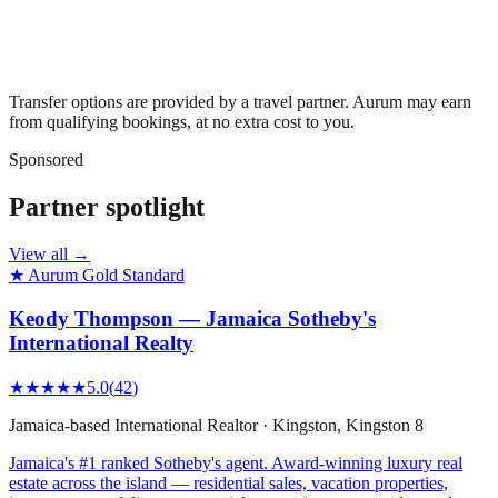
Transfer options are provided by a travel partner. Aurum may earn
from qualifying bookings, at no extra cost to you.
Sponsored
Partner spotlight
View all →
★ Aurum Gold Standard
Keody Thompson — Jamaica Sotheby's
International Realty
★★★★★
5.0
(
42
)
Jamaica-based International Realtor
·
Kingston
, Kingston 8
Jamaica's #1 ranked Sotheby's agent. Award-winning luxury real
estate across the island — residential sales, vacation properties,