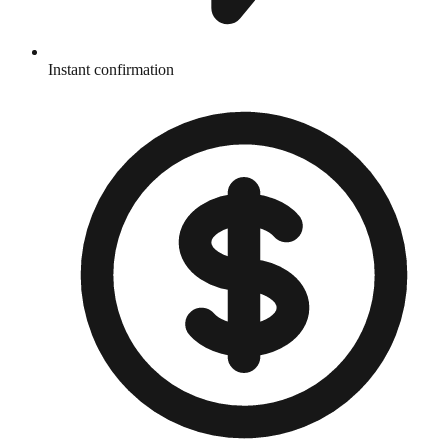
Instant confirmation