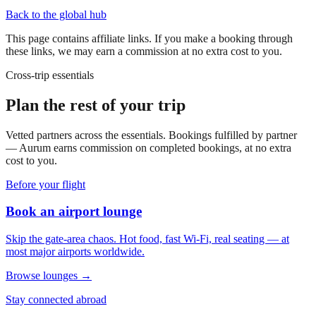
Back to the global hub
This page contains affiliate links. If you make a booking through
these links, we may earn a commission at no extra cost to you.
Cross-trip essentials
Plan the rest of your trip
Vetted partners across the essentials. Bookings fulfilled by partner
— Aurum earns commission on completed bookings, at no extra
cost to you.
Before your flight
Book an airport lounge
Skip the gate-area chaos. Hot food, fast Wi-Fi, real seating — at
most major airports worldwide.
Browse lounges →
Stay connected abroad