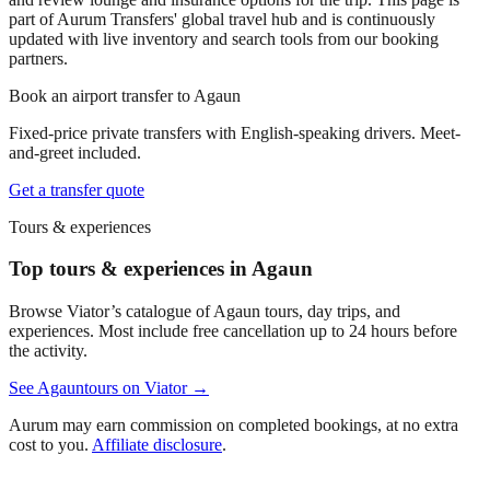
part of Aurum Transfers' global travel hub and is continuously
updated with live inventory and search tools from our booking
partners.
Book an airport transfer to
Agaun
Fixed-price private transfers with English-speaking drivers. Meet-
and-greet included.
Get a transfer quote
Tours & experiences
Top tours & experiences in Agaun
Browse Viator’s catalogue of
Agaun
tours, day trips, and
experiences. Most include free cancellation up to 24 hours before
the activity.
See
Agaun
tours on Viator →
Aurum may earn commission on completed bookings, at no extra
cost to you.
Affiliate disclosure
.