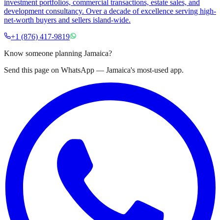
investment portfolios, commercial transactions, estate sales, and
development consultancy. Over a decade of excellence serving high-
net-worth buyers and sellers island-wide.
+1 (876) 417-9819
Know someone planning Jamaica?
Send this page on WhatsApp — Jamaica's most-used app.