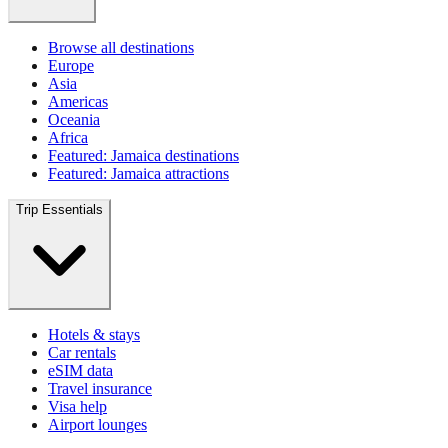
Browse all destinations
Europe
Asia
Americas
Oceania
Africa
Featured: Jamaica destinations
Featured: Jamaica attractions
Trip Essentials
Hotels & stays
Car rentals
eSIM data
Travel insurance
Visa help
Airport lounges