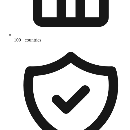
100+ countries