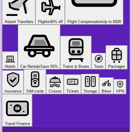
Airport Transfers
Flights
40% off
Flight Compensation
Up to €600
Hotels
Car Rentals
Save 55%
Trains & Buses
Tours
Packages
Insurance
SIM-cards
Cruises
Tickets
Storage
Bikes
VPN
Travel Finance
airport
chauffeur