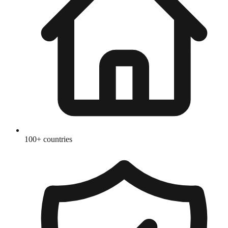
100+ countries