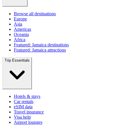
Browse all destinations
Europe
Asia
Americas
Oceania
Africa
Featured: Jamaica destinations
Featured: Jamaica attractions
Trip Essentials
Hotels & stays
Car rentals
eSIM data
Travel insurance
Visa help
Airport lounges