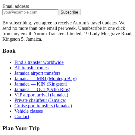
Email address
Subscribe
By subscribing, you agree to receive Aurum’s travel updates. We
send no more than one email per week. Unsubscribe in one click
from any email. Aurum Transfers Limited, 19 Lady Musgrave Road,
Kingston 5, Jamaica.
Book
Find a transfer worldwide
All transfer routes
Jamaica airport transfers
Jamaica — MBJ (Montego Bay)
Jamaica — KIN (Kingston)
Jamaica — OCJ (Ocho Rios)
VIP airport arrival (Jamaica)
Private chauffeur (Jamaica)
Cruise port transfers (Jamaica)
Vehicle classes
Contact
Plan Your Trip