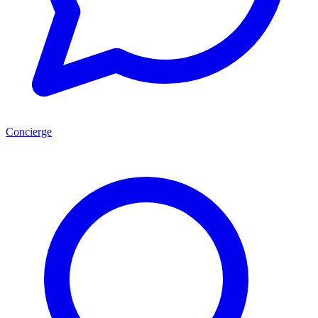
Concierge