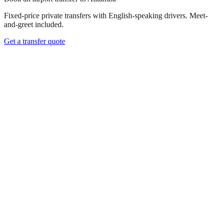
Fixed-price private transfers with English-speaking drivers. Meet-
and-greet included.
Get a transfer quote