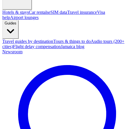
Hotels & stays
Car rentals
eSIM data
Travel insurance
Visa
help
Airport lounges
Guides
Travel guides by destination
Tours & things to do
Audio tours (200+
cities)
Flight delay compensation
Jamaica blog
Newsroom