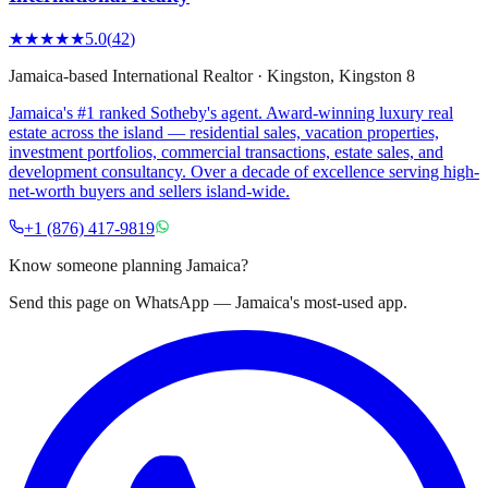
★★★★★
5.0
(
42
)
Jamaica-based International Realtor
·
Kingston
, Kingston 8
Jamaica's #1 ranked Sotheby's agent. Award-winning luxury real
estate across the island — residential sales, vacation properties,
investment portfolios, commercial transactions, estate sales, and
development consultancy. Over a decade of excellence serving high-
net-worth buyers and sellers island-wide.
+1 (876) 417-9819
Know someone planning Jamaica?
Send this page on WhatsApp — Jamaica's most-used app.