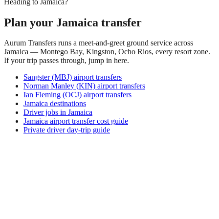
Heading to Jamaica?
Plan your Jamaica transfer
Aurum Transfers runs a meet-and-greet ground service across
Jamaica — Montego Bay, Kingston, Ocho Rios, every resort zone.
If your trip passes through, jump in here.
Sangster (MBJ) airport transfers
Norman Manley (KIN) airport transfers
Ian Fleming (OCJ) airport transfers
Jamaica destinations
Driver jobs in Jamaica
Jamaica airport transfer cost guide
Private driver day-trip guide
How do I get around Atkamba?
Atkamba supports a mix of taxi, ride-hail, bus and rental car.
Availability and prices vary by district and time of day. Check
the activity and transport options on this page before you