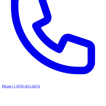
Phone
+1 (876) 815-6674