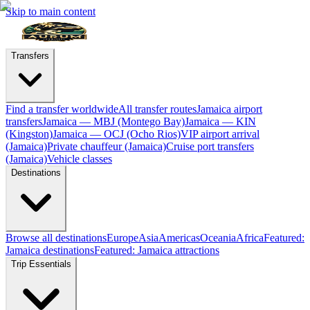
Skip to main content
Transfers
Find a transfer worldwide
All transfer routes
Jamaica airport
transfers
Jamaica — MBJ (Montego Bay)
Jamaica — KIN
(Kingston)
Jamaica — OCJ (Ocho Rios)
VIP airport arrival
(Jamaica)
Private chauffeur (Jamaica)
Cruise port transfers
(Jamaica)
Vehicle classes
Destinations
Browse all destinations
Europe
Asia
Americas
Oceania
Africa
Featured:
Jamaica destinations
Featured: Jamaica attractions
Trip Essentials