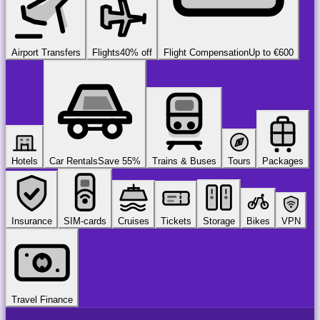
Airport Transfers
Flights
40% off
Flight Compensation
Up to €600
Hotels
Car Rentals
Save 55%
Trains & Buses
Tours
Packages
Insurance
SIM-cards
Cruises
Tickets
Storage
Bikes
VPN
Travel Finance
airport
chauffeur