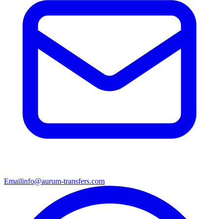
Email
info@aurum-transfers.com