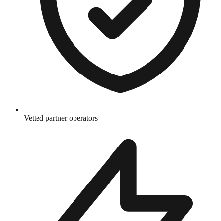
Vetted partner operators