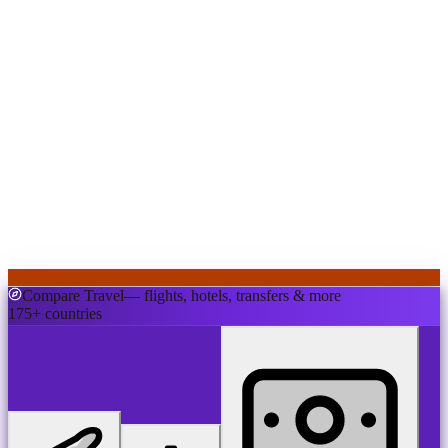
Compare Travel
— flights, hotels, transfers & more
175+ countries