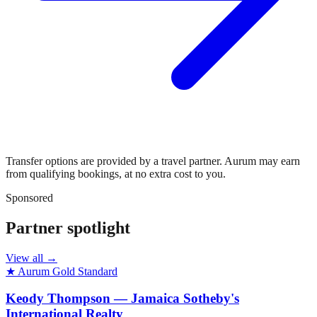
Transfer options are provided by a travel partner. Aurum may earn
from qualifying bookings, at no extra cost to you.
Sponsored
Partner spotlight
View all →
★ Aurum Gold Standard
Keody Thompson — Jamaica Sotheby's
International Realty