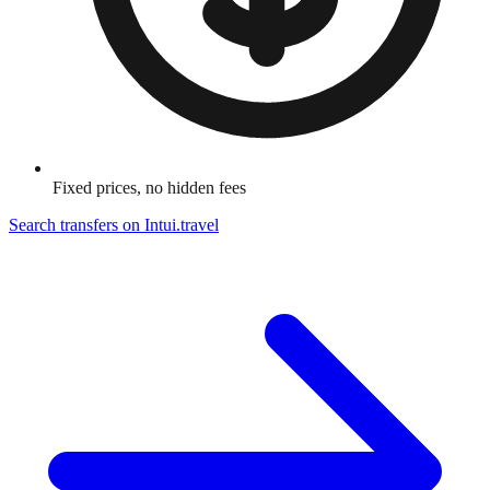
Fixed prices, no hidden fees
Search transfers on
Intui.travel