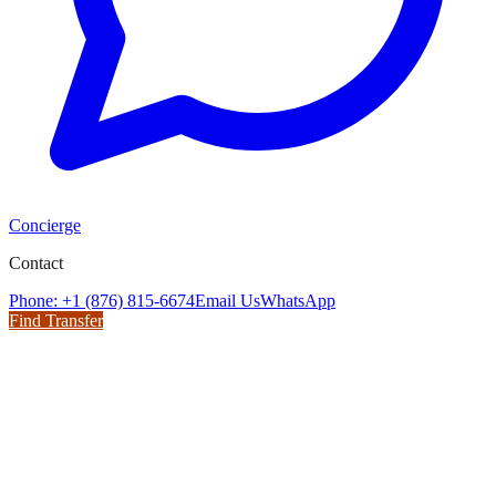
Concierge
Contact
Phone: +1 (876) 815-6674
Email Us
WhatsApp
Find Transfer