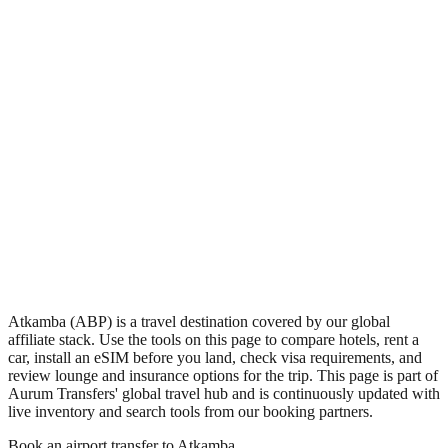
•
Region: Papua New Guinea, Oceania.
•
Climate band: tropical southern-hemisphere zone with a wet
season and a dry season.
•
Airport IATA code ABP.
•
Timezone: Pacific/Port_Moresby.
•
Coordinates: -6.07, 141.10.
•
Live partner coverage: Travelpayouts, Safetywing.
Atkamba (ABP) is a travel destination covered by our global
affiliate stack. Use the tools on this page to compare hotels, rent a
car, install an eSIM before you land, check visa requirements, and
review lounge and insurance options for the trip. This page is part of
Aurum Transfers' global travel hub and is continuously updated with
live inventory and search tools from our booking partners.
Book an airport transfer to
Atkamba