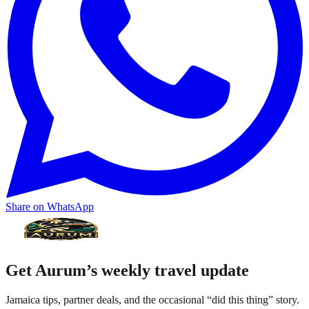
Share on WhatsApp
Get Aurum’s weekly travel update
Jamaica tips, partner deals, and the occasional “did this thing” story.