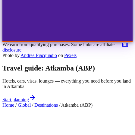
1
2
3
4
Choose airport
MBJ
Montego Bay
Sangster Int'l
KIN
Kingston
Norman Manley
OCJ
Ocho Rios
Ian Fleming
We earn from qualifying purchases. Some links are affiliate —
full
disclosure
.
Photo by
Andrea Piacquadio
on
Pexels
Travel guide: Atkamba (ABP)
Hotels, cars, visas, lounges — everything you need before you land
in Atkamba.
Start planning
Home
/
Global
/
Destinations
/
Atkamba (ABP)