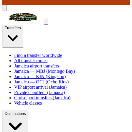
Transfers
Find a transfer worldwide
All transfer routes
Jamaica airport transfers
Jamaica — MBJ (Montego Bay)
Jamaica — KIN (Kingston)
Jamaica — OCJ (Ocho Rios)
VIP airport arrival (Jamaica)
Private chauffeur (Jamaica)
Cruise port transfers (Jamaica)
Vehicle classes
Destinations