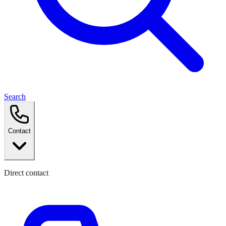
Search
Contact
Direct contact