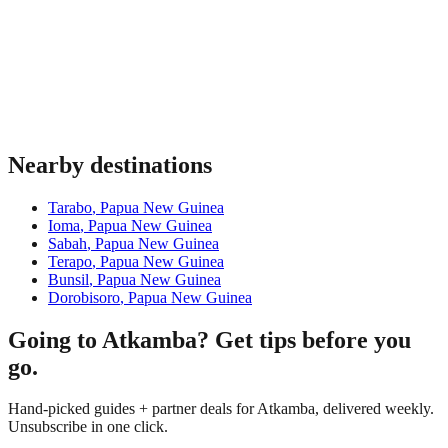
Nearby destinations
Tarabo
,
Papua New Guinea
Ioma
,
Papua New Guinea
Sabah
,
Papua New Guinea
Terapo
,
Papua New Guinea
Bunsil
,
Papua New Guinea
Dorobisoro
,
Papua New Guinea
Going to Atkamba? Get tips before you
go.
Hand-picked guides + partner deals for Atkamba, delivered weekly.
Unsubscribe in one click.