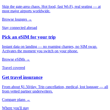
Skip the gate-area chaos. Hot food, fast Wi-Fi, real seating — at
most major airports worldwide.
Browse lounges →
Stay connected abroad
Pick an eSIM for your trip
Instant data on landing — no roaming charges, no SIM swap.
Activates the moment you switch on your phone.
Browse eSIMs →
Travel covered
Get travel insurance
From about $1.50/day. Trip cancellation, medical, lost luggage — all
from vetted partner underwriters.
Compare plans →
Where you'll stay