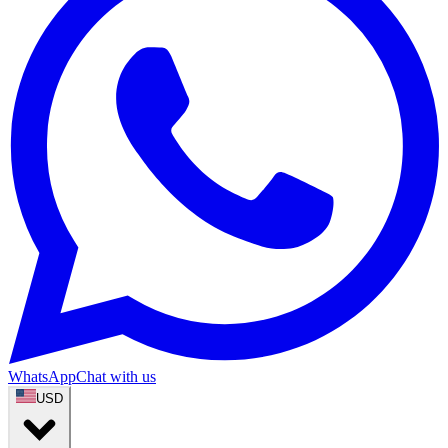
WhatsApp
Chat with us
USD