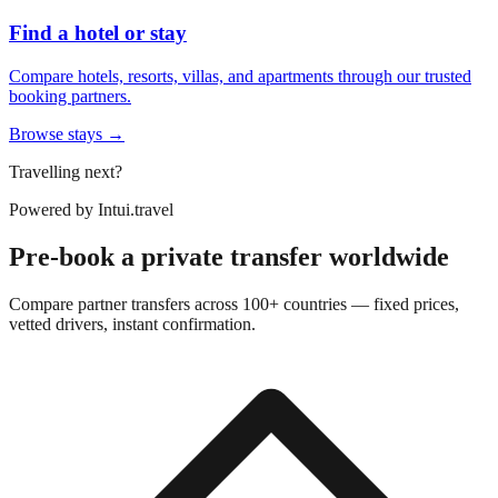
Find a hotel or stay
Compare hotels, resorts, villas, and apartments through our trusted
booking partners.
Browse stays →
Travelling next?
Powered by
Intui.travel
Pre-book a private transfer worldwide
Compare partner transfers across 100+ countries — fixed prices,
vetted drivers, instant confirmation.