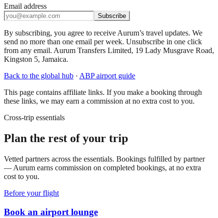
Email address
Subscribe
By subscribing, you agree to receive Aurum’s travel updates. We
send no more than one email per week. Unsubscribe in one click
from any email. Aurum Transfers Limited, 19 Lady Musgrave Road,
Kingston 5, Jamaica.
Back to the global hub
·
ABP
airport guide
This page contains affiliate links. If you make a booking through
these links, we may earn a commission at no extra cost to you.
Cross-trip essentials
Plan the rest of your trip
Vetted partners across the essentials. Bookings fulfilled by partner
— Aurum earns commission on completed bookings, at no extra
cost to you.
Before your flight
Book an airport lounge