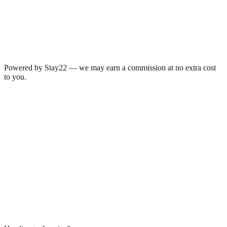
Powered by Stay22 — we may earn a commission at no extra cost
to you.