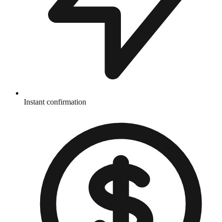
Instant confirmation