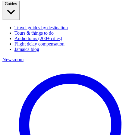
Guides
Travel guides by destination
Tours & things to do
Audio tours (200+ cities)
Flight delay compensation
Jamaica blog
Newsroom