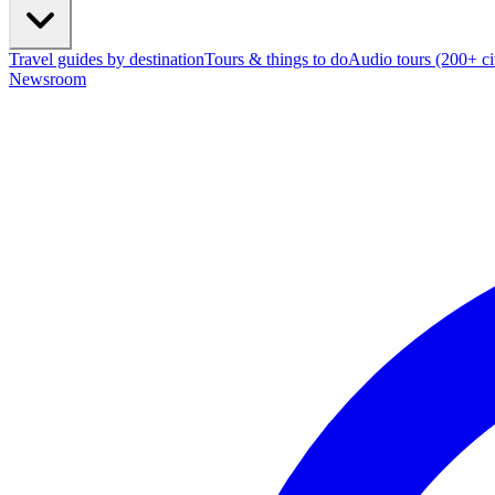
Travel guides by destination
Tours & things to do
Audio tours (200+ cit
Newsroom