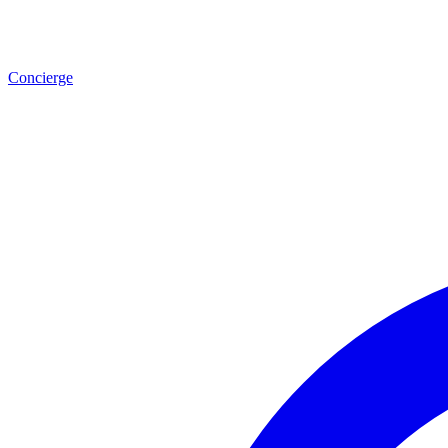
Concierge