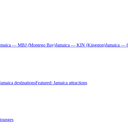
amaica — MBJ (Montego Bay)
Jamaica — KIN (Kingston)
Jamaica — 
Jamaica destinations
Featured: Jamaica attractions
 lounges