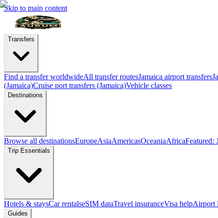
Skip to main content
Transfers
Find a transfer worldwide
All transfer routes
Jamaica airport transfers
J
(Jamaica)
Cruise port transfers (Jamaica)
Vehicle classes
Destinations
Browse all destinations
Europe
Asia
Americas
Oceania
Africa
Featured: 
Trip Essentials
Hotels & stays
Car rentals
eSIM data
Travel insurance
Visa help
Airport
Guides