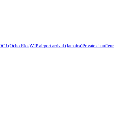
OCJ (Ocho Rios)
VIP airport arrival (Jamaica)
Private chauffeur