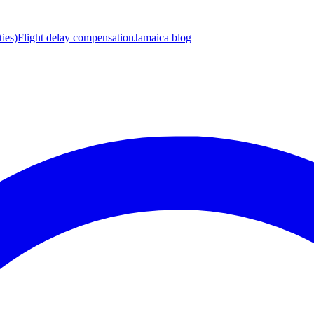
ies)
Flight delay compensation
Jamaica blog