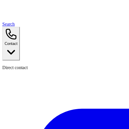
Search
Contact
Direct contact