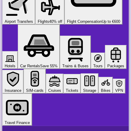
Airport Transfers
Flights
40% off
Flight Compensation
Up to €600
Hotels
Car Rentals
Save 55%
Trains & Buses
Tours
Packages
Insurance
SIM-cards
Cruises
Tickets
Storage
Bikes
VPN
Travel Finance
airport
chauffeur