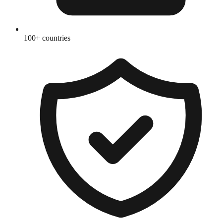
100+ countries