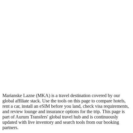
•
Region: Czech Republic, Europe.
•
Climate band: temperate northern-hemisphere zone with four
distinct seasons.
•
Airport IATA code MKA.
•
Timezone: Europe/Prague.
•
Coordinates: 49.98, 12.72.
•
Live partner coverage: Travelpayouts, Kiwitaxi, Safetywing.
Marianske Lazne (MKA) is a travel destination covered by our
global affiliate stack. Use the tools on this page to compare hotels,
rent a car, install an eSIM before you land, check visa requirements,
and review lounge and insurance options for the trip. This page is
part of Aurum Transfers' global travel hub and is continuously
updated with live inventory and search tools from our booking
partners.