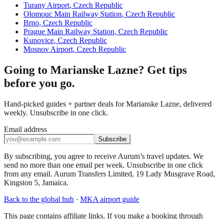
Turany Airport
,
Czech Republic
Olomouc Main Railway Station
,
Czech Republic
Brno
,
Czech Republic
Prague Main Railway Station
,
Czech Republic
Kunovice
,
Czech Republic
Mosnov Airport
,
Czech Republic
Going to Marianske Lazne? Get tips
before you go.
Hand-picked guides + partner deals for Marianske Lazne, delivered
weekly. Unsubscribe in one click.
Email address
Subscribe
By subscribing, you agree to receive Aurum’s travel updates. We
send no more than one email per week. Unsubscribe in one click
from any email. Aurum Transfers Limited, 19 Lady Musgrave Road,
Kingston 5, Jamaica.
Back to the global hub
·
MKA
airport guide
This page contains affiliate links. If you make a booking through