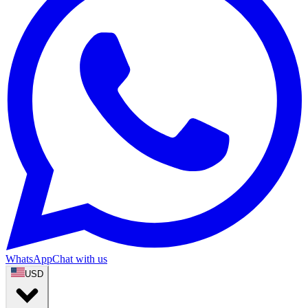
WhatsApp
Chat with us
USD