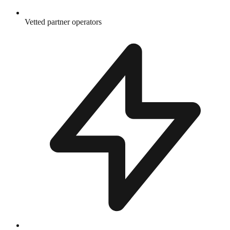
Vetted partner operators