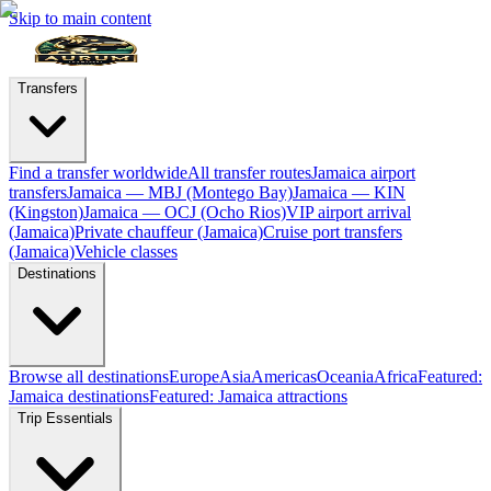
Skip to main content
Transfers
Find a transfer worldwide
All transfer routes
Jamaica airport
transfers
Jamaica — MBJ (Montego Bay)
Jamaica — KIN
(Kingston)
Jamaica — OCJ (Ocho Rios)
VIP airport arrival
(Jamaica)
Private chauffeur (Jamaica)
Cruise port transfers
(Jamaica)
Vehicle classes
Destinations
Browse all destinations
Europe
Asia
Americas
Oceania
Africa
Featured:
Jamaica destinations
Featured: Jamaica attractions
Trip Essentials