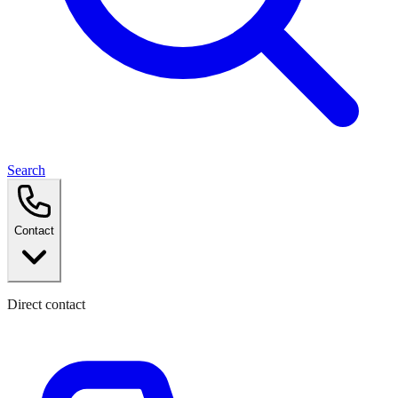
Search
Contact
Direct contact