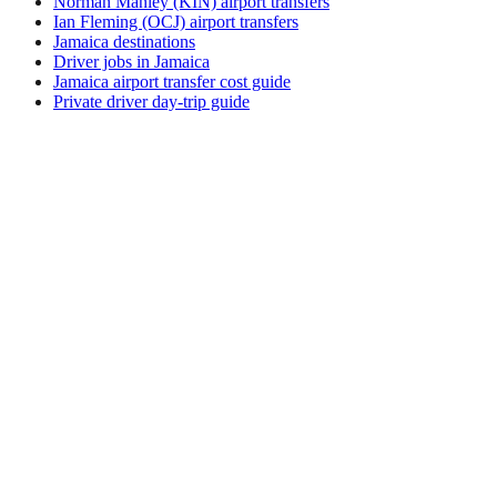
Norman Manley (KIN) airport transfers
Ian Fleming (OCJ) airport transfers
Jamaica destinations
Driver jobs in Jamaica
Jamaica airport transfer cost guide
Private driver day-trip guide
How do I get around Marianske Lazne?
Marianske Lazne supports a mix of taxi, ride-hail, bus and
rental car. Availability and prices vary by district and time of
day. Check the activity and transport options on this page
before you book.
What is the best time to visit Marianske Lazne,
Czech Republic?
The best time to visit Marianske Lazne depends on your
priorities — weather, crowds, prices, and local events all shift
through the year. Review seasonal calendars from official
tourism sources before fixing dates.