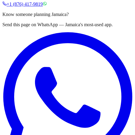
+1 (876) 417-9819
Know someone planning Jamaica?
Send this page on WhatsApp — Jamaica's most-used app.