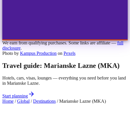
1
2
3
4
Choose airport
MBJ
Montego Bay
Sangster Int'l
KIN
Kingston
Norman Manley
OCJ
Ocho Rios
Ian Fleming
We earn from qualifying purchases. Some links are affiliate —
full
disclosure
.
Photo by
Kampus Production
on
Pexels
Travel guide: Marianske Lazne (MKA)
Hotels, cars, visas, lounges — everything you need before you land
in Marianske Lazne.
Start planning
Home
/
Global
/
Destinations
/
Marianske Lazne (MKA)