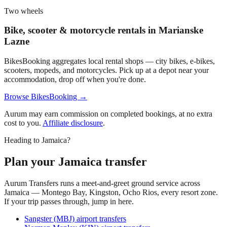
Two wheels
Bike, scooter & motorcycle rentals in
Marianske
Lazne
BikesBooking aggregates local rental shops — city bikes, e-bikes,
scooters, mopeds, and motorcycles. Pick up at a depot near your
accommodation, drop off when you're done.
Browse BikesBooking →
Aurum may earn commission on completed bookings, at no extra
cost to you.
Affiliate disclosure
.
Heading to Jamaica?
Plan your Jamaica transfer
Aurum Transfers runs a meet-and-greet ground service across
Jamaica — Montego Bay, Kingston, Ocho Rios, every resort zone.
If your trip passes through, jump in here.
Sangster (MBJ) airport transfers