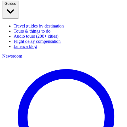
Guides
Travel guides by destination
Tours & things to do
Audio tours (200+ cities)
Flight delay compensation
Jamaica blog
Newsroom