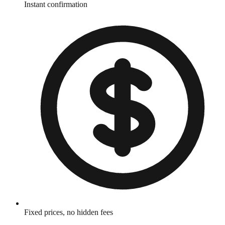
Instant confirmation
Fixed prices, no hidden fees