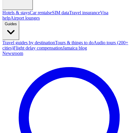
Hotels & stays
Car rentals
eSIM data
Travel insurance
Visa
help
Airport lounges
Guides
Travel guides by destination
Tours & things to do
Audio tours (200+
cities)
Flight delay compensation
Jamaica blog
Newsroom