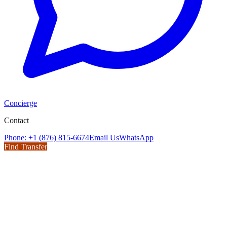
Concierge
Contact
Phone: +1 (876) 815-6674
Email Us
WhatsApp
Find Transfer