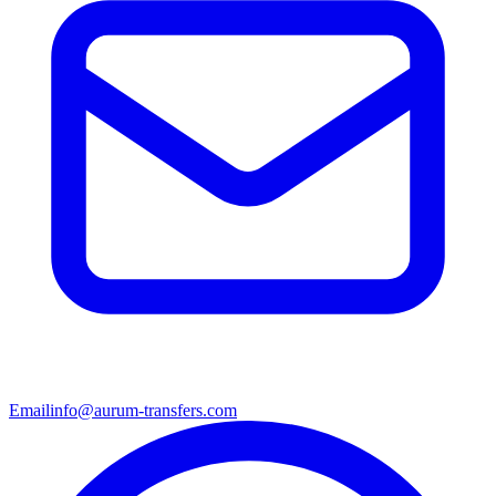
Email
info@aurum-transfers.com