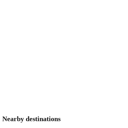
Do I need travel insurance for Czech Republic?
Most travellers benefit from insurance covering medical
emergencies, theft and trip interruption. Requirements vary by
nationality and some destinations mandate proof of coverage
at immigration. Verify before travel.
Nearby destinations