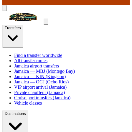
Transfers
Find a transfer worldwide
All transfer routes
Jamaica airport transfers
Jamaica — MBJ (Montego Bay)
Jamaica — KIN (Kingston)
Jamaica — OCJ (Ocho Rios)
VIP airport arrival (Jamaica)
Private chauffeur (Jamaica)
Cruise port transfers (Jamaica)
Vehicle classes
Destinations