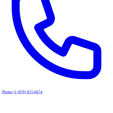
Phone
+1 (876) 815-6674