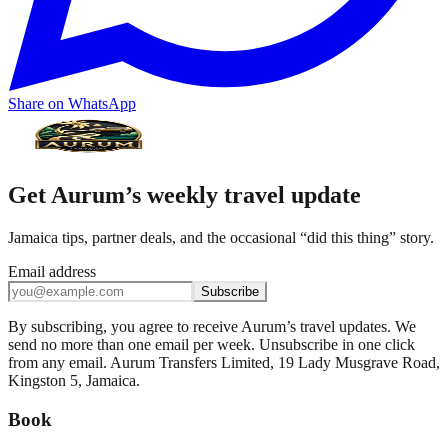
Share on WhatsApp
Get Aurum’s weekly travel update
Jamaica tips, partner deals, and the occasional “did this thing” story.
Email address
Subscribe
By subscribing, you agree to receive Aurum’s travel updates. We
send no more than one email per week. Unsubscribe in one click
from any email. Aurum Transfers Limited, 19 Lady Musgrave Road,
Kingston 5, Jamaica.
Book