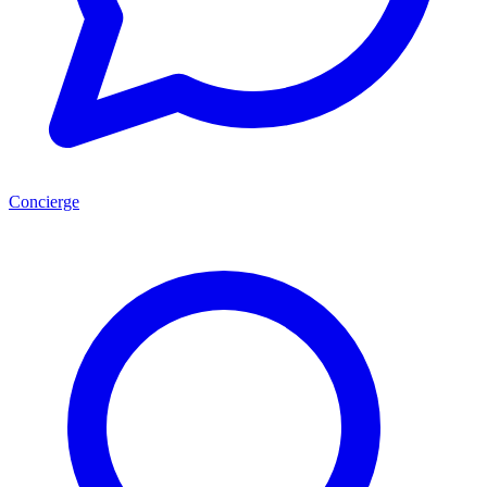
Concierge