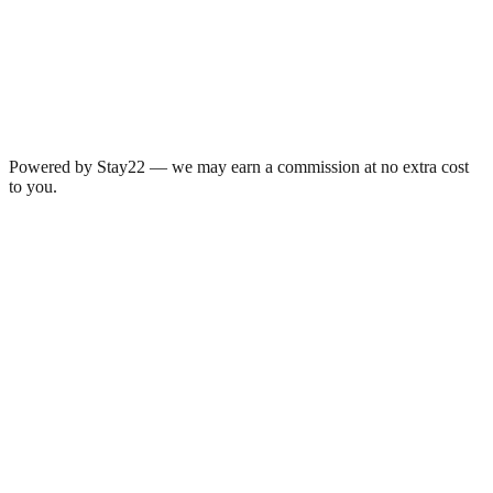
Powered by Stay22 — we may earn a commission at no extra cost
to you.