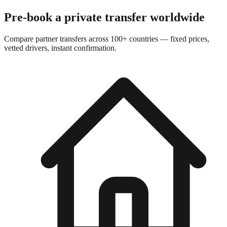
Pre-book a private transfer worldwide
Compare partner transfers across 100+ countries — fixed prices,
vetted drivers, instant confirmation.