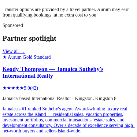
Transfer options are provided by a travel partner. Aurum may earn
from qualifying bookings, at no extra cost to you.
Sponsored
Partner spotlight
View all →
★ Aurum Gold Standard
Keody Thompson — Jamaica Sotheby's
International Realty
★★★★★
5.0
(
42
)
Jamaica-based International Realtor
·
Kingston
, Kingston 8
Jamaica's #1 ranked Sotheby's agent. Award-winning luxury real
estate across the island — residential sales, vacation properties,
investment portfolios, commercial transactions, estate sales, and
development consultancy. Over a decade of excellence serving high-
net-worth buyers and sellers island-wide.