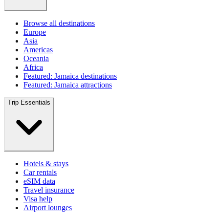
Browse all destinations
Europe
Asia
Americas
Oceania
Africa
Featured: Jamaica destinations
Featured: Jamaica attractions
Trip Essentials
Hotels & stays
Car rentals
eSIM data
Travel insurance
Visa help
Airport lounges