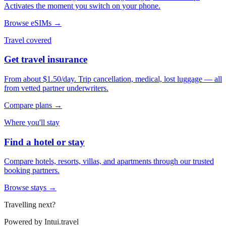
Activates the moment you switch on your phone.
Browse eSIMs →
Travel covered
Get travel insurance
From about $1.50/day. Trip cancellation, medical, lost luggage — all
from vetted partner underwriters.
Compare plans →
Where you'll stay
Find a hotel or stay
Compare hotels, resorts, villas, and apartments through our trusted
booking partners.
Browse stays →
Travelling next?
Powered by
Intui.travel