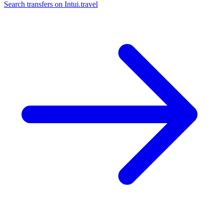
Search transfers on
Intui.travel