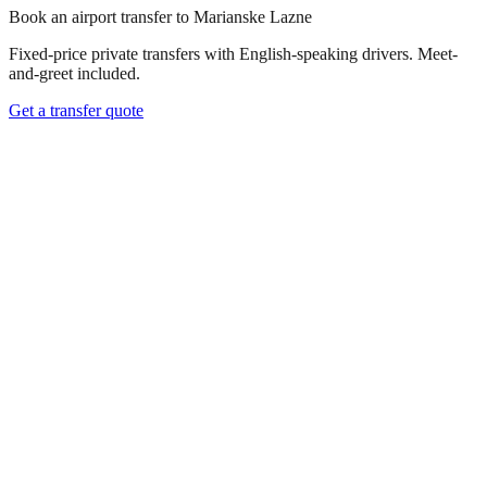
Book an airport transfer to
Marianske Lazne
Fixed-price private transfers with English-speaking drivers. Meet-
and-greet included.
Get a transfer quote