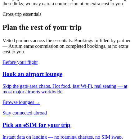
these links, we may earn a commission at no extra cost to you.
Cross-trip essentials
Plan the rest of your trip
Vetted partners across the essentials. Bookings fulfilled by partner
— Aurum earns commission on completed bookings, at no extra
cost to you.
Before your flight
Book an airport lounge
Skip the gate-area chaos. Hot food, fast Wi-Fi, real seating — at
most major airports worldwide.
Browse lounges →
Stay connected abroad
Pick an eSIM for your trip
Instant data on landing — no roaming charges, no SIM swap.