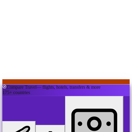
Compare Travel
— flights, hotels, transfers & more
175+ countries