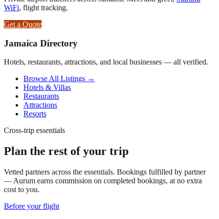
WiFi
, flight tracking.
Get a Quote
Jamaica Directory
Hotels, restaurants, attractions, and local businesses — all verified.
Browse All Listings →
Hotels & Villas
Restaurants
Attractions
Resorts
Cross-trip essentials
Plan the rest of your trip
Vetted partners across the essentials. Bookings fulfilled by partner
— Aurum earns commission on completed bookings, at no extra
cost to you.
Before your flight