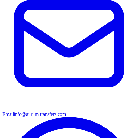
Email
info@aurum-transfers.com