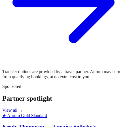
Transfer options are provided by a travel partner. Aurum may earn
from qualifying bookings, at no extra cost to you.
Sponsored
Partner spotlight
View all →
★ Aurum Gold Standard
Keody Thompson — Jamaica Sotheby's