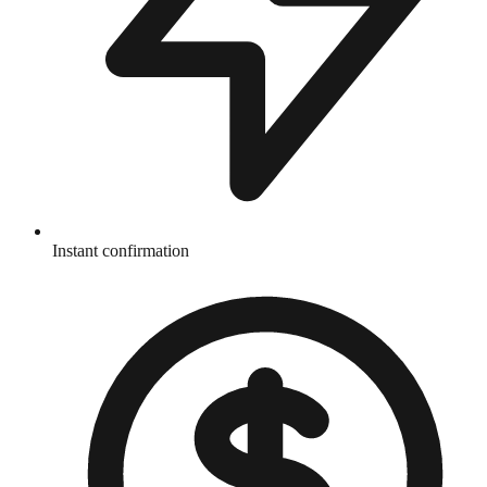
Instant confirmation