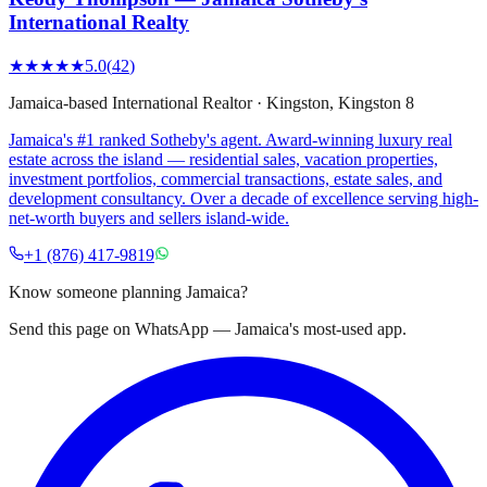
International Realty
★★★★★
5.0
(
42
)
Jamaica-based International Realtor
·
Kingston
, Kingston 8
Jamaica's #1 ranked Sotheby's agent. Award-winning luxury real
estate across the island — residential sales, vacation properties,
investment portfolios, commercial transactions, estate sales, and
development consultancy. Over a decade of excellence serving high-
net-worth buyers and sellers island-wide.
+1 (876) 417-9819
Know someone planning Jamaica?
Send this page on WhatsApp — Jamaica's most-used app.