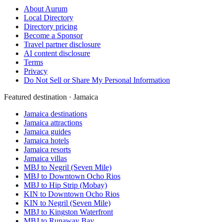
About Aurum
Local Directory
Directory pricing
Become a Sponsor
Travel partner disclosure
AI content disclosure
Terms
Privacy
Do Not Sell or Share My Personal Information
Featured destination · Jamaica
Jamaica destinations
Jamaica attractions
Jamaica guides
Jamaica hotels
Jamaica resorts
Jamaica villas
MBJ to Negril (Seven Mile)
MBJ to Downtown Ocho Rios
MBJ to Hip Strip (Mobay)
KIN to Downtown Ocho Rios
KIN to Negril (Seven Mile)
MBJ to Kingston Waterfront
MBJ to Runaway Bay