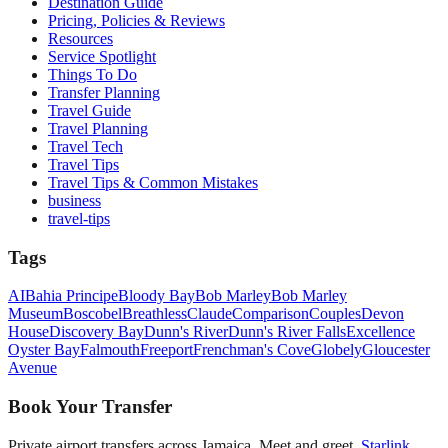
Destination Guide
Pricing, Policies & Reviews
Resources
Service Spotlight
Things To Do
Transfer Planning
Travel Guide
Travel Planning
Travel Tech
Travel Tips
Travel Tips & Common Mistakes
business
travel-tips
Tags
AI
Bahia Principe
Bloody Bay
Bob Marley
Bob Marley
Museum
Boscobel
Breathless
Claude
Comparison
Couples
Devon
House
Discovery Bay
Dunn's River
Dunn's River Falls
Excellence
Oyster Bay
Falmouth
Freeport
Frenchman's Cove
Globely
Gloucester
Avenue
Book Your Transfer
Private airport transfers across Jamaica. Meet and greet,
Starlink