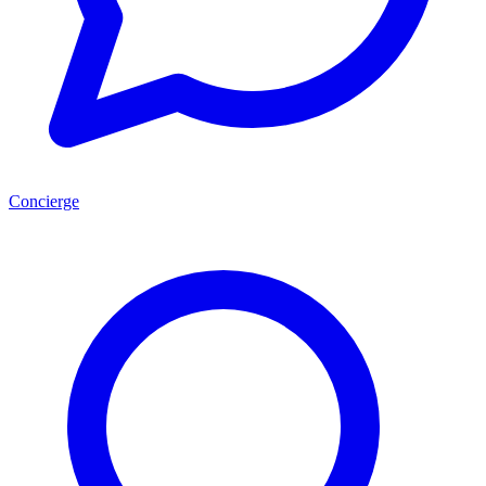
Concierge