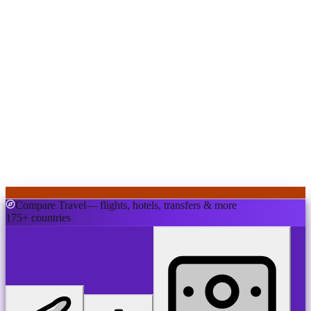
Compare Travel
— flights, hotels, transfers & more
175+ countries