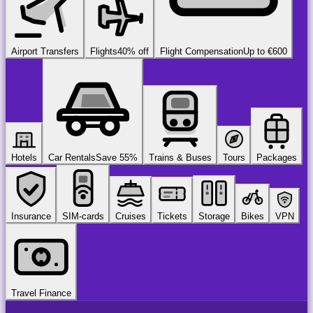
Airport Transfers
Flights
40% off
Flight Compensation
Up to €600
Hotels
Car Rentals
Save 55%
Trains & Buses
Tours
Packages
Insurance
SIM-cards
Cruises
Tickets
Storage
Bikes
VPN
Travel Finance
airport
chauffeur