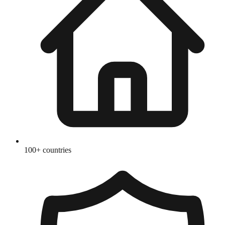
100+ countries