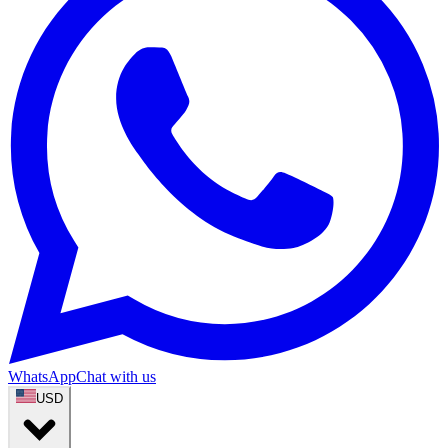
WhatsApp
Chat with us
USD