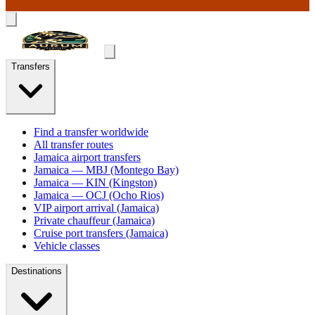
Transfers
Find a transfer worldwide
All transfer routes
Jamaica airport transfers
Jamaica — MBJ (Montego Bay)
Jamaica — KIN (Kingston)
Jamaica — OCJ (Ocho Rios)
VIP airport arrival (Jamaica)
Private chauffeur (Jamaica)
Cruise port transfers (Jamaica)
Vehicle classes
Destinations