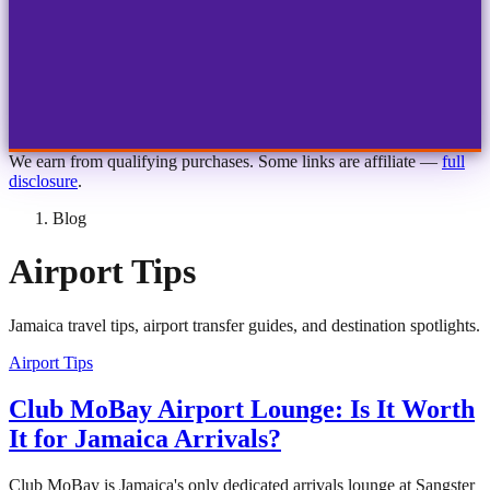
1
2
3
4
Choose airport
MBJ
Montego Bay
Sangster Int'l
KIN
Kingston
Norman Manley
OCJ
Ocho Rios
Ian Fleming
We earn from qualifying purchases. Some links are affiliate —
full
disclosure
.
Blog
Airport Tips
Jamaica travel tips, airport transfer guides, and destination spotlights.
Airport Tips
Club MoBay Airport Lounge: Is It Worth
It for Jamaica Arrivals?
Club MoBay is Jamaica's only dedicated arrivals lounge at Sangster