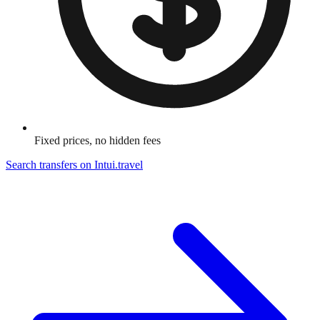
Fixed prices, no hidden fees
Search transfers on
Intui.travel