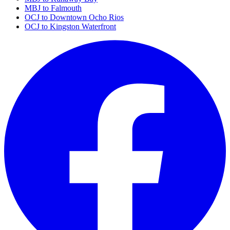
MBJ to Falmouth
OCJ to Downtown Ocho Rios
OCJ to Kingston Waterfront