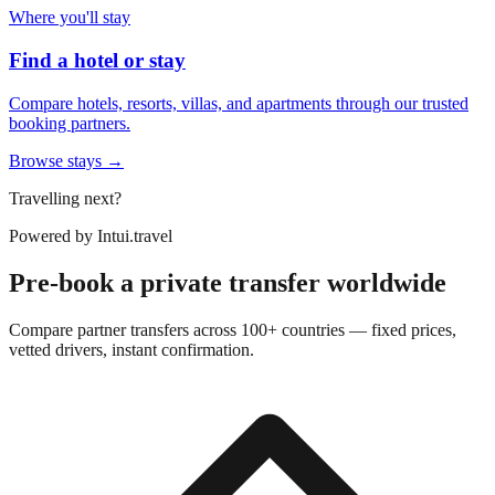
Where you'll stay
Find a hotel or stay
Compare hotels, resorts, villas, and apartments through our trusted
booking partners.
Browse stays →
Travelling next?
Powered by
Intui.travel
Pre-book a private transfer worldwide
Compare partner transfers across 100+ countries — fixed prices,
vetted drivers, instant confirmation.