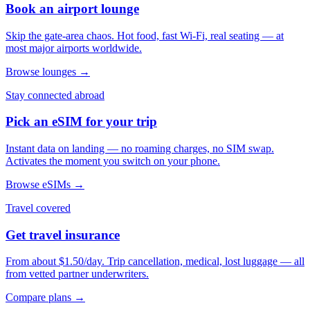
Book an airport lounge
Skip the gate-area chaos. Hot food, fast Wi-Fi, real seating — at
most major airports worldwide.
Browse lounges →
Stay connected abroad
Pick an eSIM for your trip
Instant data on landing — no roaming charges, no SIM swap.
Activates the moment you switch on your phone.
Browse eSIMs →
Travel covered
Get travel insurance
From about $1.50/day. Trip cancellation, medical, lost luggage — all
from vetted partner underwriters.
Compare plans →