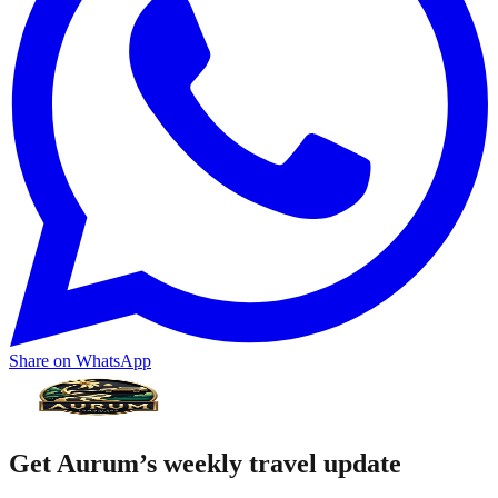
Share on WhatsApp
Get Aurum’s weekly travel update