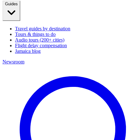
Guides
Travel guides by destination
Tours & things to do
Audio tours (200+ cities)
Flight delay compensation
Jamaica blog
Newsroom