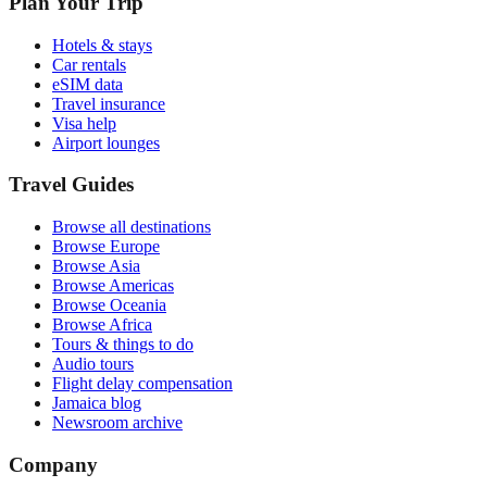
Plan Your Trip
Hotels & stays
Car rentals
eSIM data
Travel insurance
Visa help
Airport lounges
Travel Guides
Browse all destinations
Browse Europe
Browse Asia
Browse Americas
Browse Oceania
Browse Africa
Tours & things to do
Audio tours
Flight delay compensation
Jamaica blog
Newsroom archive
Company