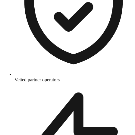
Vetted partner operators