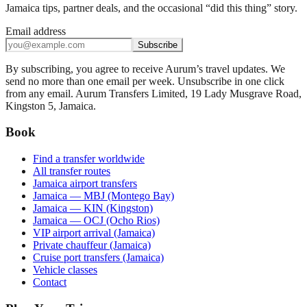
Jamaica tips, partner deals, and the occasional “did this thing” story.
Email address
Subscribe
By subscribing, you agree to receive Aurum’s travel updates. We
send no more than one email per week. Unsubscribe in one click
from any email. Aurum Transfers Limited, 19 Lady Musgrave Road,
Kingston 5, Jamaica.
Book
Find a transfer worldwide
All transfer routes
Jamaica airport transfers
Jamaica — MBJ (Montego Bay)
Jamaica — KIN (Kingston)
Jamaica — OCJ (Ocho Rios)
VIP airport arrival (Jamaica)
Private chauffeur (Jamaica)
Cruise port transfers (Jamaica)
Vehicle classes
Contact