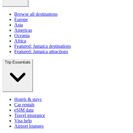
Browse all destinations
Europe
Asia
Americas
Oceania
Africa
Featured: Jamaica destinations
Featured: Jamaica attractions
Trip Essentials
Hotels & stays
Car rentals
eSIM data
Travel insurance
Visa help
Airport lounges