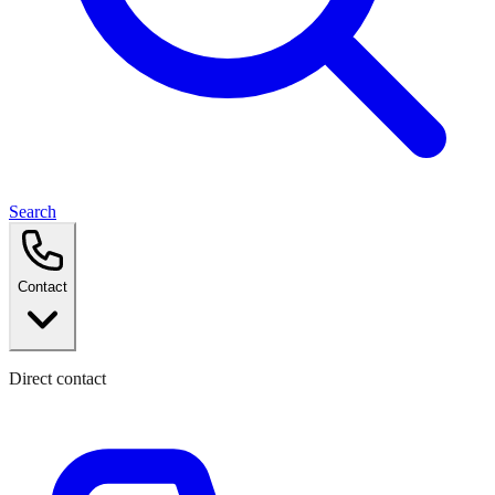
Search
Contact
Direct contact