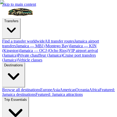
Skip to main content
Transfers
Find a transfer worldwide
All transfer routes
Jamaica airport
transfers
Jamaica — MBJ (Montego Bay)
Jamaica — KIN
(Kingston)
Jamaica — OCJ (Ocho Rios)
VIP airport arrival
(Jamaica)
Private chauffeur (Jamaica)
Cruise port transfers
(Jamaica)
Vehicle classes
Destinations
Browse all destinations
Europe
Asia
Americas
Oceania
Africa
Featured:
Jamaica destinations
Featured: Jamaica attractions
Trip Essentials