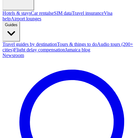
Hotels & stays
Car rentals
eSIM data
Travel insurance
Visa
help
Airport lounges
Guides
Travel guides by destination
Tours & things to do
Audio tours (200+
cities)
Flight delay compensation
Jamaica blog
Newsroom