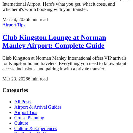
International Airport. Here's what you get, what it costs, and
whether it's worth booking with your transfer.
Mar 24, 2026
6
min read
Airport Tips
Club Kingston Lounge at Norman
Manley Airport: Complete Guide
Club Kingston at Norman Manley International offers VIP arrivals
for Kingston-bound travelers. Everything you need to know about
access, inclusions, and pairing it with a private transfer.
Mar 23, 2026
6
min read
Categories
All Posts
Airport & Arrival Guides
Airport Tips
Cruise Planning
Culture
Culture & Experiences