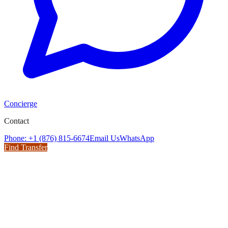
Concierge
Contact
Phone: +1 (876) 815-6674
Email Us
WhatsApp
Find Transfer