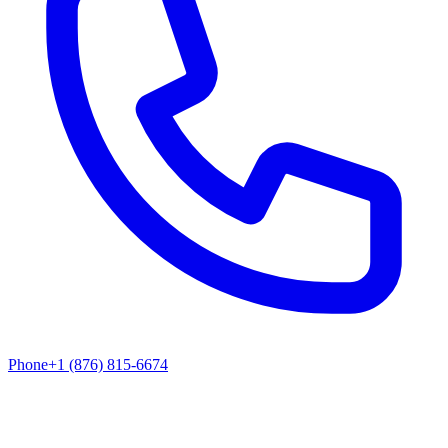
Phone
+1 (876) 815-6674